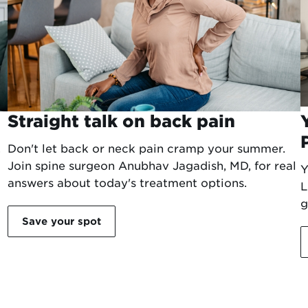
Straight talk on back pain
.
Don't let back or neck pain cramp your summer.
Join spine surgeon Anubhav Jagadish, MD, for real
Y
answers about today's treatment options.
L
g
Save your spot