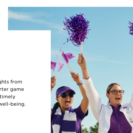
ights from
arter game
 timely
well-being.