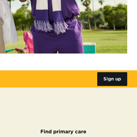
Sign up
Find primary care