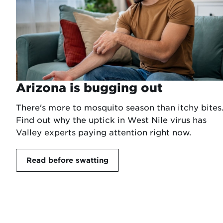
Arizona is bugging out
There's more to mosquito season than itchy bites
Find out why the uptick in West Nile virus has
Valley experts paying attention right now.
Read before swatting