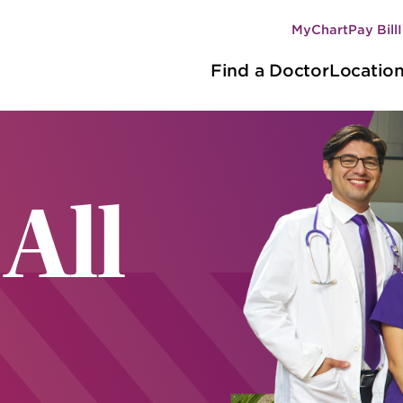
MyChart
Pay Bill
Secondary
Main
navigation
Find a Doctor
Locatio
navigation
 All