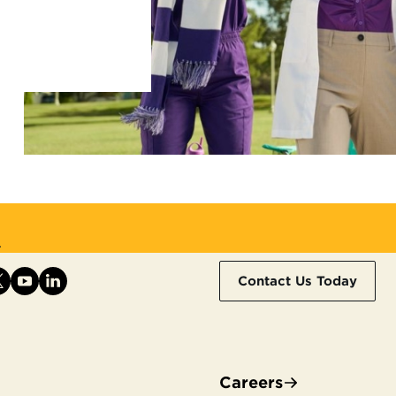
.
Contact Us Today
Careers