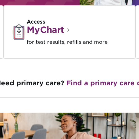
Access
MyChart
for test results, refills and more
eed primary care?
Find a primary care 