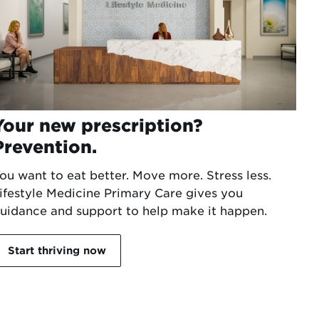
Your new prescription?
Prevention.
ou want to eat better. Move more. Stress less.
ifestyle Medicine Primary Care gives you
uidance and support to help make it happen.
Start thriving now