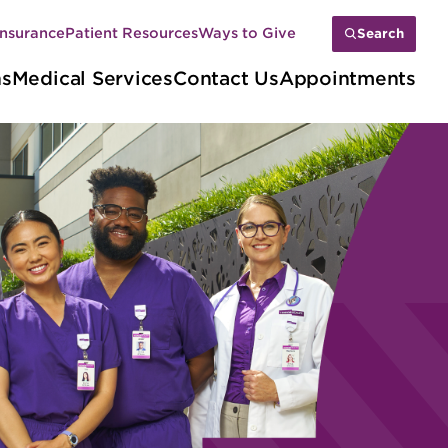
Insurance
Patient Resources
Ways to Give
Search
ns
Medical Services
Contact Us
Appointments