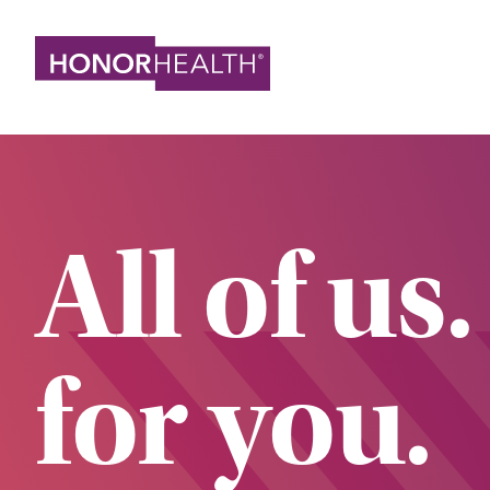
Skip
to
main
content
All of us.
for you.