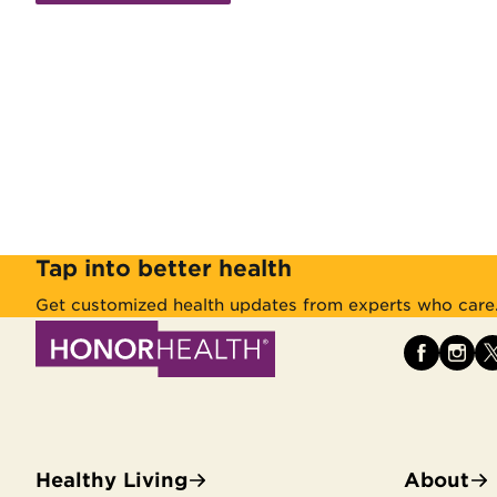
Tap into better health
Get customized health updates from experts who care
Healthy Living
About