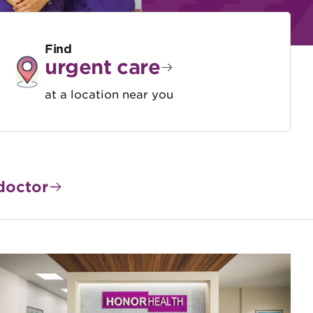
Find
urgent care
at a location near you
doctor