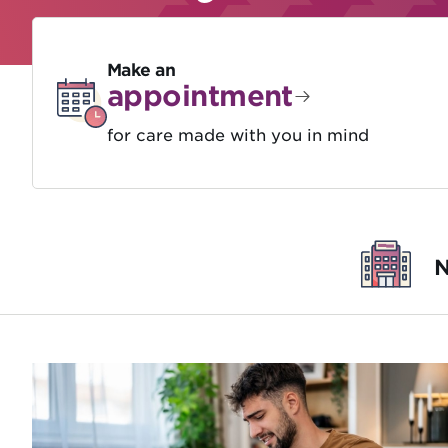
Make an
appointment
for care made with you in mind
N