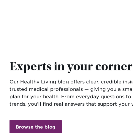
Experts in your corner
Our Healthy Living blog offers clear, credible ins
trusted medical professionals — giving you a sm
plan for your health. From everyday questions to
trends, you’ll find real answers that support your 
Browse the blog