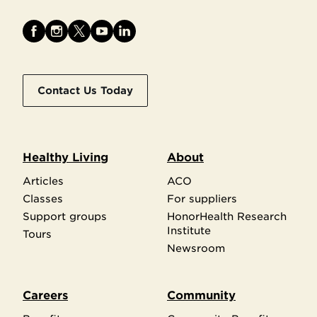
Contact Us Today
Healthy Living
About
Articles
ACO
Classes
For suppliers
Support groups
HonorHealth Research
Institute
Tours
Newsroom
Careers
Community