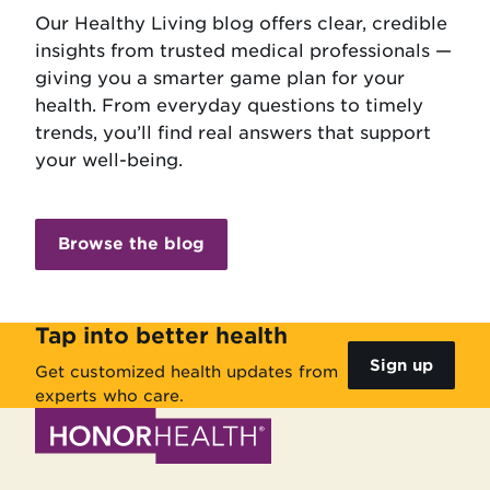
Our Healthy Living blog offers clear, credible
insights from trusted medical professionals —
giving you a smarter game plan for your
health. From everyday questions to timely
trends, you’ll find real answers that support
your well-being.
Browse the blog
Tap into better health
Sign up
Get customized health updates from
experts who care.