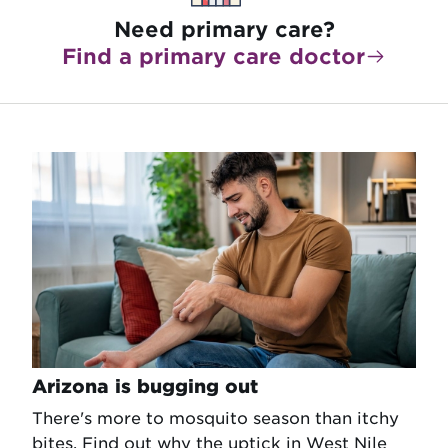
Need primary care?
Find a primary care doctor
Arizona is bugging out
There's more to mosquito season than itchy
bites. Find out why the uptick in West Nile