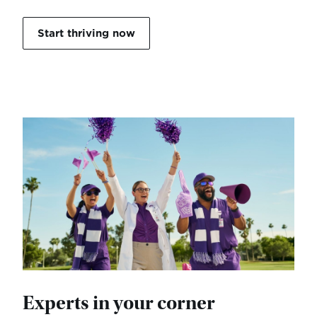
Start thriving now
Experts in your corner