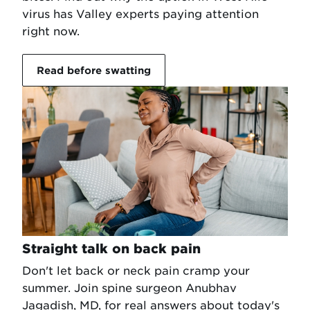
virus has Valley experts paying attention
right now.
Read before swatting
Straight talk on back pain
Don't let back or neck pain cramp your
summer. Join spine surgeon Anubhav
Jagadish, MD, for real answers about today's