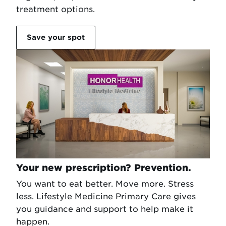
treatment options.
Save your spot
Your new prescription? Prevention.
You want to eat better. Move more. Stress
less. Lifestyle Medicine Primary Care gives
you guidance and support to help make it
happen.