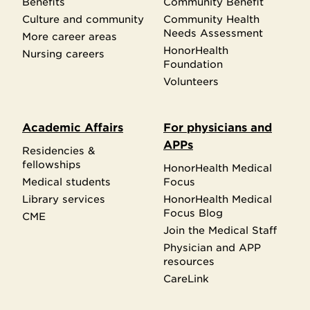
Benefits
Community Benefit
Culture and community
Community Health
Needs Assessment
More career areas
HonorHealth
Nursing careers
Foundation
Volunteers
Academic Affairs
For physicians and
APPs
Residencies &
fellowships
HonorHealth Medical
Medical students
Focus
Library services
HonorHealth Medical
Focus Blog
CME
Join the Medical Staff
Physician and APP
resources
CareLink