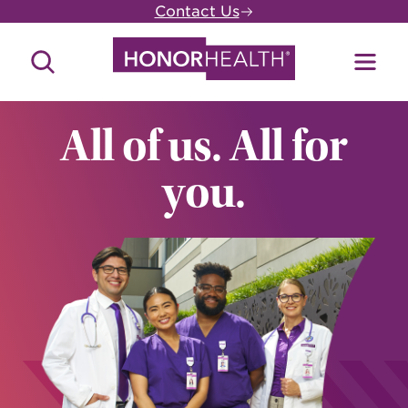
Skip
Contact Us
to
main
Search
Toggl
content
Site
Menu
All of us. All for
you.