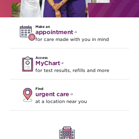
Make an
appointment
for care made with you in mind
Access
MyChart
for test results, refills and more
Find
urgent care
at a location near you