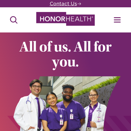
Skip
Contact Us
to
main
Search
Toggl
content
Site
Menu
All of us. All for
you.