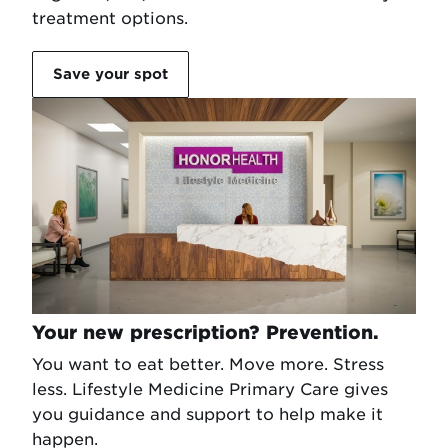
treatment options.
Save your spot
Your new prescription? Prevention.
You want to eat better. Move more. Stress
less. Lifestyle Medicine Primary Care gives
you guidance and support to help make it
happen.