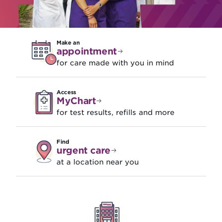
Make an
appointment
for care made with you in mind
Access
MyChart
for test results, refills and more
Find
urgent care
at a location near you