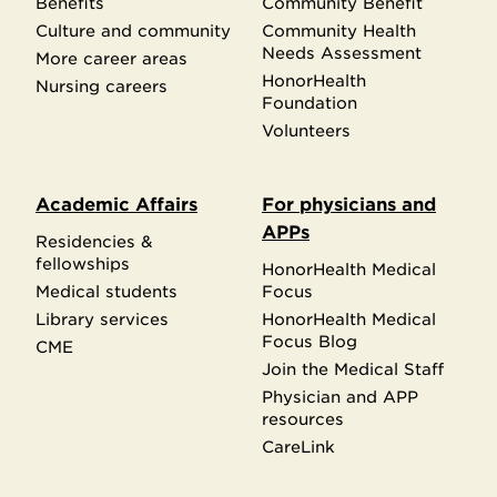
Benefits
Community Benefit
Culture and community
Community Health
Needs Assessment
More career areas
HonorHealth
Nursing careers
Foundation
Volunteers
Academic Affairs
For physicians and
APPs
Residencies &
fellowships
HonorHealth Medical
Medical students
Focus
Library services
HonorHealth Medical
Focus Blog
CME
Join the Medical Staff
Physician and APP
resources
CareLink