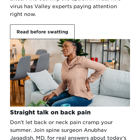
virus has Valley experts paying attention
right now.
Read before swatting
Straight talk on back pain
Don't let back or neck pain cramp your
summer. Join spine surgeon Anubhav
Jagadish, MD, for real answers about today's