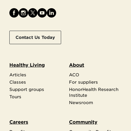
Contact Us Today
Healthy Living
About
Articles
ACO
Classes
For suppliers
Support groups
HonorHealth Research
Institute
Tours
Newsroom
Careers
Community