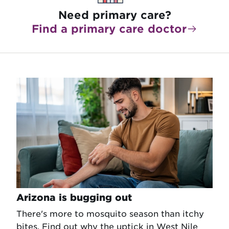
Need primary care?
Find a primary care doctor
Arizona is bugging out
There's more to mosquito season than itchy
bites. Find out why the uptick in West Nile