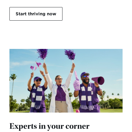
Start thriving now
Experts in your corner