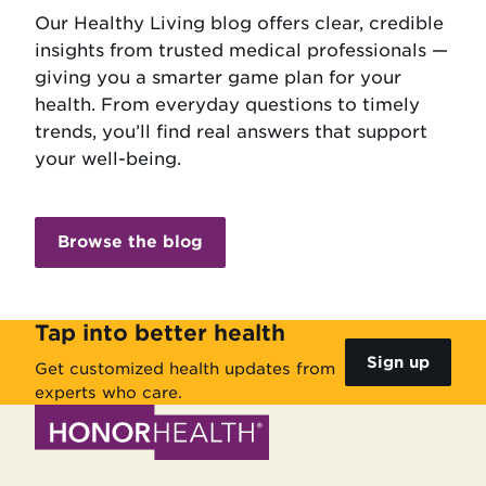
Our Healthy Living blog offers clear, credible
insights from trusted medical professionals —
giving you a smarter game plan for your
health. From everyday questions to timely
trends, you’ll find real answers that support
your well-being.
Browse the blog
Tap into better health
Sign up
Get customized health updates from
experts who care.