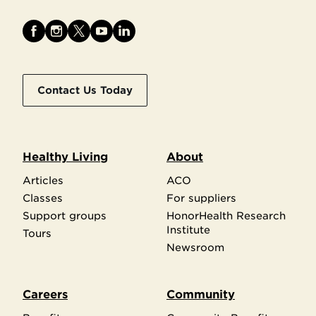
Contact Us Today
Healthy Living
About
Articles
ACO
Classes
For suppliers
Support groups
HonorHealth Research
Institute
Tours
Newsroom
Careers
Community