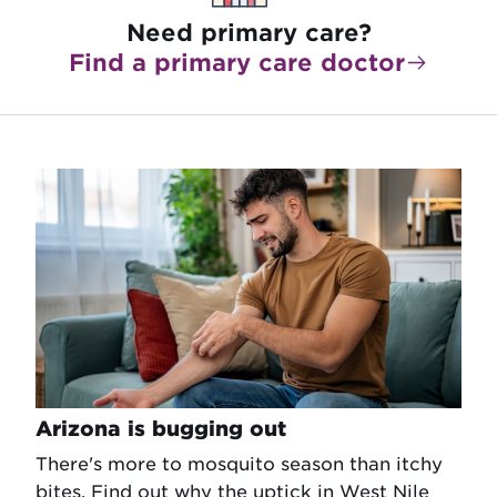
Need primary care?
Find a primary care doctor
Arizona is bugging out
There's more to mosquito season than itchy
bites. Find out why the uptick in West Nile