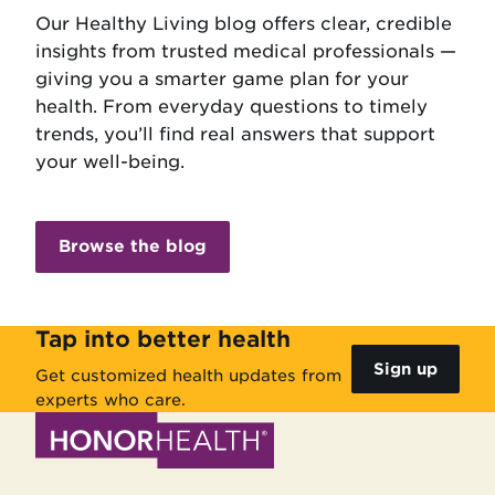
Our Healthy Living blog offers clear, credible
insights from trusted medical professionals —
giving you a smarter game plan for your
health. From everyday questions to timely
trends, you’ll find real answers that support
your well-being.
Browse the blog
Tap into better health
Sign up
Get customized health updates from
experts who care.