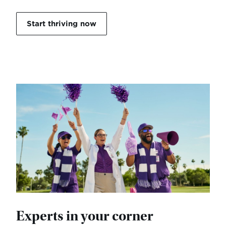
Start thriving now
Experts in your corner