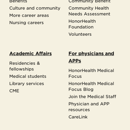
Benefits
Community Benefit
Culture and community
Community Health
Needs Assessment
More career areas
HonorHealth
Nursing careers
Foundation
Volunteers
Academic Affairs
For physicians and
APPs
Residencies &
fellowships
HonorHealth Medical
Medical students
Focus
Library services
HonorHealth Medical
Focus Blog
CME
Join the Medical Staff
Physician and APP
resources
CareLink