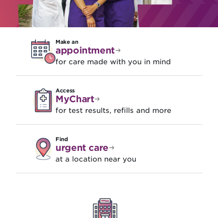
Make an
appointment
for care made with you in mind
Access
MyChart
for test results, refills and more
Find
urgent care
at a location near you