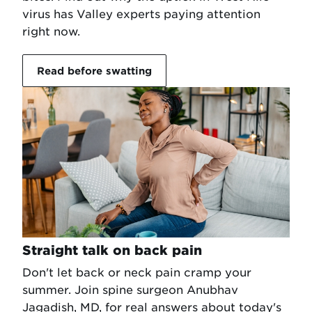
virus has Valley experts paying attention
right now.
Read before swatting
Straight talk on back pain
Don't let back or neck pain cramp your
summer. Join spine surgeon Anubhav
Jagadish, MD, for real answers about today's