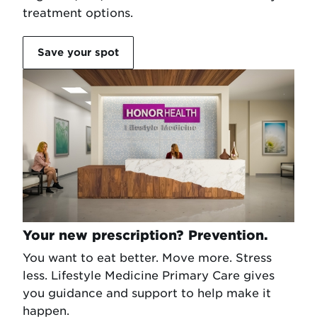
treatment options.
Save your spot
Your new prescription? Prevention.
You want to eat better. Move more. Stress
less. Lifestyle Medicine Primary Care gives
you guidance and support to help make it
happen.