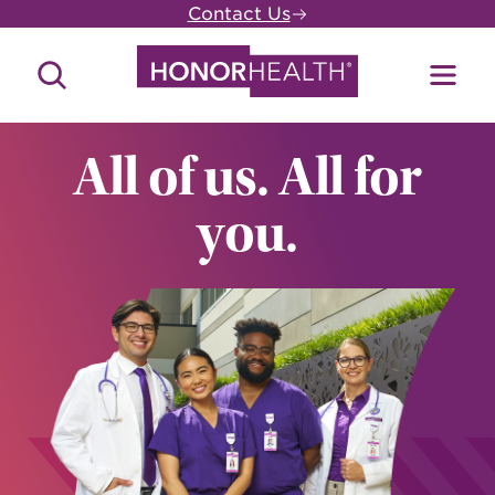
Skip
Contact Us
to
main
Search
Toggl
content
Site
Menu
All of us. All for
you.