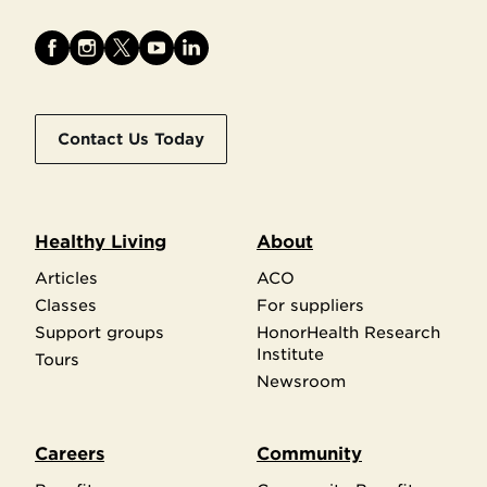
Contact Us Today
Healthy Living
About
Articles
ACO
Classes
For suppliers
Support groups
HonorHealth Research
Institute
Tours
Newsroom
Careers
Community