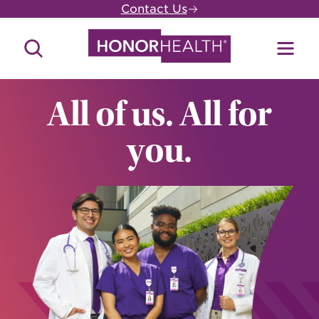
Skip
Contact Us
to
main
Search
Toggl
content
Site
Menu
All of us. All for
you.