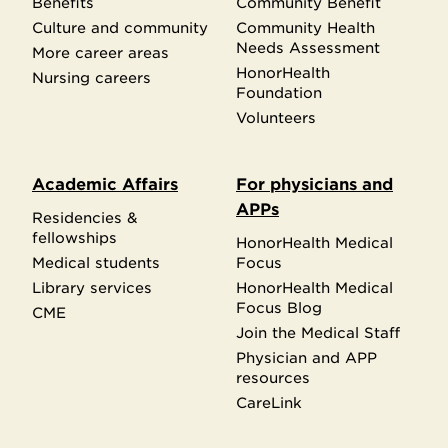
Benefits
Community Benefit
Culture and community
Community Health
Needs Assessment
More career areas
HonorHealth
Nursing careers
Foundation
Volunteers
Academic Affairs
For physicians and
APPs
Residencies &
fellowships
HonorHealth Medical
Medical students
Focus
Library services
HonorHealth Medical
Focus Blog
CME
Join the Medical Staff
Physician and APP
resources
CareLink