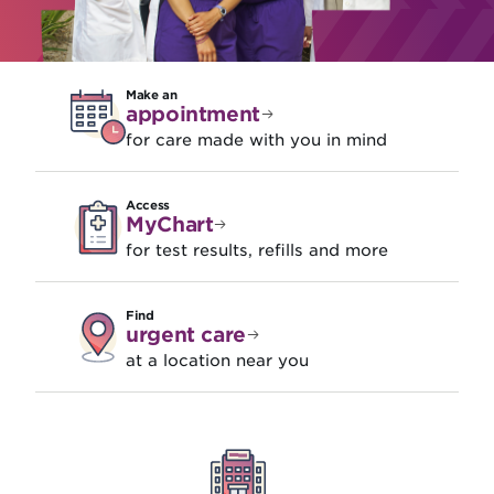
Make an
appointment
for care made with you in mind
Access
MyChart
for test results, refills and more
Find
urgent care
at a location near you