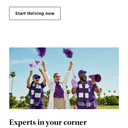
Start thriving now
Experts in your corner