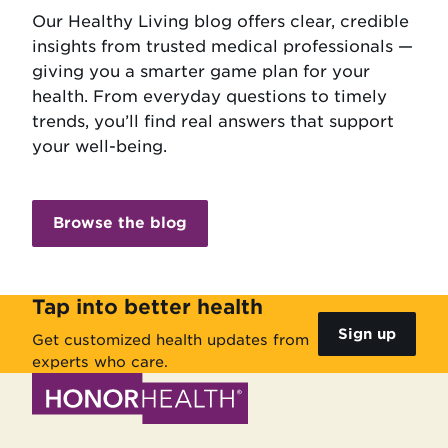
Our Healthy Living blog offers clear, credible
insights from trusted medical professionals —
giving you a smarter game plan for your
health. From everyday questions to timely
trends, you’ll find real answers that support
your well-being.
Browse the blog
Tap into better health
Sign up
Get customized health updates from
experts who care.