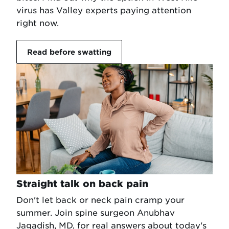
virus has Valley experts paying attention
right now.
Read before swatting
Straight talk on back pain
Don't let back or neck pain cramp your
summer. Join spine surgeon Anubhav
Jagadish, MD, for real answers about today's