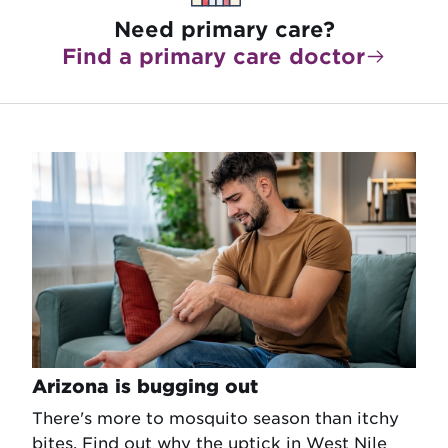
Need primary care?
Find a primary care doctor
Arizona is bugging out
There's more to mosquito season than itchy
bites. Find out why the uptick in West Nile