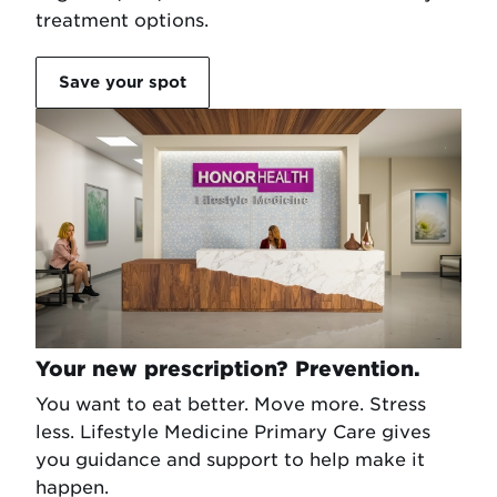
treatment options.
Save your spot
Your new prescription? Prevention.
You want to eat better. Move more. Stress
less. Lifestyle Medicine Primary Care gives
you guidance and support to help make it
happen.