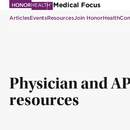
Skip
Medical Focus
to
Articles
Events
Resources
Join HonorHealth
Con
main
content
Physician and A
resources