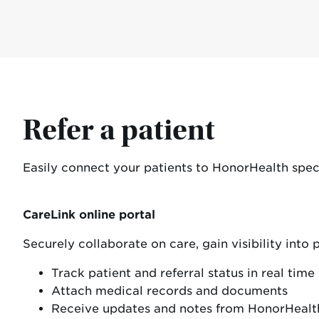
Refer a patient
Easily connect your patients to HonorHealth specia
CareLink online portal
Securely collaborate on care, gain visibility into
Track patient and referral status in real time
Attach medical records and documents
Receive updates and notes from HonorHealt