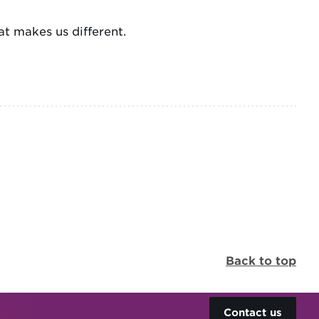
t makes us different.
Back to top
Contact us