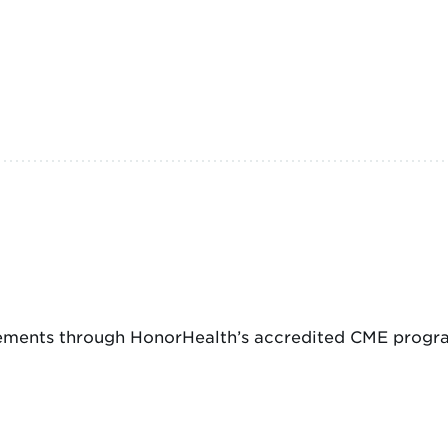
ements through HonorHealth’s accredited CME program