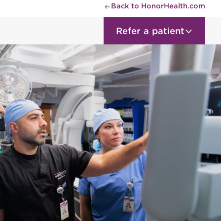
Back to HonorHealth.com
Refer a patient