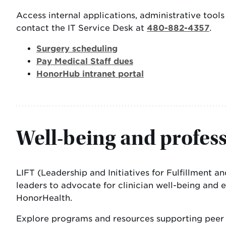
Access internal applications, administrative too
contact the IT Service Desk at
480-882-4357
.
Surgery scheduling
Pay Medical Staff dues
HonorHub intranet portal
Well-being and profes
LIFT (Leadership and Initiatives for Fulfillment 
leaders to advocate for clinician well-being and 
HonorHealth.
Explore programs and resources supporting peer s