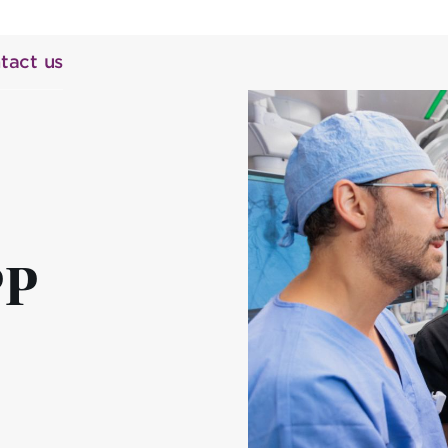
tact us
PP