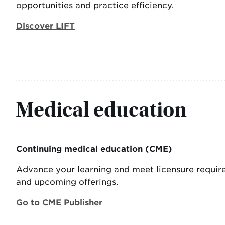
opportunities and practice efficiency.
Discover LIFT
Medical education
Continuing medical education (CME)
Advance your learning and meet licensure requir
and upcoming offerings.
Go to CME Publisher