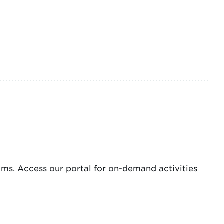
s. Access our portal for on-demand activities