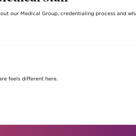
bout our Medical Group, credentialing process and wha
re feels different here.