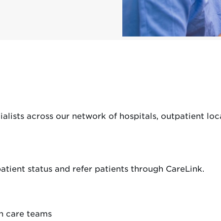
lists across our network of hospitals, outpatient loca
 patient status and refer patients through CareLink.
h care teams