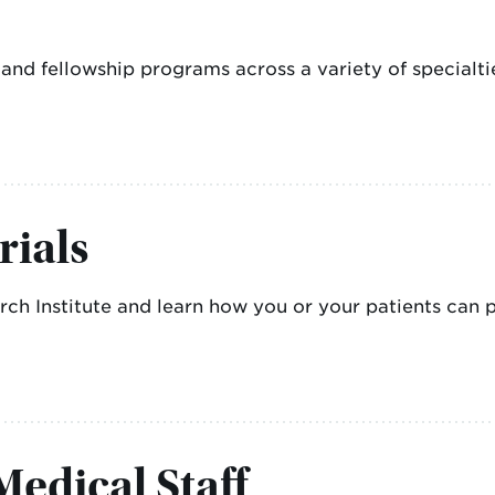
d fellowship programs across a variety of specialti
rials
h Institute and learn how you or your patients can par
edical Staff