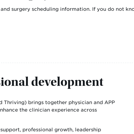
ls and surgery scheduling information. If you do not
sional development
and Thriving) brings together physician and APP
enhance the clinician experience across
upport, professional growth, leadership