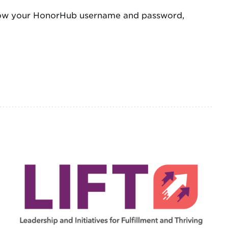
 know your HonorHub username and password,