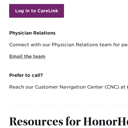
Log in to CareLink
Physician Relations
Connect with our Physician Relations team for per
Email the team
Prefer to call?
Reach our Customer Navigation Center (CNC) at
Resources for HonorHe