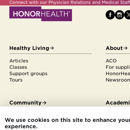
Connect with our Physician Relations and Medical Sta
Healthy Living
About
Articles
ACO
Classes
For suppli
Support groups
HonorHeal
Tours
Newsroo
Community
Academic
Community Benefit
Residenci
We use cookies on this site to enhance you
Community Health Needs
Medical s
experience.
Assessment
Library se