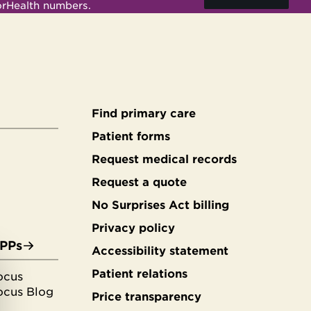
orHealth numbers.
Find primary care
Secondary
Patient forms
Request medical records
footer
Request a quote
No Surprises Act billing
Privacy policy
APPs
Accessibility statement
Patient relations
ocus
ocus Blog
Price transparency