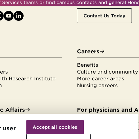
ff Services teams or find campus contacts and general Hon
Contact Us Today
Careers
Benefits
ers
Culture and community
th Research Institute
More career areas
m
Nursing careers
 Affairs
For physicians and 
Withdraw
es & fellowships
HonorHealth Medical F
consent
Accept all cookies
r user
tudents
HonorHealth Medical F
rvices
Join the Medical Staff