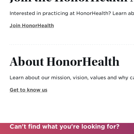
Interested in practicing at HonorHealth? Learn a
Join HonorHealth
About HonorHealth
Learn about our mission, vision, values and why ca
Get to know us
Can't find what you're looking for?