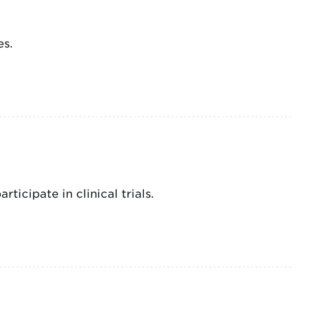
es.
ticipate in clinical trials.