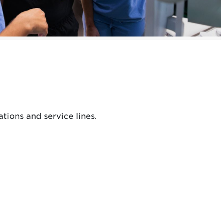
tions and service lines.