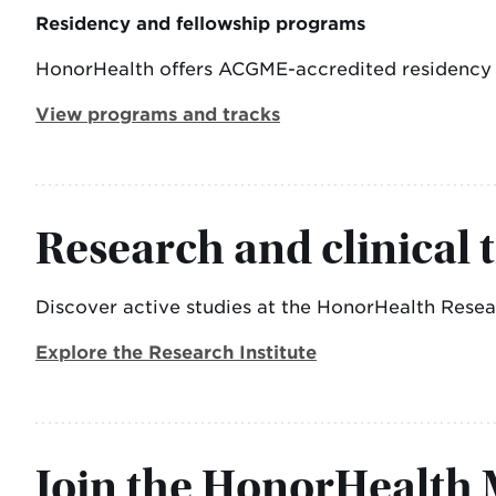
Residency and fellowship programs
HonorHealth offers ACGME-accredited residency an
View programs and tracks
Research and clinical t
Discover active studies at the HonorHealth Researc
Explore the Research Institute
Join the HonorHealth M