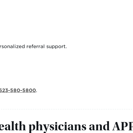
sonalized referral support.
623-580-5800
.
alth physicians and AP