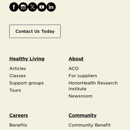
Contact Us Today
Healthy Living
About
Articles
ACO
Classes
For suppliers
Support groups
HonorHealth Research
Institute
Tours
Newsroom
Careers
Community
Benefits
Community Benefit