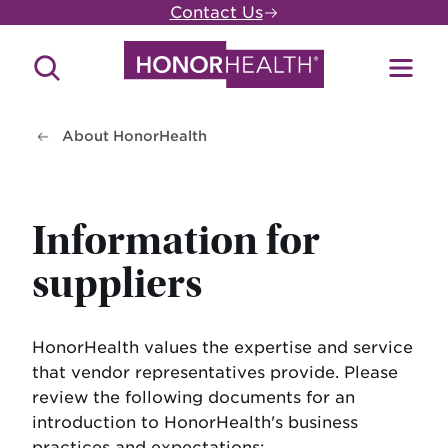
Skip
Contact Us
to
main
Search
Toggl
content
Site
Menu
About HonorHealth
Information for
suppliers
HonorHealth values the expertise and service
that vendor representatives provide. Please
review the following documents for an
introduction to HonorHealth's business
practices and expectations: