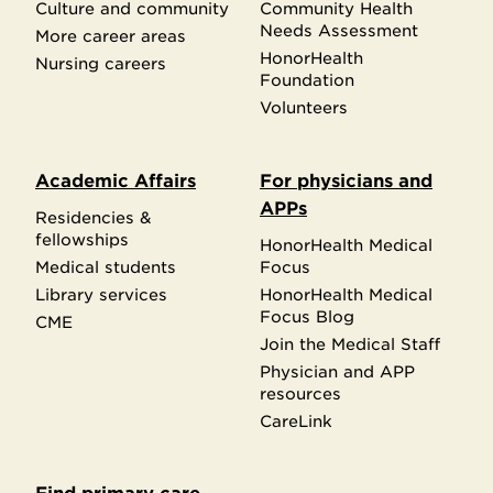
Culture and community
Community Health
Needs Assessment
More career areas
HonorHealth
Nursing careers
Foundation
Volunteers
Academic Affairs
For physicians and
APPs
Residencies &
fellowships
HonorHealth Medical
Medical students
Focus
Library services
HonorHealth Medical
Focus Blog
CME
Join the Medical Staff
Physician and APP
resources
CareLink