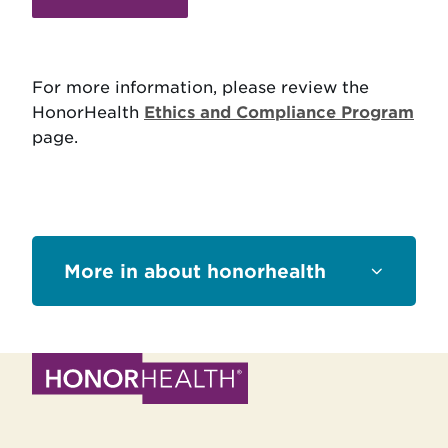
For more information, please review the
HonorHealth
Ethics and Compliance Program
page.
Sections
about honorhealth