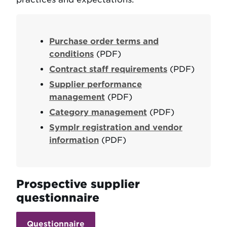
Purchase order terms and
conditions
(PDF)
Contract staff requirements
(PDF)
Supplier performance
management
(PDF)
Category management
(PDF)
Symplr registration and vendor
information
(PDF)
Prospective supplier
questionnaire
Questionnaire