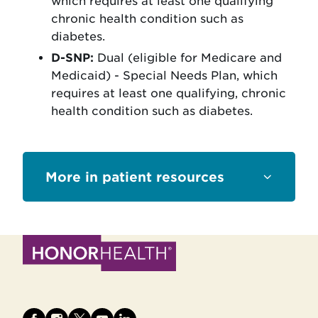
which requires at least one qualifying
chronic health condition such as
diabetes.
D-SNP:
Dual (eligible for Medicare and
Medicaid) - Special Needs Plan, which
requires at least one qualifying, chronic
health condition such as diabetes.
Sections
patient resources