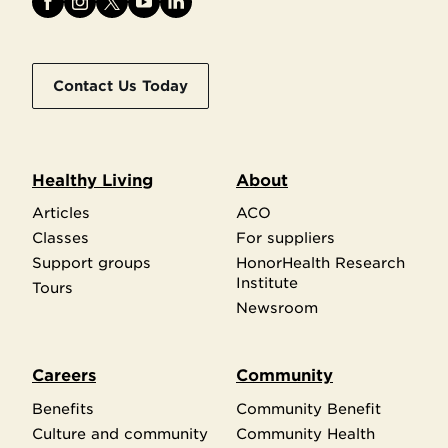
Contact Us Today
Healthy Living
About
Articles
ACO
Classes
For suppliers
Support groups
HonorHealth Research
Institute
Tours
Newsroom
Careers
Community
Benefits
Community Benefit
Culture and community
Community Health