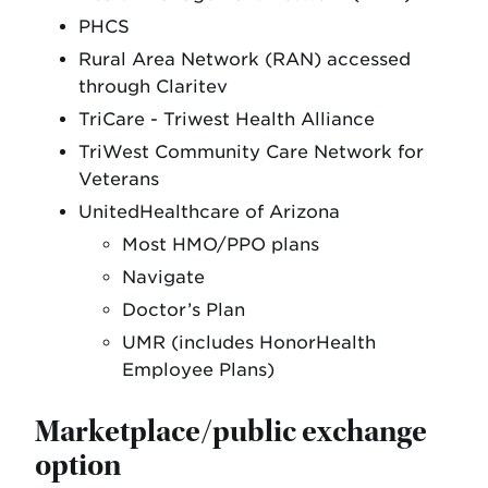
PHCS
Rural Area Network (RAN) accessed
through Claritev
TriCare - Triwest Health Alliance
TriWest Community Care Network for
Veterans
UnitedHealthcare of Arizona
Most HMO/PPO plans
Navigate
Doctor’s Plan
UMR (includes HonorHealth
Employee Plans)
Marketplace/public exchange
option