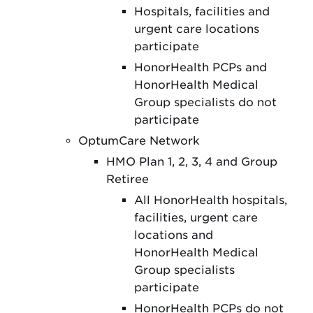
Hospitals, facilities and
urgent care locations
participate
HonorHealth PCPs and
HonorHealth Medical
Group specialists do not
participate
OptumCare Network
HMO Plan 1, 2, 3, 4 and Group
Retiree
All HonorHealth hospitals,
facilities, urgent care
locations and
HonorHealth Medical
Group specialists
participate
HonorHealth PCPs do not