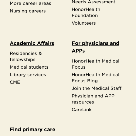
Needs Assessment
More career areas
HonorHealth
Nursing careers
Foundation
Volunteers
Academic Affairs
For physicians and
APPs
Residencies &
fellowships
HonorHealth Medical
Medical students
Focus
Library services
HonorHealth Medical
Focus Blog
CME
Join the Medical Staff
Physician and APP
resources
CareLink
Find primary care
Secondary