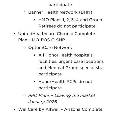
participate
Banner Health Network (BHN)
HMO Plans 1, 2, 3, 4 and Group
Retirees do not participate
UnitedHealthcare Chronic Complete
Plan HMO-POS C-SNP
OptumCare Network
All HonorHealth hospitals,
facilities, urgent care locations
and Medical Group specialists
participate
HonorHealth PCPs do not
participate
PPO Plans – Leaving the market
January 2026
WellCare by Allwell - Arizona Complete