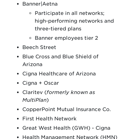
Banner|Aetna
Participate in all networks;
high-performing networks and
three-tiered plans
Banner employees tier 2
Beech Street
Blue Cross and Blue Shield of
Arizona
Cigna Healthcare of Arizona
Cigna + Oscar
Claritev (
formerly known as
MultiPlan
)
CopperPoint Mutual Insurance Co.
First Health Network
Great West Health (GWH) - Cigna
Health Management Network (HMN)