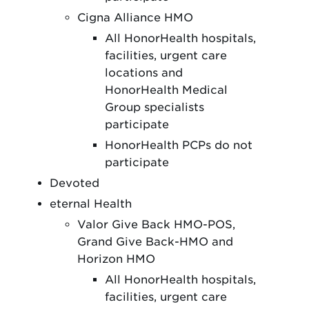
Cigna Alliance HMO
All HonorHealth hospitals,
facilities, urgent care
locations and
HonorHealth Medical
Group specialists
participate
HonorHealth PCPs do not
participate
Devoted
eternal Health
Valor Give Back HMO-POS,
Grand Give Back-HMO and
Horizon HMO
All HonorHealth hospitals,
facilities, urgent care