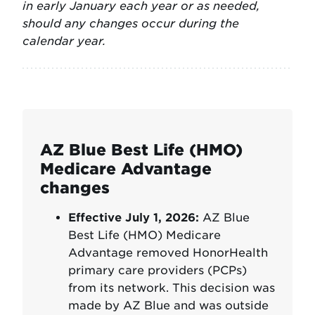
in early January each year or as needed,
should any changes occur during the
calendar year.
AZ Blue Best Life (HMO)
Medicare Advantage
changes
Effective July 1, 2026:
AZ Blue
Best Life (HMO) Medicare
Advantage removed HonorHealth
primary care providers (PCPs)
from its network. This decision was
made by AZ Blue and was outside