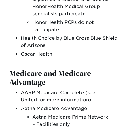
HonorHealth Medical Group
specialists participate
HonorHealth PCPs do not
participate
Health Choice by Blue Cross Blue Shield
of Arizona
Oscar Health
Medicare and Medicare
Advantage
AARP Medicare Complete (see
United for more information)
Aetna Medicare Advantage
Aetna Medicare Prime Network
– Facilities only