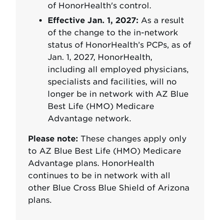
of HonorHealth's control.
Effective Jan. 1, 2027:
As a result
of the change to the in-network
status of HonorHealth’s PCPs, as of
Jan. 1, 2027, HonorHealth,
including all employed physicians,
specialists and facilities, will no
longer be in network with AZ Blue
Best Life (HMO) Medicare
Advantage network.
Please note:
These changes apply only
to AZ Blue Best Life (HMO) Medicare
Advantage plans. HonorHealth
continues to be in network with all
other Blue Cross Blue Shield of Arizona
plans.