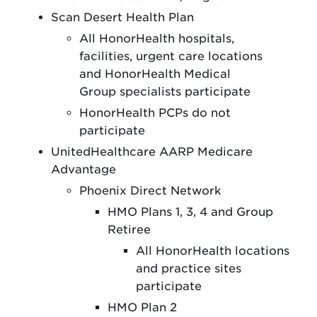
Scan Desert Health Plan
All HonorHealth hospitals,
facilities, urgent care locations
and HonorHealth Medical
Group specialists participate
HonorHealth PCPs do not
participate
UnitedHealthcare AARP Medicare
Advantage
Phoenix Direct Network
HMO Plans 1, 3, 4 and Group
Retiree
All HonorHealth locations
and practice sites
participate
HMO Plan 2