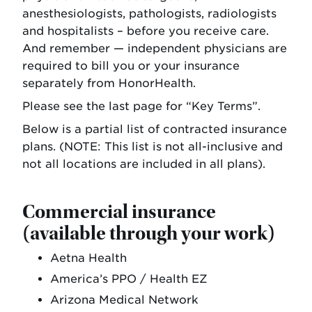
anesthesiologists, pathologists, radiologists
and hospitalists – before you receive care.
And remember — independent physicians are
required to bill you or your insurance
separately from HonorHealth.
Please see the last page for “Key Terms”.
Below is a partial list of contracted insurance
plans. (NOTE: This list is not all-inclusive and
not all locations are included in all plans).
Commercial insurance
(available through your work)
Aetna Health
America’s PPO / Health EZ
Arizona Medical Network