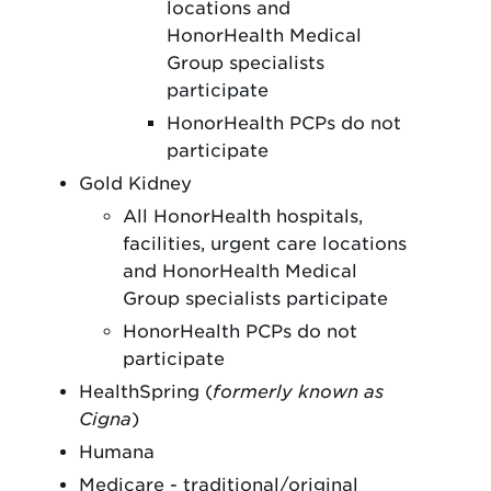
locations and
HonorHealth Medical
Group specialists
participate
HonorHealth PCPs do not
participate
Gold Kidney
All HonorHealth hospitals,
facilities, urgent care locations
and HonorHealth Medical
Group specialists participate
HonorHealth PCPs do not
participate
HealthSpring (
formerly known as
Cigna
)
Humana
Medicare - traditional/original