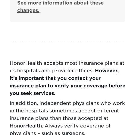
See more information about these
changes.
HonorHealth accepts most insurance plans at
its hospitals and provider offices.
However,
it’s important that you contact your
insurance plan to verify your coverage before
you seek services.
In addition, independent physicians who work
in the hospitals sometimes accept different
insurance plans than those accepted at
HonorHealth. Always verify coverage of
physicians – such as surgeons,