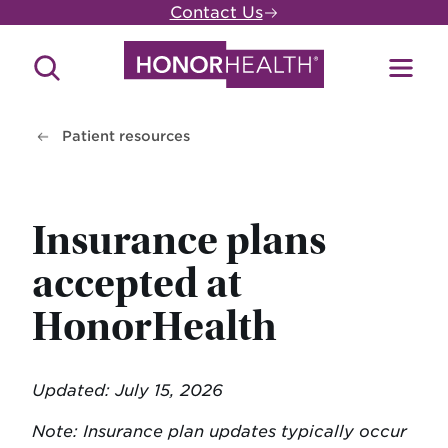
Skip
Contact Us
to
main
Search
Toggl
content
Site
Menu
Patient resources
Insurance plans
accepted at
HonorHealth
Updated: July 15, 2026
Note: Insurance plan updates typically occur