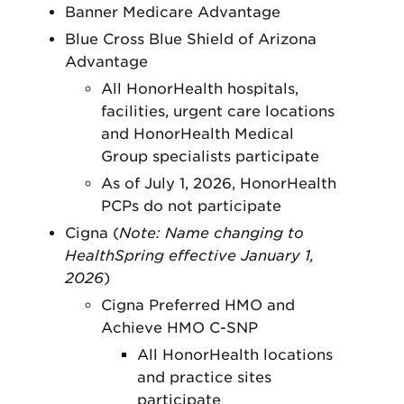
Banner Medicare Advantage
Blue Cross Blue Shield of Arizona
Advantage
All HonorHealth hospitals,
facilities, urgent care locations
and HonorHealth Medical
Group specialists participate
As of July 1, 2026, HonorHealth
PCPs do not participate
Cigna (
Note: Name changing to
HealthSpring effective January 1,
2026
)
Cigna Preferred HMO and
Achieve HMO C-SNP
All HonorHealth locations
and practice sites
participate