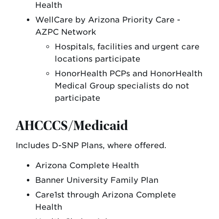
Health
WellCare by Arizona Priority Care -
AZPC Network
Hospitals, facilities and urgent care
locations participate
HonorHealth PCPs and HonorHealth
Medical Group specialists do not
participate
AHCCCS/Medicaid
Includes D-SNP Plans, where offered.
Arizona Complete Health
Banner University Family Plan
Care1st through Arizona Complete
Health