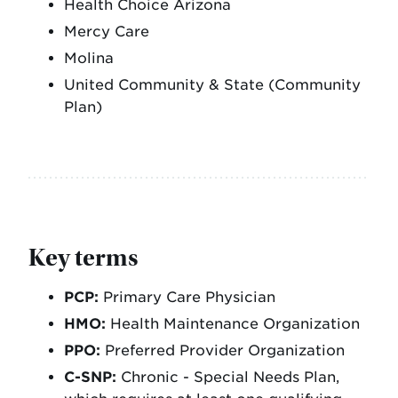
Health Choice Arizona
Mercy Care
Molina
United Community & State (Community
Plan)
Key terms
PCP:
Primary Care Physician
HMO:
Health Maintenance Organization
PPO:
Preferred Provider Organization
C-SNP:
Chronic - Special Needs Plan,