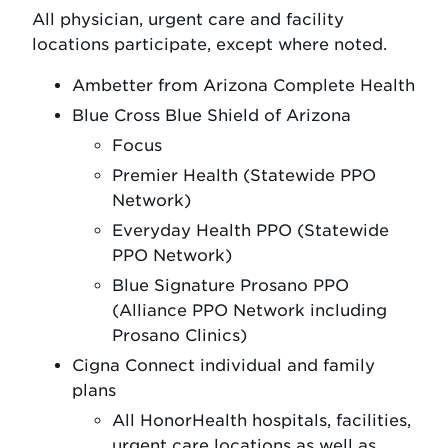
All physician, urgent care and facility
locations participate, except where noted.
Ambetter from Arizona Complete Health
Blue Cross Blue Shield of Arizona
Focus
Premier Health (Statewide PPO
Network)
Everyday Health PPO (Statewide
PPO Network)
Blue Signature Prosano PPO
(Alliance PPO Network including
Prosano Clinics)
Cigna Connect individual and family
plans
All HonorHealth hospitals, facilities,
urgent care locations as well as