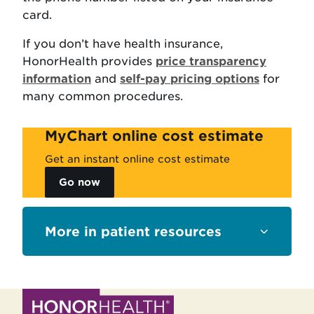
card.
If you don’t have health insurance,
HonorHealth provides
price transparency
information
and
self-pay pricing options
for
many common procedures.
MyChart online cost estimate
Get an instant online cost estimate
Go now
Sections
patient resources