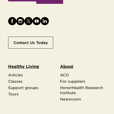
Contact Us Today
Healthy Living
About
Articles
ACO
Classes
For suppliers
Support groups
HonorHealth Research
Institute
Tours
Newsroom