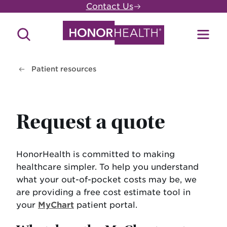
Skip
Contact Us
to
main
Search
Toggl
content
Site
Menu
Patient resources
Request a quote
HonorHealth is committed to making
healthcare simpler. To help you understand
what your out-of-pocket costs may be, we
are providing a free cost estimate tool in
your
MyChart
patient portal.