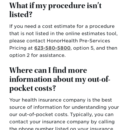
What if my procedure isn’t
listed?
If you need a cost estimate for a procedure
that is not listed in the online estimates tool,
please contact HonorHealth Pre-Services
Pricing at
623-580-5800
, option 5, and then
option 2 for assistance.
Where can I find more
information about my out-of-
pocket costs?
Your health insurance company is the best
source of information for understanding your
our out-of-pocket costs. Typically, you can
contact your insurance company by calling
the phone number listed on your insurance