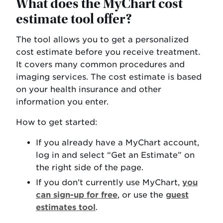
What does the MyChart cost
estimate tool offer?
The tool allows you to get a personalized
cost estimate before you receive treatment.
It covers many common procedures and
imaging services. The cost estimate is based
on your health insurance and other
information you enter.
How to get started:
If you already have a MyChart account,
log in and select “Get an Estimate” on
the right side of the page.
If you don’t currently use MyChart,
you
can sign-up for free
, or use the
guest
estimates tool
.