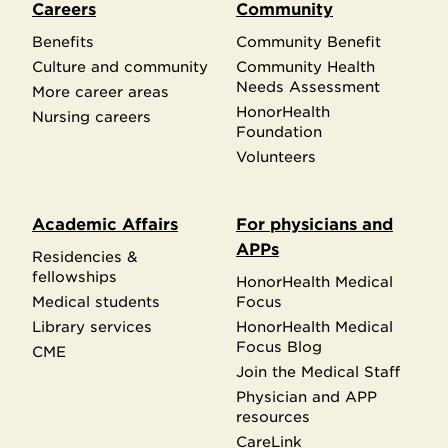
Careers
Community
Benefits
Community Benefit
Culture and community
Community Health
Needs Assessment
More career areas
HonorHealth
Nursing careers
Foundation
Volunteers
Academic Affairs
For physicians and
APPs
Residencies &
fellowships
HonorHealth Medical
Medical students
Focus
Library services
HonorHealth Medical
Focus Blog
CME
Join the Medical Staff
Physician and APP
resources
CareLink