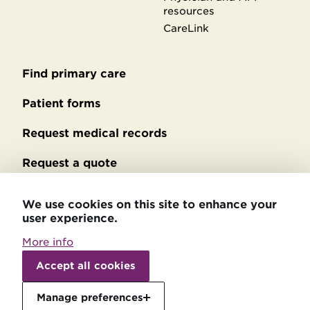
resources
CareLink
Find primary care
Secondary
footer
Patient forms
Request medical records
Request a quote
No Surprises Act billing
We use cookies on this site to enhance your
user experience.
Privacy policy
More info
Accessibility statement
Withdraw
consent
Accept all cookies
Patient relations
Manage preferences