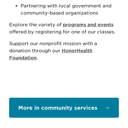
Partnering with local government and
community-based organizations
Explore the variety of
programs and events
offered by registering for one of our classes.
Support our nonprofit mission with a
donation through our
HonorHealth
Foundation
.
Sections
community services