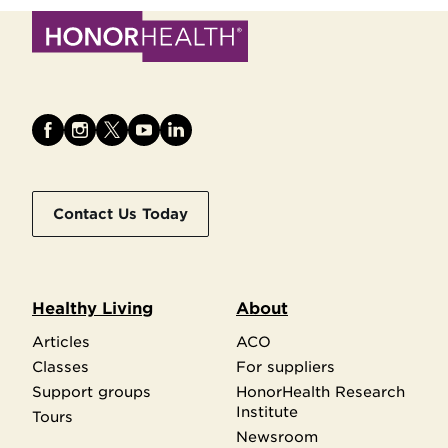
Contact Us Today
Healthy Living
About
Articles
ACO
Classes
For suppliers
Support groups
HonorHealth Research
Institute
Tours
Newsroom