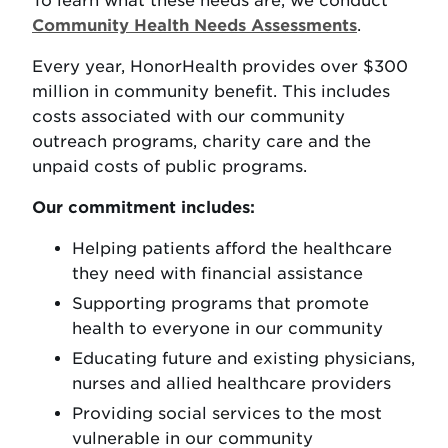
To learn what these needs are, we conduct
Community Health Needs Assessments
.
Every year, HonorHealth provides over $300
million in community benefit. This includes
costs associated with our community
outreach programs, charity care and the
unpaid costs of public programs.
Our commitment includes:
Helping patients afford the healthcare
they need with financial assistance
Supporting programs that promote
health to everyone in our community
Educating future and existing physicians,
nurses and allied healthcare providers
Providing social services to the most
vulnerable in our community