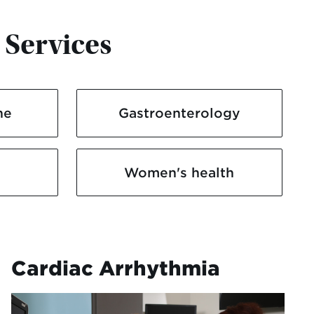
 Services
ne
Gastroenterology
Women's health
Cardiac Arrhythmia