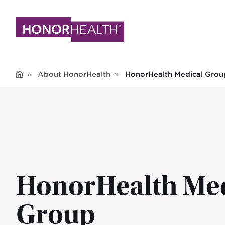
Skip
to
main
content
About HonorHealth
HonorHealth Medical Grou
HonorHealth Med
Group