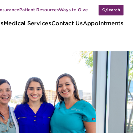
Insurance
Patient Resources
Ways to Give
Search
ns
Medical Services
Contact Us
Appointments