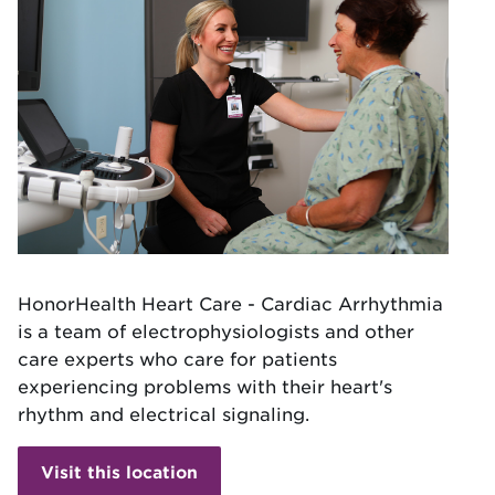
HonorHealth Heart Care - Cardiac Arrhythmia
is a team of electrophysiologists and other
care experts who care for patients
experiencing problems with their heart's
rhythm and electrical signaling.
Visit this location