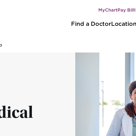
MyChart
Pay Bill
Secondary
Main
navigation
Find a Doctor
Locatio
navigation
p
ical