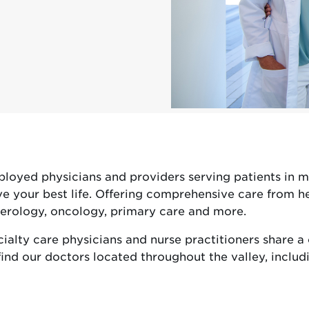
yed physicians and providers serving patients in mo
e your best life. Offering comprehensive care from hea
nterology, oncology, primary care and more.
alty care physicians and nurse practitioners share a
ind our doctors located throughout the valley, includi