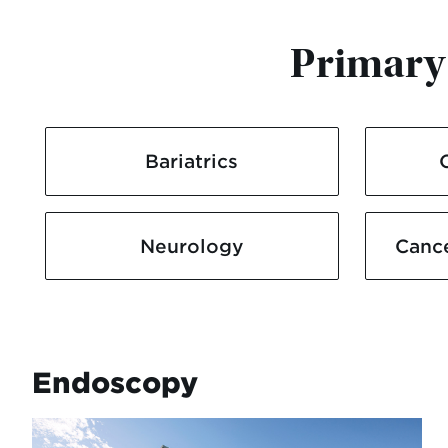
Primary 
Bariatrics
Neurology
Canc
Endoscopy