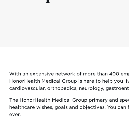
With an expansive network of more than 400 emplo
HonorHealth Medical Group is here to help you liv
cardiovascular, orthopedics, neurology, gastroe
The HonorHealth Medical Group primary and speci
healthcare wishes, goals and objectives. You can f
ever.