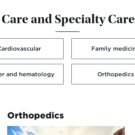
Care and Specialty Care
Cardiovascular
Family medici
er and hematology
Orthopedics
Orthopedics