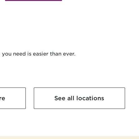
 you need is easier than ever.
re
See all locations