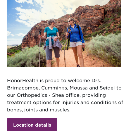
HonorHealth is proud to welcome Drs.
Brimacombe, Cummings, Moussa and Seidel to
our Orthopedics - Shea office, providing
treatment options for injuries and conditions of
bones, joints and muscles.
Location details