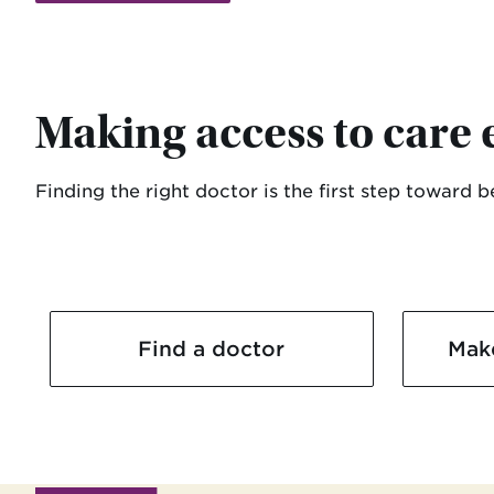
Making access to care 
Finding the right doctor is the first step toward 
Find a doctor
Mak