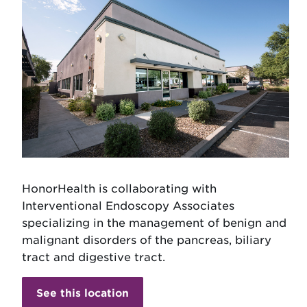
HonorHealth is collaborating with
Interventional Endoscopy Associates
specializing in the management of benign and
malignant disorders of the pancreas, biliary
tract and digestive tract.
See this location