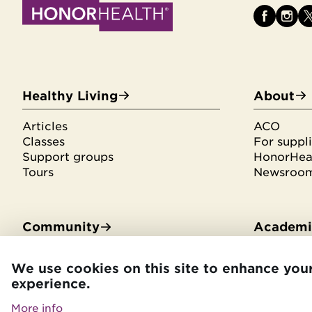
Healthy Living
About
Articles
ACO
Classes
For suppli
Support groups
HonorHeal
Tours
Newsroo
Community
Academic
Community Benefit
Residenci
We use cookies on this site to enhance you
Community Health Needs
Medical s
experience.
Assessment
Library se
HonorHealth Foundation
CME
More info