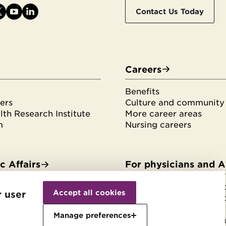
Contact Us Today
Careers
Benefits
ers
Culture and community
th Research Institute
More career areas
m
Nursing careers
 Affairs
For physicians and 
Withdraw
es & fellowships
HonorHealth Medical F
consent
Accept all cookies
r user
tudents
HonorHealth Medical F
rvices
Join the Medical Staff
Manage preferences
Physician and APP reso