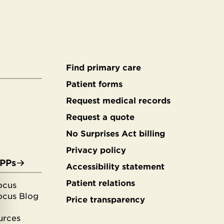
Find primary care
Secondary
Patient forms
Request medical records
footer
Request a quote
No Surprises Act billing
Privacy policy
APPs
Accessibility statement
Patient relations
ocus
ocus Blog
Price transparency
urces