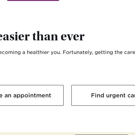
easier than ever
becoming a healthier you. Fortunately, getting the care
e an appointment
Find urgent ca