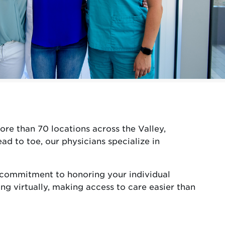
re than 70 locations across the Valley,
d to toe, our physicians specialize in
 commitment to honoring your individual
ng virtually, making access to care easier than