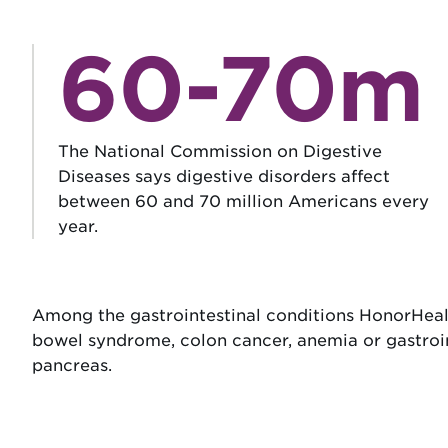
60-70m
The National Commission on Digestive
Diseases says digestive disorders affect
between 60 and 70 million Americans every
year.
Among the gastrointestinal conditions HonorHealth 
bowel syndrome, colon cancer, anemia or gastrointes
pancreas.