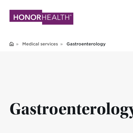
Skip
to
main
content
Medical services
Gastroenterology
Gastroenterolog