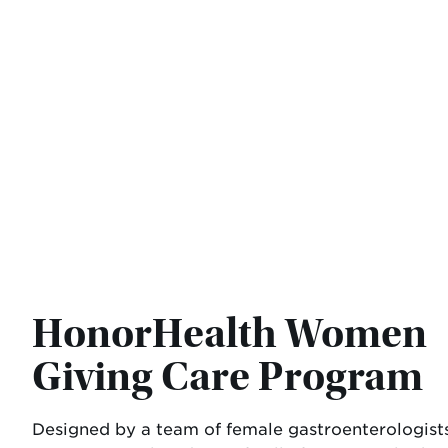
HonorHealth Women
Giving Care Program
Designed by a team of female gastroenterologists