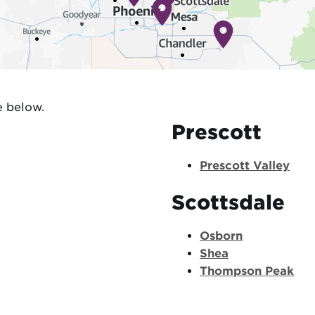
e below.
Prescott
Prescott Valley
Scottsdale
Osborn
Shea
Thompson Peak