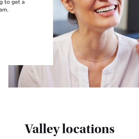
g to get a
eam.
Valley locations