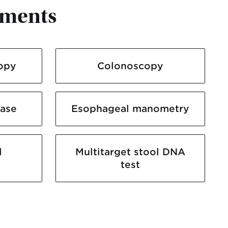
tments
opy
Colonoscopy
ease
Esophageal manometry
l
Multitarget stool DNA
test