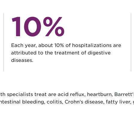
10%
Each year, about 10% of hospitalizations are
attributed to the treatment of digestive
diseases.
specialists treat are acid reflux, heartburn, Barrett's
tinal bleeding, colitis, Crohn's disease, fatty liver, 