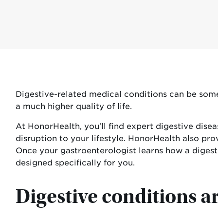
Digestive-related medical conditions can be some 
a much higher quality of life.
At HonorHealth, you'll find expert digestive dis
disruption to your lifestyle. HonorHealth also pro
Once your gastroenterologist learns how a digest
designed specifically for you.
Digestive conditions 