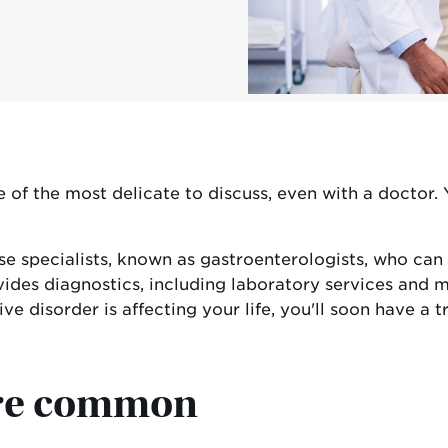
of the most delicate to discuss, even with a doctor. 
ease specialists, known as gastroenterologists, who 
vides diagnostics, including laboratory services and m
ive disorder is affecting your life, you'll soon hav
are common