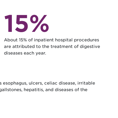
15%
About 15% of inpatient hospital procedures
are attributed to the treatment of digestive
diseases each year.
 esophagus, ulcers, celiac disease, irritable
gallstones, hepatitis, and diseases of the