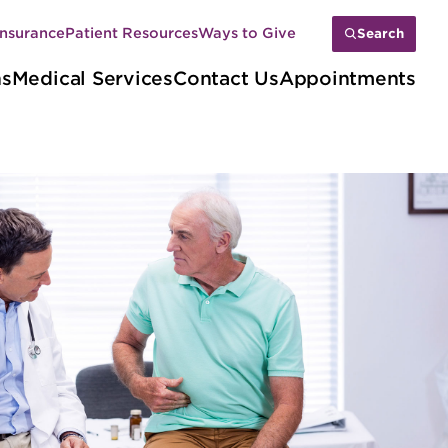
Insurance
Patient Resources
Ways to Give
Search
ns
Medical Services
Contact Us
Appointments