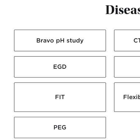
Disea
Bravo pH study
C
EGD
FIT
Flexi
PEG