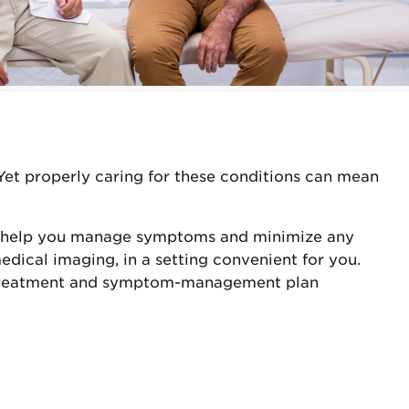
Yet properly caring for these conditions can mean
can help you manage symptoms and minimize any
edical imaging, in a setting convenient for you.
e a treatment and symptom-management plan