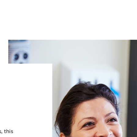
, this