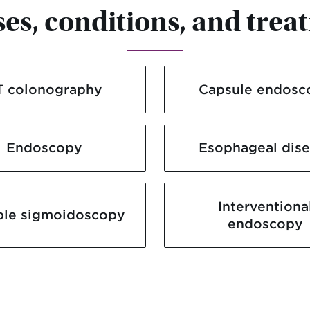
ses, conditions, and trea
T colonography
Capsule endosc
Endoscopy
Esophageal dis
Interventiona
ble sigmoidoscopy
endoscopy