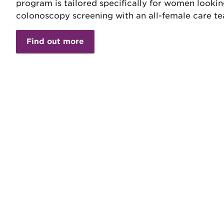
program is tailored specifically for women lookin
colonoscopy screening with an all-female care t
Find out more