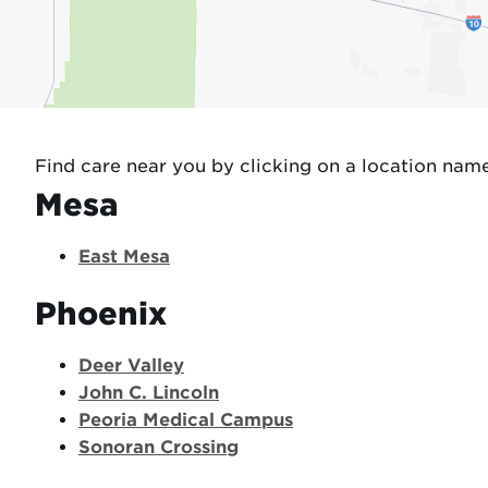
Find care near you by clicking on a location nam
Mesa
East Mesa
Phoenix
Deer Valley
John C. Lincoln
Peoria Medical Campus
Sonoran Crossing