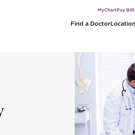
MyChart
Pay Bill
Secondary
Main
navigation
Find a Doctor
Locatio
navigation
y