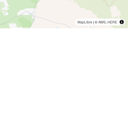
MapLibre
| ©
AWS
,
HERE