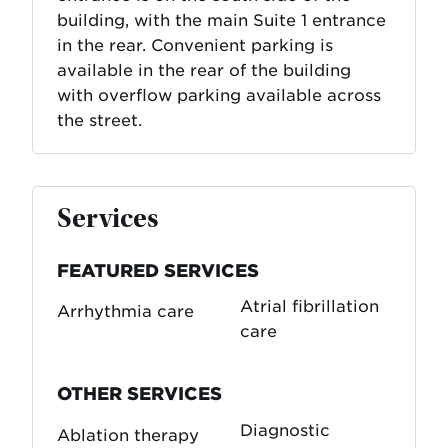
building, with the main Suite 1 entrance
in the rear. Convenient parking is
available in the rear of the building
with overflow parking available across
the street.
Services
FEATURED SERVICES
Atrial fibrillation
Arrhythmia care
care
OTHER SERVICES
Diagnostic
Ablation therapy