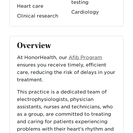
testing
Heart care
Cardiology
Clinical research
Overview
At HonorHealth, our
Afib Program
ensures you receive timely, efficient
care, reducing the risk of delays in your
treatment.
This practice is a dedicated team of
electrophysiologists, physician
assistants, nurses and technicians, who
as a group, are committed to treating
and caring for patients experiencing
problems with their heart's rhythm and