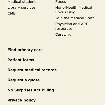
Medical students
Focus
Library services
HonorHealth Medical
Focus Blog
CME
Join the Medical Staff
Physician and APP
resources
CareLink
Find primary care
Secondary
footer
Patient forms
Request medical records
Request a quote
No Surprises Act billing
Privacy policy