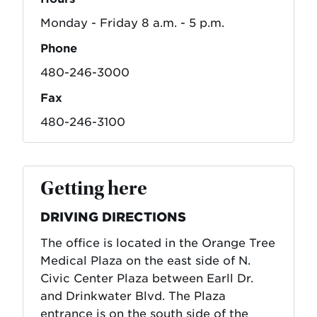
Monday - Friday 8 a.m. - 5 p.m.
Phone
480-246-3000
Fax
480-246-3100
Getting here
DRIVING DIRECTIONS
The office is located in the Orange Tree
Medical Plaza on the east side of N.
Civic Center Plaza between Earll Dr.
and Drinkwater Blvd. The Plaza
entrance is on the south side of the