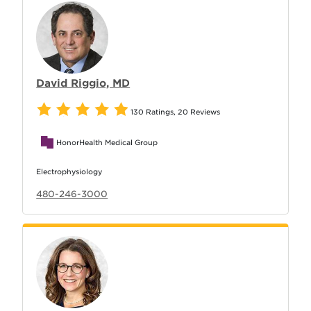
David Riggio, MD
130 Ratings
,
20 Reviews
HonorHealth Medical Group
Electrophysiology
480-246-3000