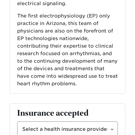
electrical signaling.
The first electrophysiology (EP) only
practice in Arizona, this team of
physicians are also on the forefront of
EP technologies nationwide,
contributing their expertise to clinical
research focused on arrhythmias, and
to the continuing development of many
of the devices and treatments that
have come into widespread use to treat
heart rhythm problems.
Insurance accepted
Select
Insurance