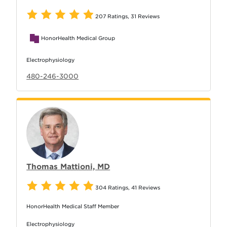
207 Ratings
,
31 Reviews
HonorHealth Medical Group
Electrophysiology
480-246-3000
Thomas Mattioni, MD
304 Ratings
,
41 Reviews
HonorHealth Medical Staff Member
Electrophysiology