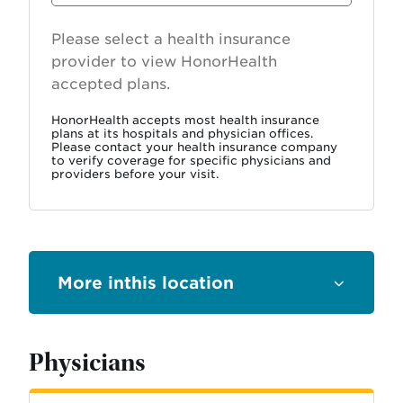
Provider
Please select a health insurance
provider to view HonorHealth
accepted plans.
HonorHealth accepts most health insurance
plans at its hospitals and physician offices.
Please contact your health insurance company
to verify coverage for specific physicians and
providers before your visit.
this location
Physicians