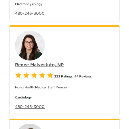
Electrophysiology
480-246-3000
Renee Malvestuto, NP
323 Ratings
,
44 Reviews
HonorHealth Medical Staff Member
Cardiology
480-246-3000