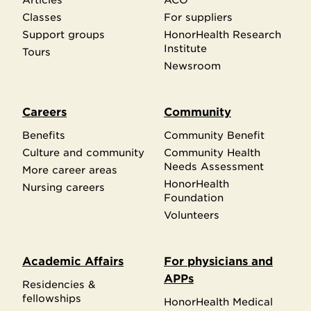
Classes
For suppliers
Support groups
HonorHealth Research
Institute
Tours
Newsroom
Careers
Community
Benefits
Community Benefit
Culture and community
Community Health
Needs Assessment
More career areas
HonorHealth
Nursing careers
Foundation
Volunteers
Academic Affairs
For physicians and
APPs
Residencies &
fellowships
HonorHealth Medical