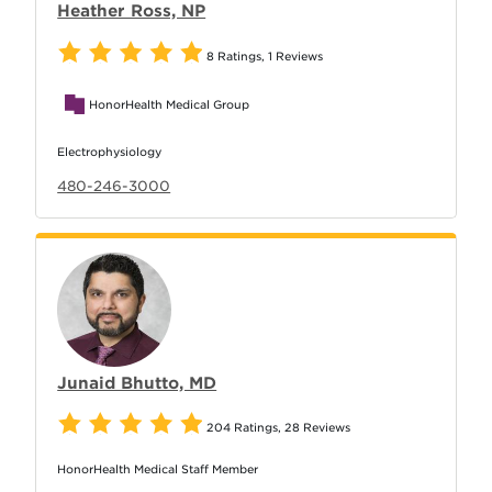
Heather Ross, NP
8 Ratings
,
1 Reviews
HonorHealth Medical Group
Electrophysiology
480-246-3000
Junaid Bhutto, MD
204 Ratings
,
28 Reviews
HonorHealth Medical Staff Member