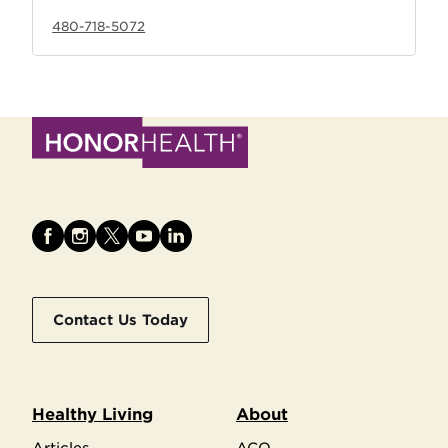
480-718-5072
Contact Us Today
Healthy Living
About
Articles
ACO