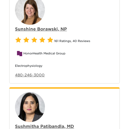
Sunshine Borawski, NP
161 Ratings
,
40 Reviews
HonorHealth Medical Group
Electrophysiology
480-246-3000
Sushmitha Patibandla, MD