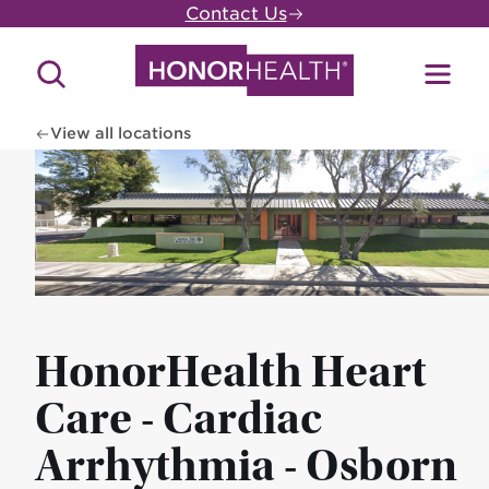
Skip
Contact Us
to
main
Search
Toggl
content
Site
Menu
View all locations
HonorHealth Heart
Care - Cardiac
Arrhythmia - Osborn