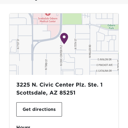
3225 N. Civic Center Plz. Ste. 1
Scottsdale, AZ 85251
Get directions
Hours