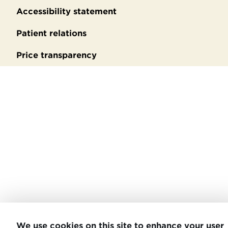
Accessibility statement
Patient relations
Price transparency
We use cookies on this site to enhance your user