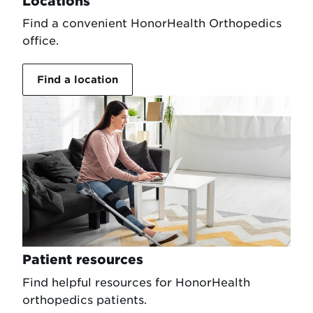
Locations
Find a convenient HonorHealth Orthopedics
office.
Find a location
Patient resources
Find helpful resources for HonorHealth
orthopedics patients.