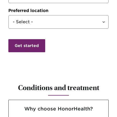
Preferred location
Conditions and treatment
Why choose HonorHealth?