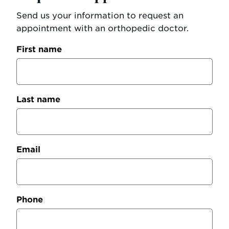
Send us your information to request an
appointment with an orthopedic doctor.
First name
Last name
Email
Phone