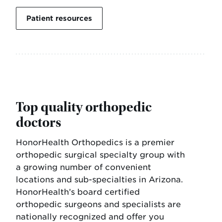
Patient resources
Top quality orthopedic
doctors
HonorHealth Orthopedics is a premier
orthopedic surgical specialty group with
a growing number of convenient
locations and sub-specialties in Arizona.
HonorHealth’s board certified
orthopedic surgeons and specialists are
nationally recognized and offer you