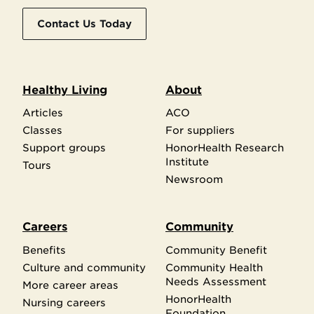
Contact Us Today
Healthy Living
About
Articles
ACO
Classes
For suppliers
Support groups
HonorHealth Research
Institute
Tours
Newsroom
Careers
Community
Benefits
Community Benefit
Culture and community
Community Health
Needs Assessment
More career areas
HonorHealth
Nursing careers
Foundation