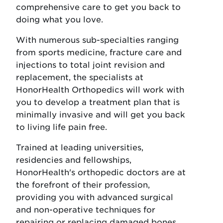
comprehensive care to get you back to
doing what you love.
With numerous sub-specialties ranging
from sports medicine, fracture care and
injections to total joint revision and
replacement, the specialists at
HonorHealth Orthopedics will work with
you to develop a treatment plan that is
minimally invasive and will get you back
to living life pain free.
Trained at leading universities,
residencies and fellowships,
HonorHealth's orthopedic doctors are at
the forefront of their profession,
providing you with advanced surgical
and non-operative techniques for
repairing or replacing damaged bones