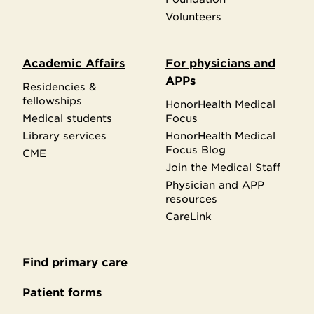
Volunteers
Academic Affairs
For physicians and
APPs
Residencies &
fellowships
HonorHealth Medical
Medical students
Focus
Library services
HonorHealth Medical
Focus Blog
CME
Join the Medical Staff
Physician and APP
resources
CareLink
Find primary care
Secondary
footer
Patient forms