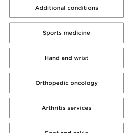
Additional conditions
Sports medicine
Hand and wrist
Orthopedic oncology
Arthritis services
Foot and ankle