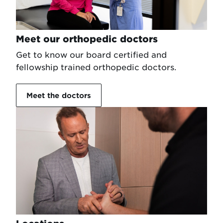
Meet our orthopedic doctors
Get to know our board certified and
fellowship trained orthopedic doctors.
Meet the doctors