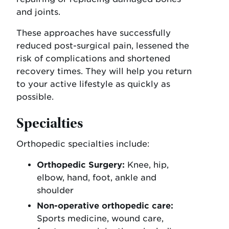
and joints.
These approaches have successfully
reduced post-surgical pain, lessened the
risk of complications and shortened
recovery times. They will help you return
to your active lifestyle as quickly as
possible.
Specialties
Orthopedic specialties include:
Orthopedic Surgery:
Knee, hip,
elbow, hand, foot, ankle and
shoulder
Non-operative orthopedic care:
Sports medicine, wound care,