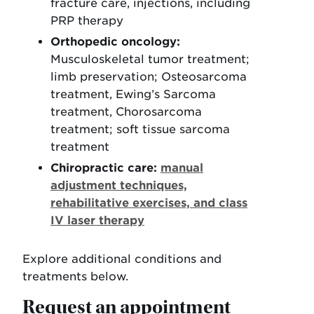
fracture care, injections, including
PRP therapy
Orthopedic oncology:
Musculoskeletal tumor treatment;
limb preservation; Osteosarcoma
treatment, Ewing’s Sarcoma
treatment, Chorosarcoma
treatment; soft tissue sarcoma
treatment
Chiropractic care:
manual
adjustment techniques,
rehabilitative exercises, and class
IV laser therapy
Explore additional conditions and
treatments below.
Request an appointment