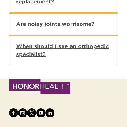
replacement?
Are noisy joints worrisome?
When should I see an orthopedic
specialist?