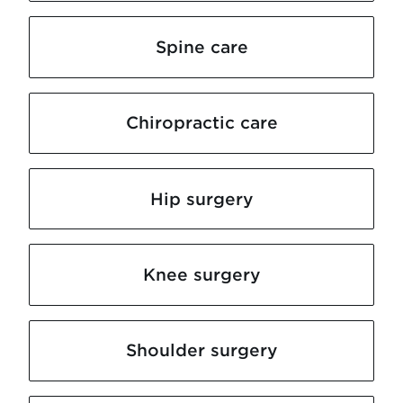
Spine care
Chiropractic care
Hip surgery
Knee surgery
Shoulder surgery