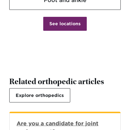
See locations
Related orthopedic articles
Explore orthopedics
Are you a candidate for joint