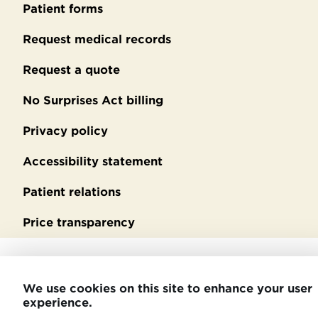
footer
Patient forms
Request medical records
Request a quote
No Surprises Act billing
Privacy policy
Accessibility statement
Patient relations
Price transparency
We use cookies on this site to enhance your user
experience.