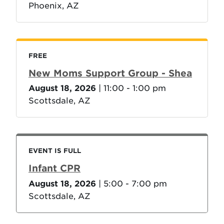
Phoenix, AZ
FREE
New Moms Support Group - Shea
August 18, 2026
| 11:00 - 1:00 pm
Scottsdale, AZ
EVENT IS FULL
Infant CPR
August 18, 2026
| 5:00 - 7:00 pm
Scottsdale, AZ