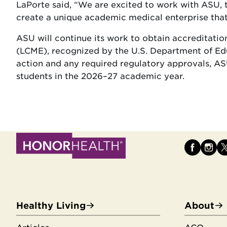
LaPorte said, “We are excited to work with ASU, t
create a unique academic medical enterprise that 
ASU will continue its work to obtain accreditat
(LCME), recognized by the U.S. Department of Ed
action and any required regulatory approvals, ASU
students in the 2026–27 academic year.
Healthy Living
About