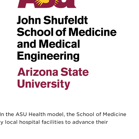
y. In the ASU Health model, the School of Medicine
 local hospital facilities to advance their