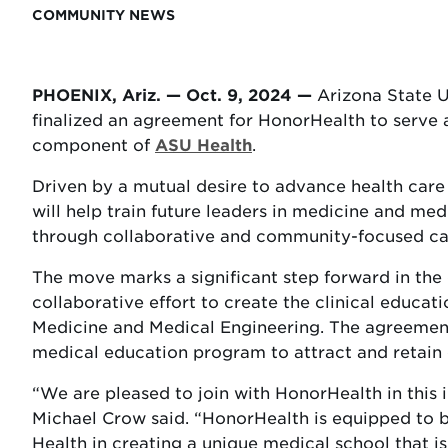
COMMUNITY NEWS
PHOENIX, Ariz. — Oct. 9, 2024 —
Arizona State U
finalized an agreement for HonorHealth to serve a
component of
ASU Health
.
Driven by a mutual desire to advance health car
will help train future leaders in medicine and m
through collaborative and community-focused ca
The move marks a significant step forward in th
collaborative effort to create the clinical educ
Medicine and Medical Engineering. The agreement 
medical education program to attract and retain o
“We are pleased to join with HonorHealth in this
Michael Crow said. “HonorHealth is equipped to
Health in creating a unique medical school that is