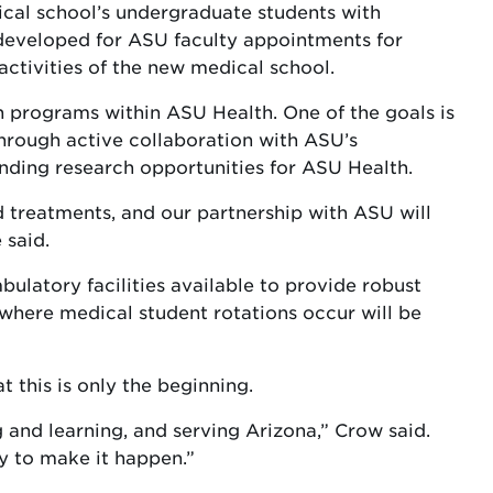
ical school’s undergraduate students with
 developed for ASU faculty appointments for
activities of the new medical school.
programs within ASU Health. One of the goals is
through active collaboration with ASU’s
ding research opportunities for ASU Health.
ed treatments, and our partnership with ASU will
 said.
bulatory facilities available to provide robust
 where medical student rotations occur will be
 this is only the beginning.
and learning, and serving Arizona,” Crow said.
ty to make it happen.”