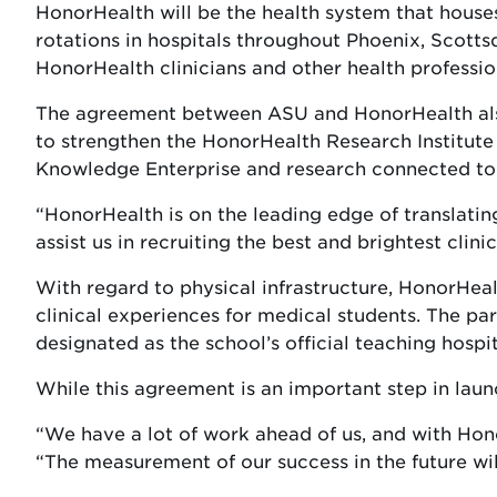
HonorHealth will be the health system that houses
rotations in hospitals throughout Phoenix, Scott
HonorHealth clinicians and other health professio
The agreement between ASU and HonorHealth also 
to strengthen the HonorHealth Research Institute 
Knowledge Enterprise and research connected to 
“HonorHealth is on the leading edge of translating
assist us in recruiting the best and brightest clin
With regard to physical infrastructure, HonorHealt
clinical experiences for medical students. The pa
designated as the school’s official teaching hospit
While this agreement is an important step in laun
“We have a lot of work ahead of us, and with Hon
“The measurement of our success in the future will