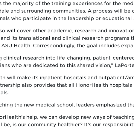
 the majority of the training experiences for the med
sdale and surrounding communities. A process will be
nals who participate in the leadership or educational 
will cover other academic, research and innovation 
and its translational and clinical research programs 
ASU Health. Correspondingly, the goal includes expan
 clinical research into life-changing, patient-center
icians who are dedicated to this shared vision,” LaPorte
h will make its inpatient hospitals and outpatient/am
rtnership also provides that all HonorHealth hospitals
als.
ching the new medical school, leaders emphasized that
orHealth’s help, we can develop new ways of teaching 
 be, is our community healthier? It’s our responsibili