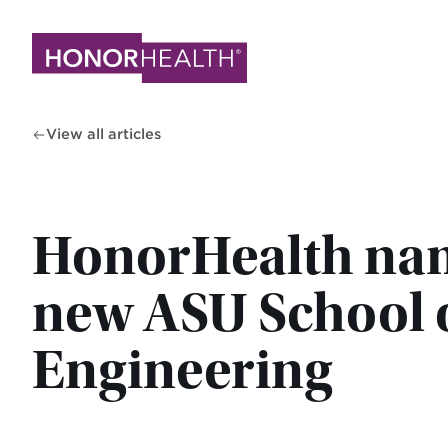
Skip
to
main
content
View all articles
HonorHealth name
new ASU School 
Engineering