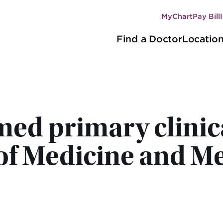
MyChart
Pay Bill
Secondary
Main
navigation
Find a Doctor
Locatio
navigation
d primary clinical 
of Medicine and Me