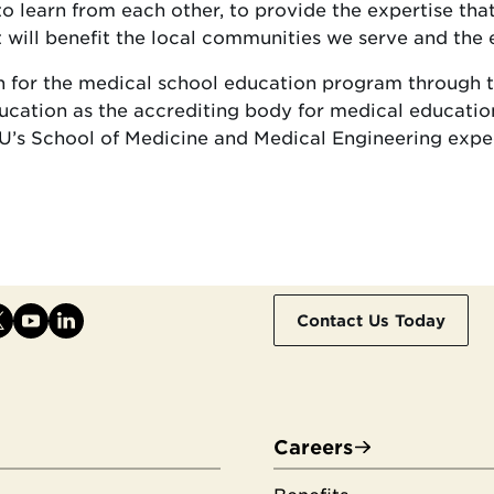
o learn from each other, to provide the expertise tha
will benefit the local communities we serve and the 
ion for the medical school education program through
ucation as the accrediting body for medical educatio
’s School of Medicine and Medical Engineering expect
Contact Us Today
Careers