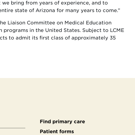
t we bring from years of experience, and to
entire state of Arizona for many years to come.”
 the Liaison Committee on Medical Education
n programs in the United States. Subject to LCME
s to admit its first class of approximately 35
Find primary care
Secondary
Patient forms