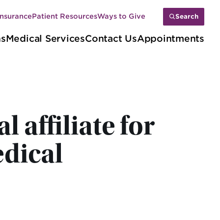
Insurance
Patient Resources
Ways to Give
Search
ns
Medical Services
Contact Us
Appointments
affiliate for
dical