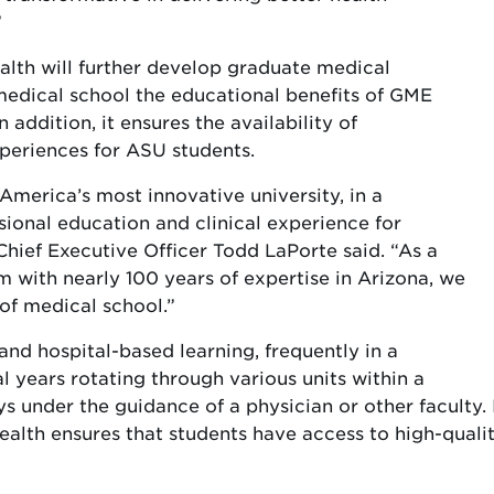
”
alth will further develop graduate medical
medical school the educational benefits of GME
ddition, it ensures the availability of
xperiences for ASU students.
America’s most innovative university, in a
sional education and clinical experience for
hief Executive Officer Todd LaPorte said. “As a
with nearly 100 years of expertise in Arizona, we
 of medical school.”
nd hospital-based learning, frequently in a
l years rotating through various units within a
ways under the guidance of a physician or other facult
alth ensures that students have access to high-quality