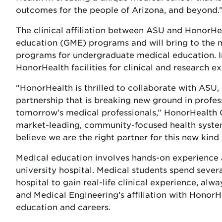
outcomes for the people of Arizona, and beyond.
The clinical affiliation between ASU and HonorHe
education (GME) programs and will bring to the 
programs for undergraduate medical education. In a
HonorHealth facilities for clinical and research e
“HonorHealth is thrilled to collaborate with ASU, 
partnership that is breaking new ground in profes
tomorrow’s medical professionals,” HonorHealth C
market-leading, community-focused health system 
believe we are the right partner for this new kind
Medical education involves hands-on experience a
university hospital. Medical students spend severa
hospital to gain real-life clinical experience, al
and Medical Engineering’s affiliation with HonorHe
education and careers.