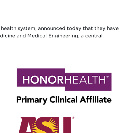
t health system, announced today that they have
edicine and Medical Engineering, a central