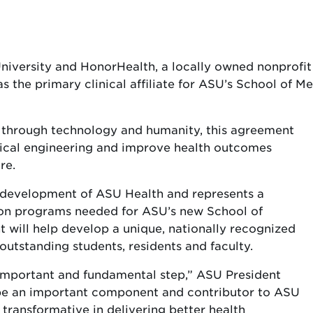
niversity and HonorHealth, a locally owned nonprofi
s the primary clinical affiliate for ASU’s School of M
e through technology and humanity, this agreement
edical engineering and improve health outcomes
re.
e development of ASU Health and represents a
ation programs needed for ASU’s new School of
will help develop a unique, nationally recognized
utstanding students, residents and faculty.
 important and fundamental step,” ASU President
 be an important component and contributor to ASU
 transformative in delivering better health