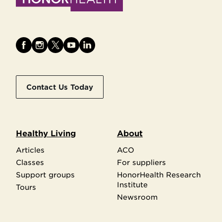
Contact Us Today
Healthy Living
About
Articles
ACO
Classes
For suppliers
Support groups
HonorHealth Research
Institute
Tours
Newsroom