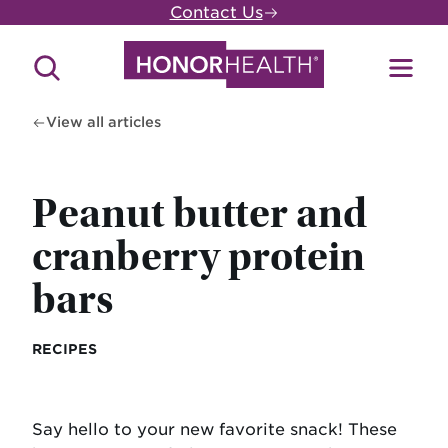
Skip
Contact Us
to
main
Search
Toggl
content
Site
Menu
View all articles
Peanut butter and
cranberry protein
bars
RECIPES
Say hello to your new favorite snack! These