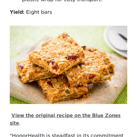
Yield:
Eight bars
View the original recipe on the Blue Zones
site
.
*HonorHealth is steadfast in its commitment