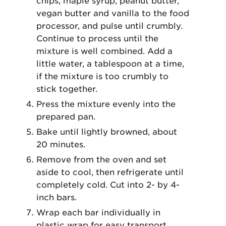
chips, maple syrup, peanut butter,
vegan butter and vanilla to the food
processor, and pulse until crumbly.
Continue to process until the
mixture is well combined. Add a
little water, a tablespoon at a time,
if the mixture is too crumbly to
stick together.
Press the mixture evenly into the
prepared pan.
Bake until lightly browned, about
20 minutes.
Remove from the oven and set
aside to cool, then refrigerate until
completely cold. Cut into 2- by 4-
inch bars.
Wrap each bar individually in
plastic wrap for easy transport.