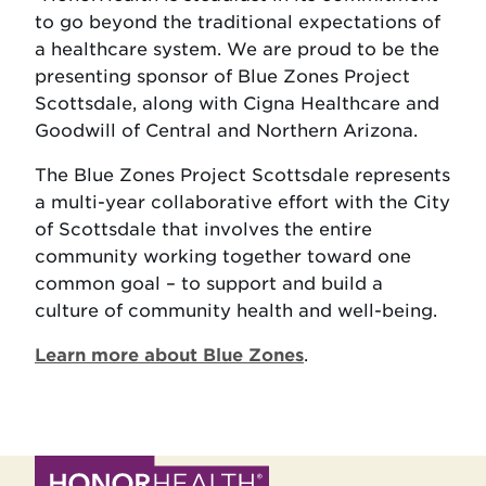
to go beyond the traditional expectations of
a healthcare system. We are proud to be the
presenting sponsor of Blue Zones Project
Scottsdale, along with Cigna Healthcare and
Goodwill of Central and Northern Arizona.
The Blue Zones Project Scottsdale represents
a multi-year collaborative effort with the City
of Scottsdale that involves the entire
community working together toward one
common goal – to support and build a
culture of community health and well-being.
Learn more about Blue Zones
.