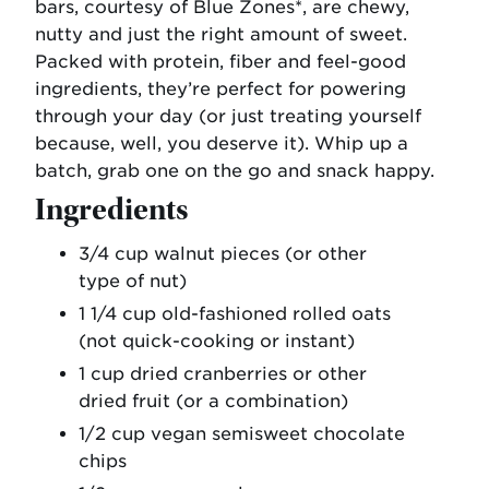
bars, courtesy of Blue Zones*, are chewy,
nutty and just the right amount of sweet.
Packed with protein, fiber and feel-good
ingredients, they’re perfect for powering
through your day (or just treating yourself
because, well, you deserve it). Whip up a
batch, grab one on the go and snack happy.
Ingredients
3/4 cup walnut pieces (or other
type of nut)
1 1/4 cup old-fashioned rolled oats
(not quick-cooking or instant)
1 cup dried cranberries or other
dried fruit (or a combination)
1/2 cup vegan semisweet chocolate
chips