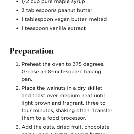
1/2 cup pure maple syrup
3 tablespoons peanut butter
1 tablespoon vegan butter, melted
1 teaspoon vanilla extract
Preparation
Preheat the oven to 375 degrees.
Grease an 8-inch-square baking
pan.
Place the walnuts in a dry skillet
and toast over medium heat until
light brown and fragrant, three to
four minutes, shaking often. Transfer
them to a food processor.
Add the oats, dried fruit, chocolate