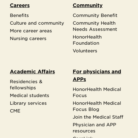
Careers
Community
Benefits
Community Benefit
Culture and community
Community Health
Needs Assessment
More career areas
HonorHealth
Nursing careers
Foundation
Volunteers
Academic Affairs
For physicians and
APPs
Residencies &
fellowships
HonorHealth Medical
Medical students
Focus
Library services
HonorHealth Medical
Focus Blog
CME
Join the Medical Staff
Physician and APP
resources