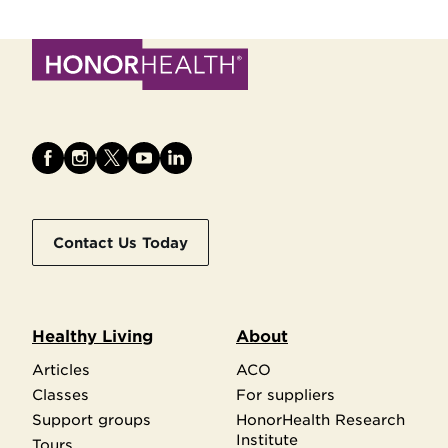
Contact Us Today
Healthy Living
About
Articles
ACO
Classes
For suppliers
Support groups
HonorHealth Research
Institute
Tours