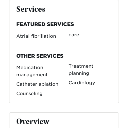
Services
FEATURED SERVICES
care
Atrial fibrillation
OTHER SERVICES
Treatment
Medication
planning
management
Cardiology
Catheter ablation
Counseling
Overview