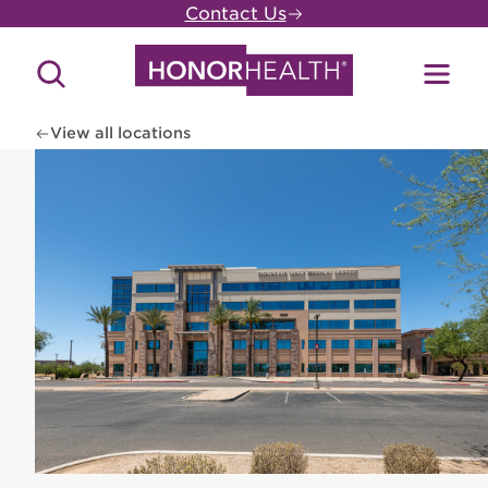
Skip
Contact Us
to
main
Search
Toggl
content
Site
Menu
View all locations