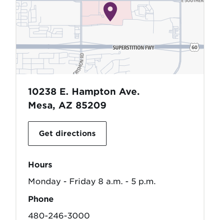
10238 E. Hampton Ave.
Mesa, AZ 85209
Get directions
Hours
Monday - Friday 8 a.m. - 5 p.m.
Phone
480-246-3000