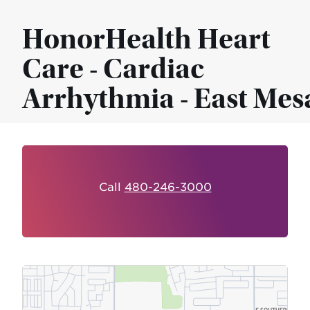
HonorHealth Heart
Care - Cardiac
Arrhythmia - East Mes
Call
480-246-3000