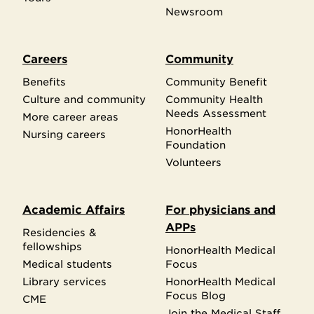
Newsroom
Careers
Community
Benefits
Community Benefit
Culture and community
Community Health
Needs Assessment
More career areas
HonorHealth
Nursing careers
Foundation
Volunteers
Academic Affairs
For physicians and
APPs
Residencies &
fellowships
HonorHealth Medical
Medical students
Focus
Library services
HonorHealth Medical
Focus Blog
CME
Join the Medical Staff