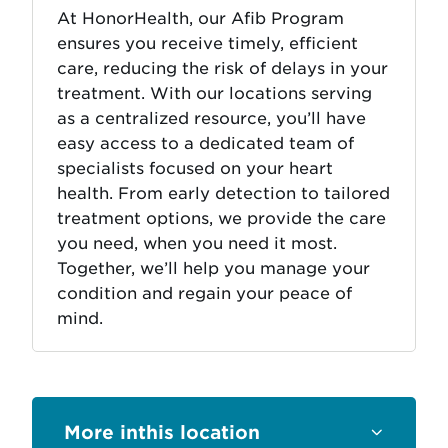
At HonorHealth, our Afib Program
ensures you receive timely, efficient
care, reducing the risk of delays in your
treatment. With our locations serving
as a centralized resource, you’ll have
easy access to a dedicated team of
specialists focused on your heart
health. From early detection to tailored
treatment options, we provide the care
you need, when you need it most.
Together, we’ll help you manage your
condition and regain your peace of
mind.
this location