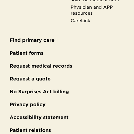
Physician and APP
resources
CareLink
Find primary care
Secondary
footer
Patient forms
Request medical records
Request a quote
No Surprises Act billing
Privacy policy
Accessibility statement
Patient relations