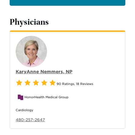
Physicians
KaryAnne Nemmers, NP
90 Ratings
,
18 Reviews
HonorHealth Medical Group
Cardiology
480-257-2647