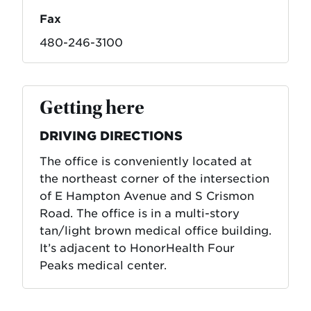
Fax
480-246-3100
Getting here
DRIVING DIRECTIONS
The office is conveniently located at
the northeast corner of the intersection
of E Hampton Avenue and S Crismon
Road. The office is in a multi-story
tan/light brown medical office building.
It’s adjacent to HonorHealth Four
Peaks medical center.