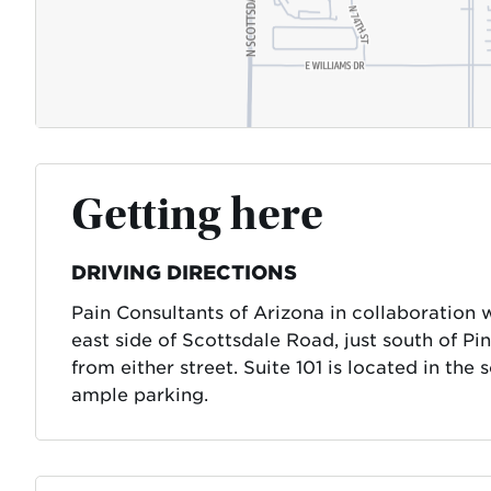
Getting here
DRIVING DIRECTIONS
Pain Consultants of Arizona in collaboration 
east side of Scottsdale Road, just south of P
from either street. Suite 101 is located in the
ample parking.