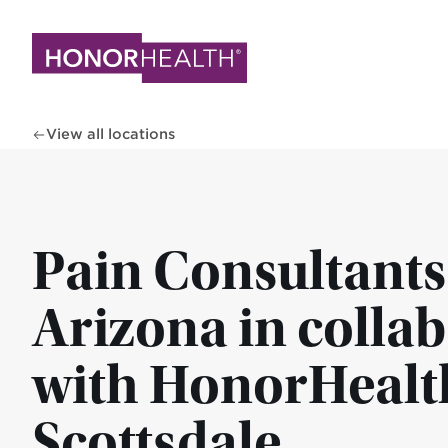
Skip
to
main
content
View all locations
Pain Consultants
Arizona in colla
with HonorHealth
Scottsdale