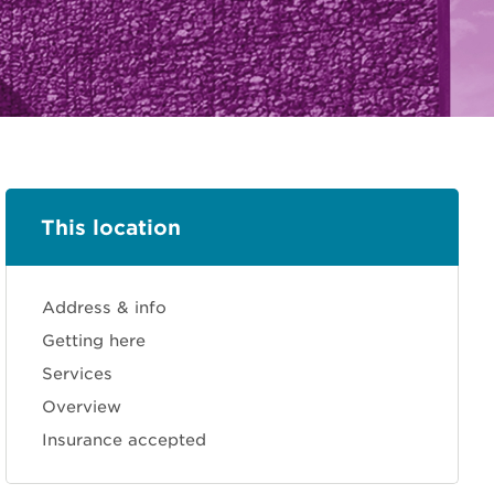
This location
Address & info
Getting here
Services
Overview
Insurance accepted