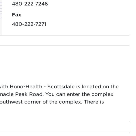
480-222-7246
Fax
480-222-7271
with HonorHealth - Scottsdale is located on the
innacle Peak Road. You can enter the complex
 southwest corner of the complex. There is