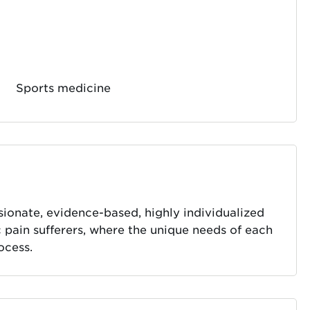
Sports medicine
ionate, evidence-based, highly individualized
pain sufferers, where the unique needs of each
ocess.