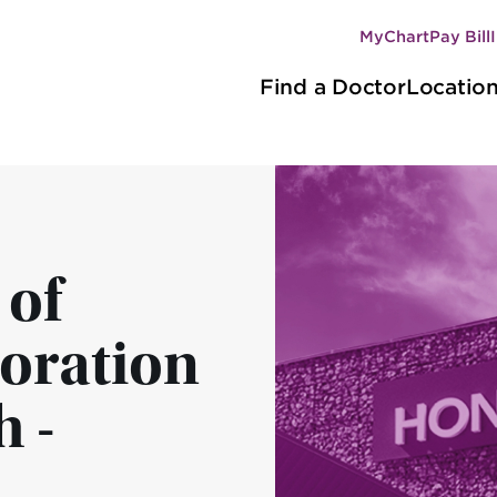
MyChart
Pay Bill
Secondary
Main
navigation
Find a Doctor
Locatio
navigation
 of
boration
 -