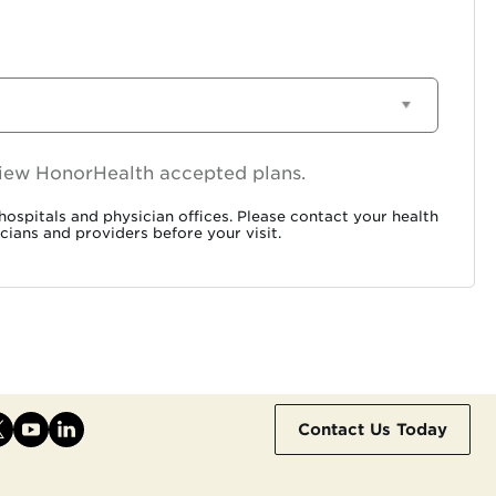
 view HonorHealth accepted plans.
ospitals and physician offices. Please contact your health
cians and providers before your visit.
Contact Us Today