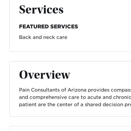
Services
FEATURED SERVICES
Back and neck care
Overview
Pain Consultants of Arizona provides compass
and comprehensive care to acute and chronic 
patient are the center of a shared decision pr