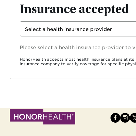
Insurance accepted
Select
Select a health insurance provider
Insurance
Provider
Chosen search input
Please select a health insurance provider to
HonorHealth accepts most health insurance plans at its h
insurance company to verify coverage for specific physi