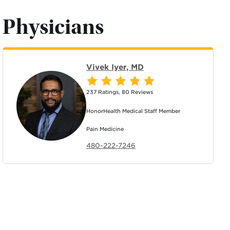
Physicians
Vivek Iyer, MD
237 Ratings
,
80 Reviews
HonorHealth Medical Staff Member
Pain Medicine
480-222-7246