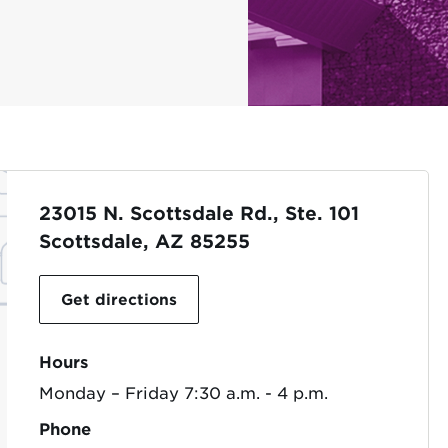
23015 N. Scottsdale Rd., Ste. 101
Scottsdale, AZ 85255
Get directions
Hours
Monday – Friday 7:30 a.m. - 4 p.m.
Phone