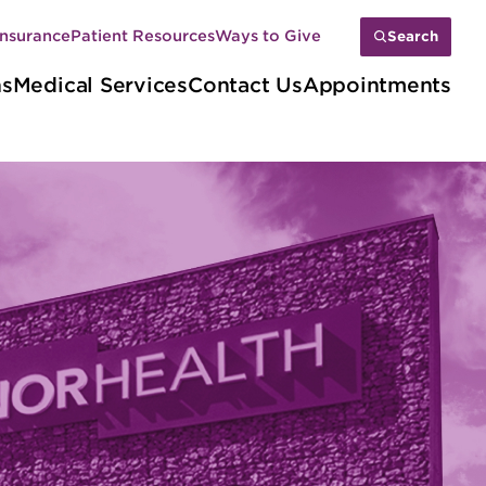
Insurance
Patient Resources
Ways to Give
Search
ns
Medical Services
Contact Us
Appointments