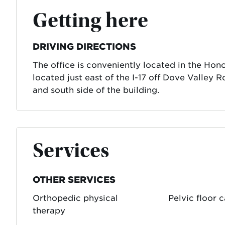
Getting here
DRIVING DIRECTIONS
The office is conveniently located in the Ho
located just east of the I-17 off Dove Valley R
and south side of the building.
Services
OTHER SERVICES
Orthopedic physical
Pelvic floor 
therapy