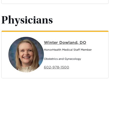
Physicians
Winter Dowland, DO
HonorHealth Medical Staff Member
Obstetrics and Gynecology
602-978-1500