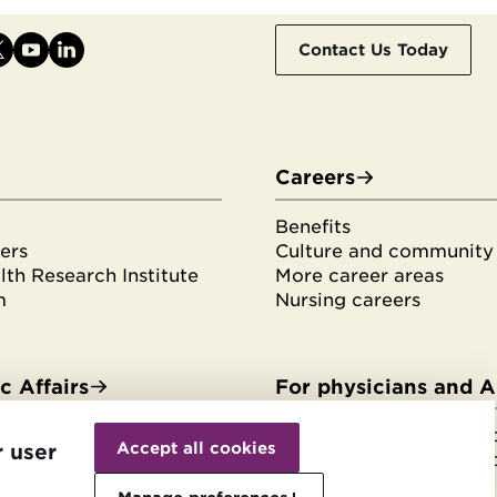
Contact Us Today
Careers
Benefits
ers
Culture and community
th Research Institute
More career areas
m
Nursing careers
 Affairs
For physicians and 
Withdraw
es & fellowships
HonorHealth Medical F
consent
Accept all cookies
r user
tudents
HonorHealth Medical F
rvices
Join the Medical Staff