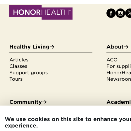
Healthy Living
About
Articles
ACO
Classes
For suppli
Support groups
HonorHeal
Tours
Newsroo
Community
Academic
Community Benefit
Residenci
We use cookies on this site to enhance you
Community Health Needs
Medical s
experience.
Assessment
Library se