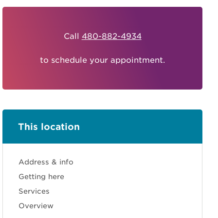
Call
480-882-4934
to schedule your appointment.
This location
Address & info
Getting here
Services
Overview