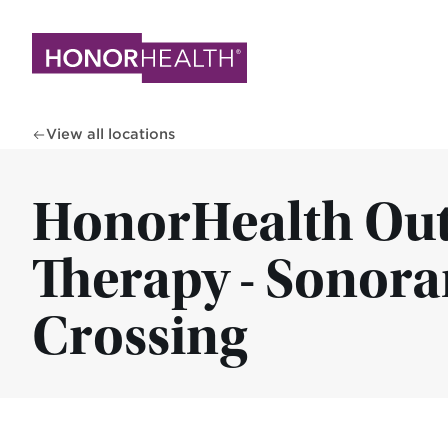
Skip
to
main
content
View all locations
HonorHealth Out
Therapy - Sonora
Crossing