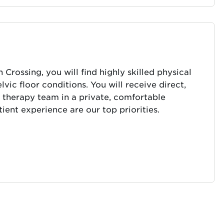
rossing, you will find highly skilled physical
vic floor conditions. You will receive direct,
 therapy team in a private, comfortable
ient experience are our top priorities.