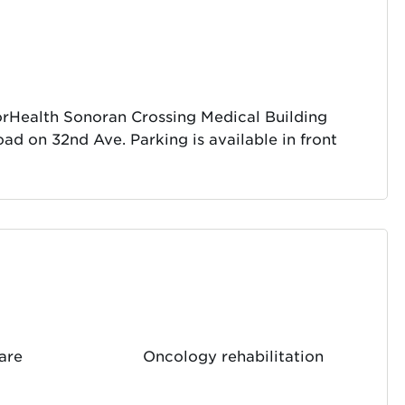
norHealth Sonoran Crossing Medical Building
oad on 32nd Ave. Parking is available in front
care
Oncology rehabilitation