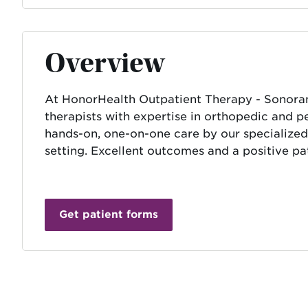
Overview
At HonorHealth Outpatient Therapy - Sonoran C
therapists with expertise in orthopedic and pel
hands-on, one-on-one care by our specialized
setting. Excellent outcomes and a positive pat
Get patient forms