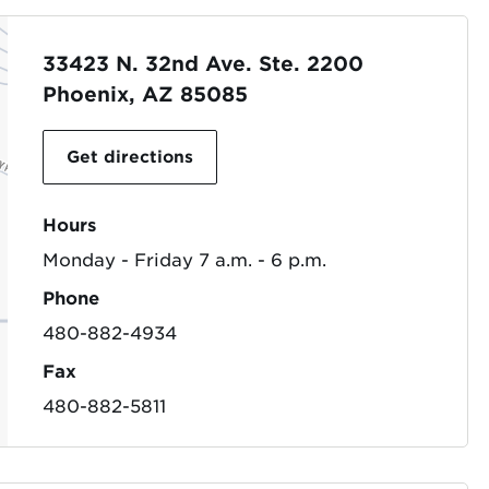
33423 N. 32nd Ave. Ste. 2200
Phoenix, AZ 85085
Get directions
Hours
Monday - Friday 7 a.m. - 6 p.m.
Phone
480-882-4934
Fax
480-882-5811