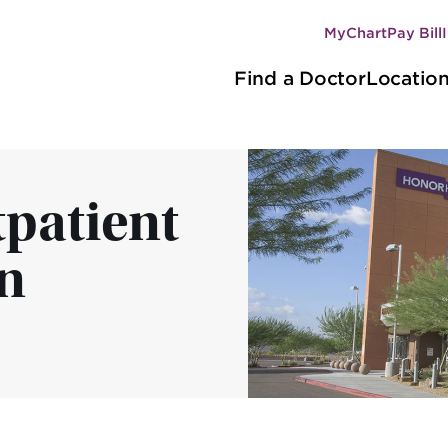
MyChart
Pay Bill
Secondary
Main
navigation
Find a Doctor
Locatio
navigation
patient
n