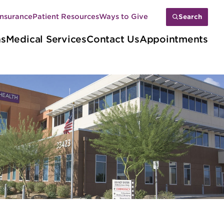
Insurance
Patient Resources
Ways to Give
Search
ns
Medical Services
Contact Us
Appointments