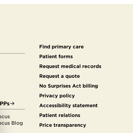
Find primary care
Secondary
Patient forms
Request medical records
footer
Request a quote
No Surprises Act billing
Privacy policy
APPs
Accessibility statement
Patient relations
ocus
ocus Blog
Price transparency