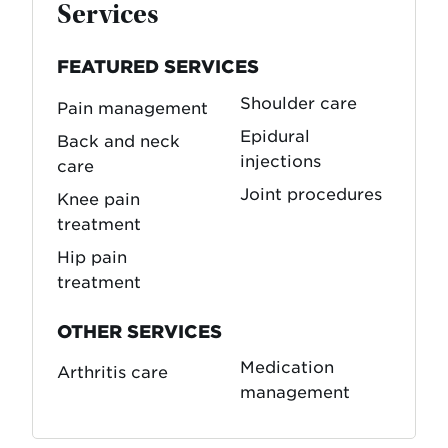
Services
FEATURED SERVICES
Shoulder care
Pain management
Epidural
Back and neck
injections
care
Joint procedures
Knee pain
treatment
Hip pain
treatment
OTHER SERVICES
Medication
Arthritis care
management