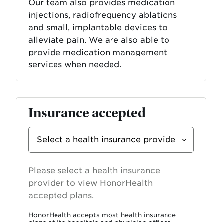
Our team also provides medication
injections, radiofrequency ablations
and small, implantable devices to
alleviate pain. We are also able to
provide medication management
services when needed.
Insurance accepted
Select
Insurance
Provider
Please select a health insurance
provider to view HonorHealth
accepted plans.
HonorHealth accepts most health insurance