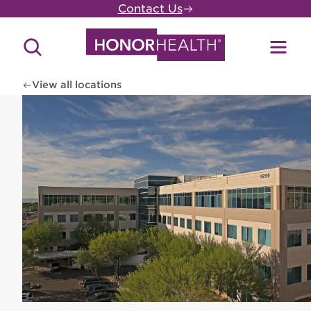
Skip
Contact Us
to
main
Search
Toggl
content
Site
Menu
View all locations