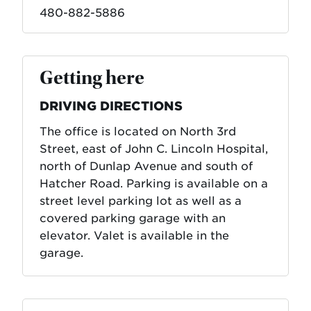
480-882-5886
Getting here
DRIVING DIRECTIONS
The office is located on North 3rd
Street, east of John C. Lincoln Hospital,
north of Dunlap Avenue and south of
Hatcher Road. Parking is available on a
street level parking lot as well as a
covered parking garage with an
elevator. Valet is available in the
garage.