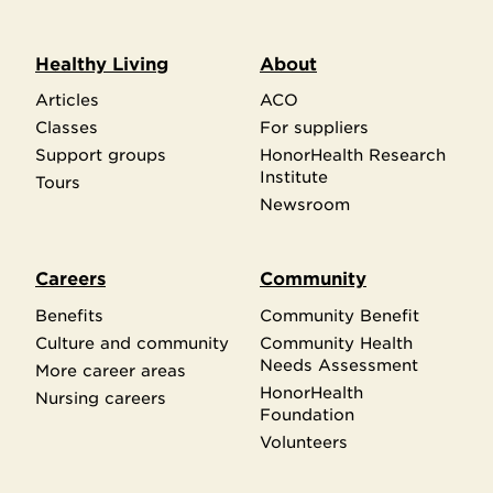
Healthy Living
About
Articles
ACO
Classes
For suppliers
Support groups
HonorHealth Research
Institute
Tours
Newsroom
Careers
Community
Benefits
Community Benefit
Culture and community
Community Health
Needs Assessment
More career areas
HonorHealth
Nursing careers
Foundation
Volunteers