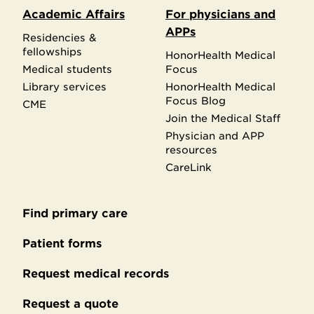
Academic Affairs
For physicians and
APPs
Residencies &
fellowships
HonorHealth Medical
Medical students
Focus
Library services
HonorHealth Medical
Focus Blog
CME
Join the Medical Staff
Physician and APP
resources
CareLink
Find primary care
Secondary
footer
Patient forms
Request medical records
Request a quote