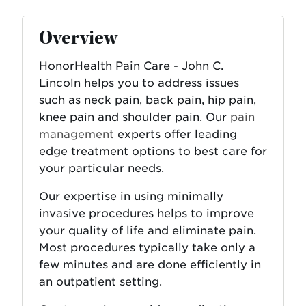
Overview
HonorHealth Pain Care - John C.
Lincoln helps you to address issues
such as neck pain, back pain, hip pain,
knee pain and shoulder pain. Our
pain
management
experts offer leading
edge treatment options to best care for
your particular needs.
Our expertise in using minimally
invasive procedures helps to improve
your quality of life and eliminate pain.
Most procedures typically take only a
few minutes and are done efficiently in
an outpatient setting.