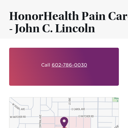
HonorHealth Pain Car
- John C. Lincoln
Call
602-786-0030