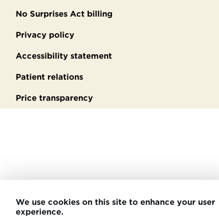
No Surprises Act billing
Privacy policy
Accessibility statement
Patient relations
Price transparency
We use cookies on this site to enhance your user
experience.