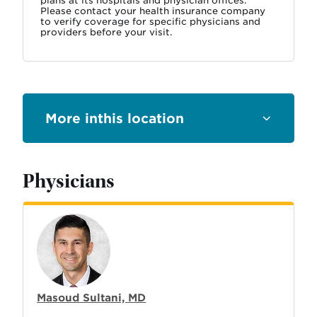
plans at its hospitals and physician offices.
Please contact your health insurance company
to verify coverage for specific physicians and
providers before your visit.
this location
Physicians
Masoud Sultani, MD