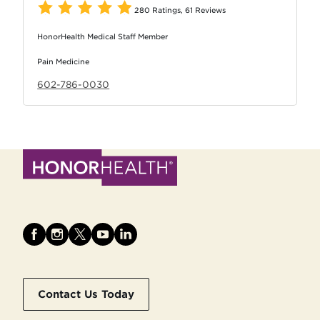
280 Ratings
,
61 Reviews
HonorHealth Medical Staff Member
Pain Medicine
602-786-0030
Contact Us Today