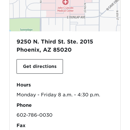
9250 N. Third St. Ste. 2015
Phoenix, AZ 85020
Get directions
Hours
Monday - Friday 8 a.m. - 4:30 p.m.
Phone
602-786-0030
Fax