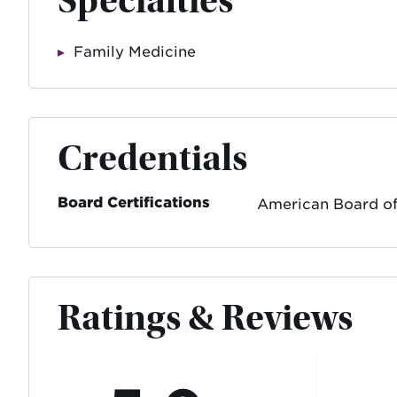
Specialties
Family Medicine
Credentials
Board Certifications
American Board of
Ratings & Reviews