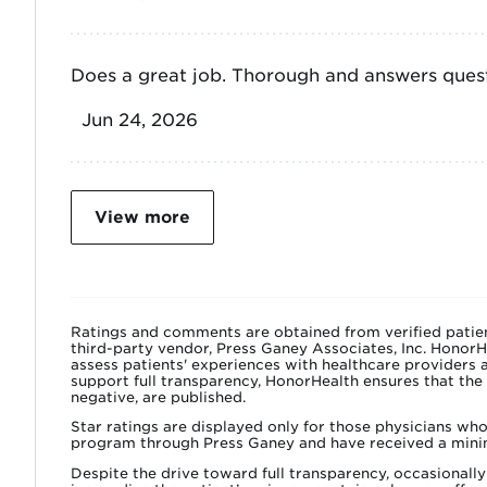
Does a great job. Thorough and answers quest
Jun 24, 2026
View more
Ratings and comments are obtained from verified patien
third-party vendor, Press Ganey Associates, Inc. HonorH
assess patients' experiences with healthcare providers a
support full transparency, HonorHealth ensures that the
negative, are published.
Star ratings are displayed only for those physicians wh
program through Press Ganey and have received a mini
Despite the drive toward full transparency, occasiona