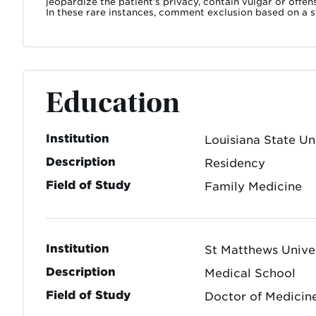
jeopardize the patient’s privacy, contain vulgar or offe
In these rare instances, comment exclusion based on a st
Education
Institution
Louisiana State Un
Description
Residency
Field of Study
Family Medicine
Institution
St Matthews Unive
Description
Medical School
Field of Study
Doctor of Medicin