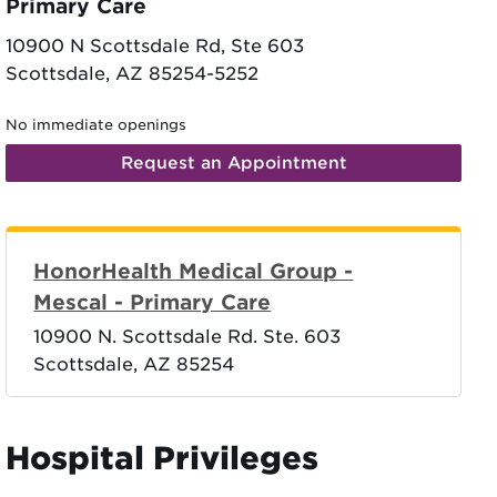
Primary Care
10900 N Scottsdale Rd, Ste 603
Scottsdale, AZ 85254-5252
No immediate openings
Request an Appointment
HonorHealth Medical Group -
Mescal - Primary Care
10900 N. Scottsdale Rd. Ste. 603
Scottsdale, AZ 85254
Hospital Privileges