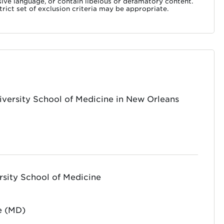
nsive language, or contain libelous or defamatory content.
rict set of exclusion criteria may be appropriate.
iversity School of Medicine in New Orleans
rsity School of Medicine
e (MD)