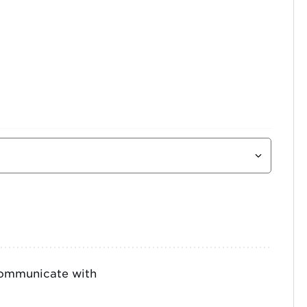
communicate with