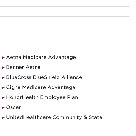
Aetna Medicare Advantage
Banner Aetna
BlueCross BlueShield Alliance
Cigna Medicare Advantage
HonorHealth Employee Plan
Oscar
UnitedHealthcare Community & State