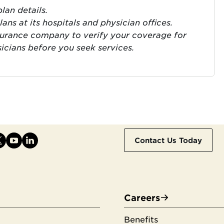
lan details.
ns at its hospitals and physician offices.
surance company to verify your coverage for
sicians before you seek services.
Contact Us Today
Careers
Benefits