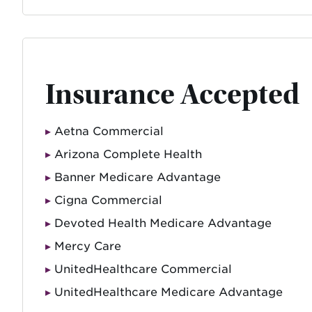
Insurance Accepted
Aetna Commercial
Arizona Complete Health
Banner Medicare Advantage
Cigna Commercial
Devoted Health Medicare Advantage
Mercy Care
UnitedHealthcare Commercial
UnitedHealthcare Medicare Advantage