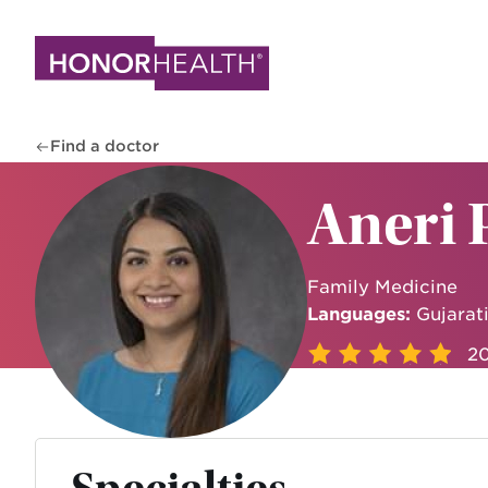
Skip
to
main
content
Find a doctor
Aneri 
Family Medicine
Languages:
Gujarati
20