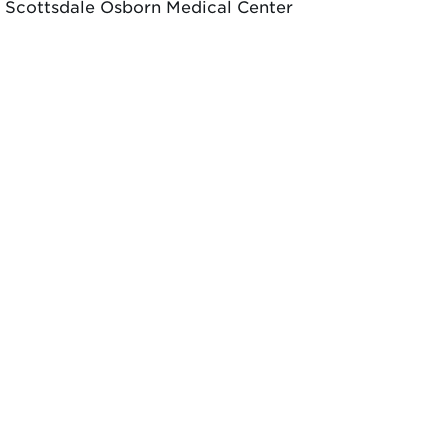
Scottsdale Osborn Medical Center