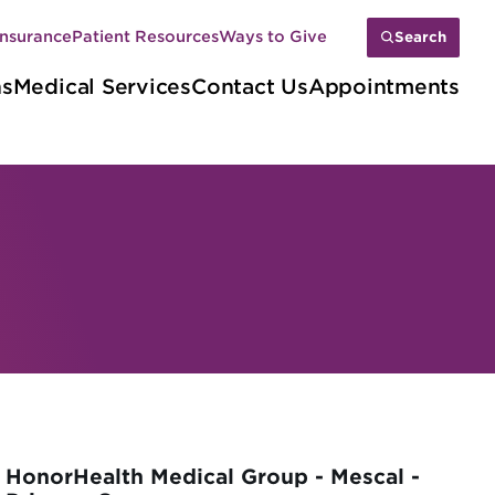
Insurance
Patient Resources
Ways to Give
Search
ns
Medical Services
Contact Us
Appointments
HonorHealth Medical Group - Mescal -