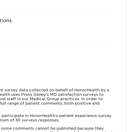
ions.
t survey data collected on behalf of HonorHealth by a
ealth uses Press Ganey’s MD satisfaction surveys to
nd staff in our Medical Group practices. In order to
 full range of patient comments, both positive and
o participate in HonorHealth’s patient experience survey
mum of 30 surveys responses.
lly some comments cannot be published because they