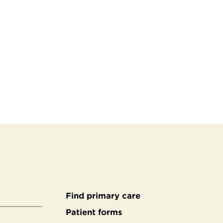
Find primary care
Secondary
Patient forms