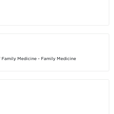
 Family Medicine - Family Medicine