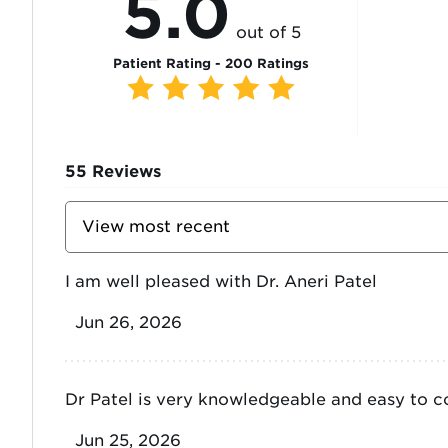
5.0
out of 5
Patient Rating - 200 Ratings
55
Reviews
Sort
Reviews
By
I am well pleased with Dr. Aneri Patel
Jun 26, 2026
Dr Patel is very knowledgeable and easy to 
Jun 25, 2026