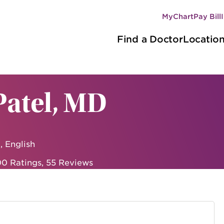
MyChart
Pay Bill
Secondary
Main
navigation
Find a Doctor
Locatio
navigation
Patel, MD
, English
0 Ratings
,
55 Reviews