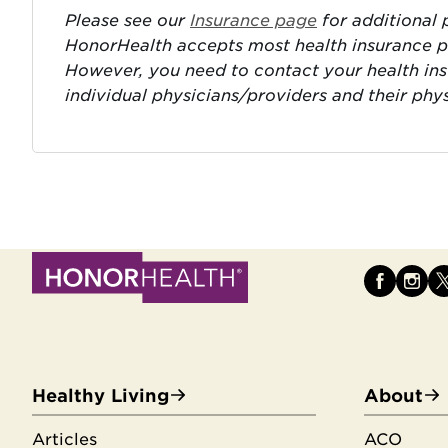
Please see our
Insurance page
for additional p
HonorHealth accepts most health insurance pla
However, you need to contact your health in
individual physicians/providers and their phy
Healthy Living
About
Articles
ACO