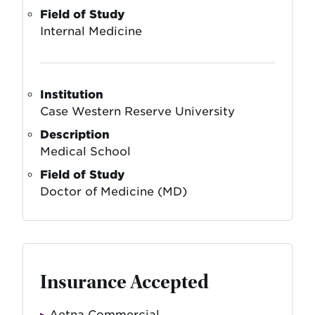
Field of Study
Internal Medicine
Institution
Case Western Reserve University
Description
Medical School
Field of Study
Doctor of Medicine (MD)
Insurance Accepted
Aetna Commercial