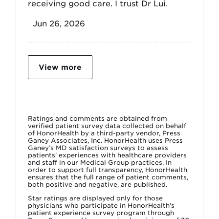
receiving good care. I trust Dr Lui.
Jun 26, 2026
View more
Ratings and comments are obtained from
verified patient survey data collected on behalf
of HonorHealth by a third-party vendor, Press
Ganey Associates, Inc. HonorHealth uses Press
Ganey’s MD satisfaction surveys to assess
patients' experiences with healthcare providers
and staff in our Medical Group practices. In
order to support full transparency, HonorHealth
ensures that the full range of patient comments,
both positive and negative, are published.
Star ratings are displayed only for those
physicians who participate in HonorHealth’s
patient experience survey program through