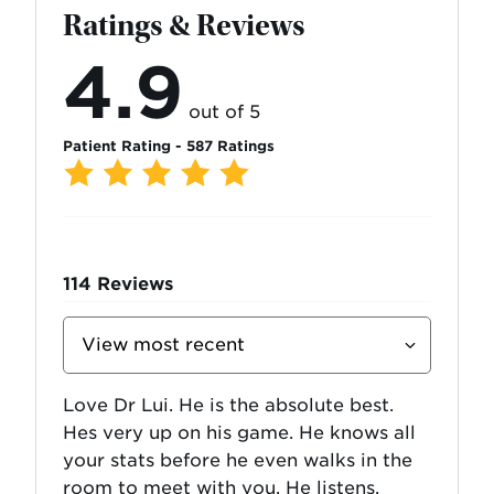
Ratings & Reviews
4.9
out of 5
Patient Rating - 587 Ratings
114
Reviews
Sort
Reviews
By
Love Dr Lui. He is the absolute best.
Hes very up on his game. He knows all
your stats before he even walks in the
room to meet with you. He listens,