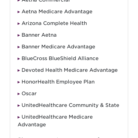
Aetna Medicare Advantage
Arizona Complete Health
Banner Aetna
Banner Medicare Advantage
BlueCross BlueShield Alliance
Devoted Health Medicare Advantage
HonorHealth Employee Plan
Oscar
UnitedHealthcare Community & State
UnitedHealthcare Medicare
Advantage