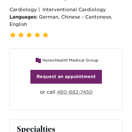
Cardiology |
Interventional Cardiology
Languages:
German, Chinese - Cantonese,
English
587 Ratings
,
114 Reviews
HonorHealth Medical Group
Request an appointment
or call
480-882-7450
Specialties