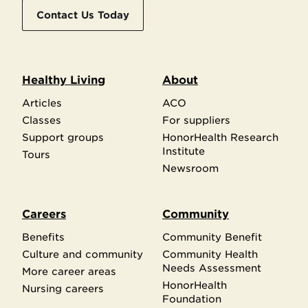
Contact Us Today
Healthy Living
About
Articles
ACO
Classes
For suppliers
Support groups
HonorHealth Research
Institute
Tours
Newsroom
Careers
Community
Benefits
Community Benefit
Culture and community
Community Health
Needs Assessment
More career areas
HonorHealth
Nursing careers
Foundation