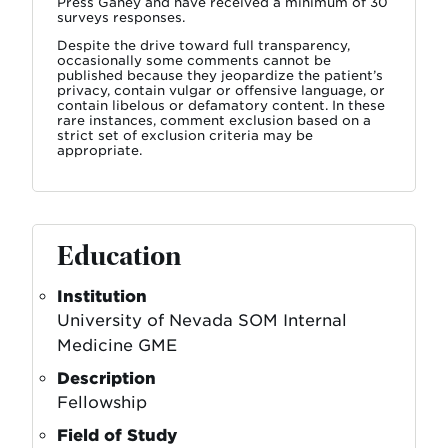
Press Ganey and have received a minimum of 30
surveys responses.
Despite the drive toward full transparency,
occasionally some comments cannot be
published because they jeopardize the patient’s
privacy, contain vulgar or offensive language, or
contain libelous or defamatory content. In these
rare instances, comment exclusion based on a
strict set of exclusion criteria may be
appropriate.
Education
Institution
University of Nevada SOM Internal
Medicine GME
Description
Fellowship
Field of Study