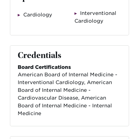
Interventional
Cardiology
Cardiology
Credentials
Board Certifications
American Board of Internal Medicine -
Interventional Cardiology, American
Board of Internal Medicine -
Cardiovascular Disease, American
Board of Internal Medicine - Internal
Medicine