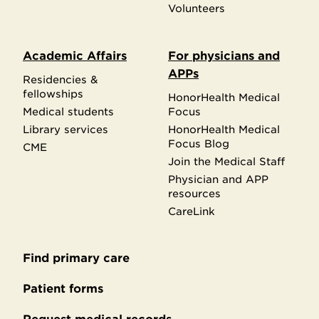
Volunteers
Academic Affairs
For physicians and
APPs
Residencies &
fellowships
HonorHealth Medical
Medical students
Focus
Library services
HonorHealth Medical
Focus Blog
CME
Join the Medical Staff
Physician and APP
resources
CareLink
Find primary care
Secondary
footer
Patient forms