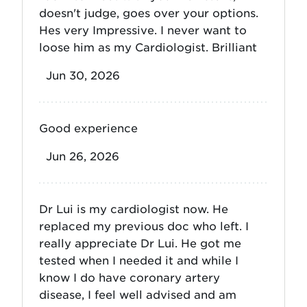
doesn't judge, goes over your options.
Hes very Impressive. I never want to
loose him as my Cardiologist. Brilliant
Jun 30, 2026
Good experience
Jun 26, 2026
Dr Lui is my cardiologist now. He
replaced my previous doc who left. I
really appreciate Dr Lui. He got me
tested when I needed it and while I
know I do have coronary artery
disease, I feel well advised and am