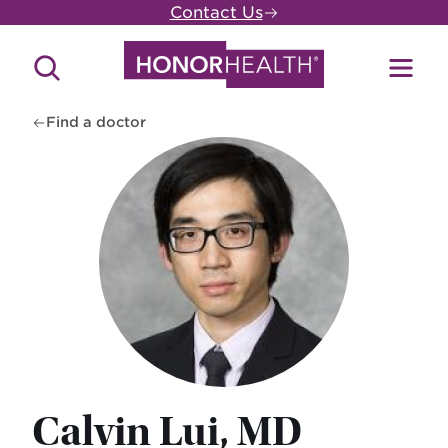
Skip
Contact Us
to
main
Search
Toggl
content
Site
Menu
Find a doctor
Calvin Lui, MD