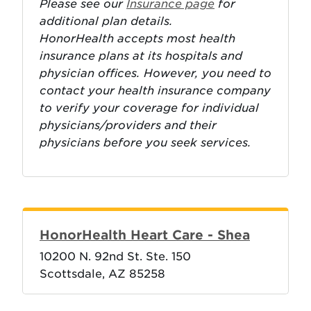
Please see our
Insurance page
for
additional plan details.
HonorHealth accepts most health
insurance plans at its hospitals and
physician offices. However, you need to
contact your health insurance company
to verify your coverage for individual
physicians/providers and their
physicians before you seek services.
HonorHealth Heart Care - Shea
10200 N. 92nd St. Ste. 150
Scottsdale, AZ 85258