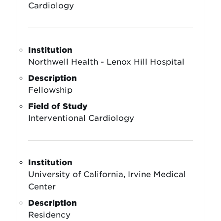
Cardiology
Institution
Northwell Health - Lenox Hill Hospital
Description
Fellowship
Field of Study
Interventional Cardiology
Institution
University of California, Irvine Medical
Center
Description
Residency