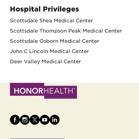
Hospital Privileges
Scottsdale Shea Medical Center
Scottsdale Thompson Peak Medical Center
Scottsdale Osborn Medical Center
John C Lincoln Medical Center
Deer Valley Medical Center