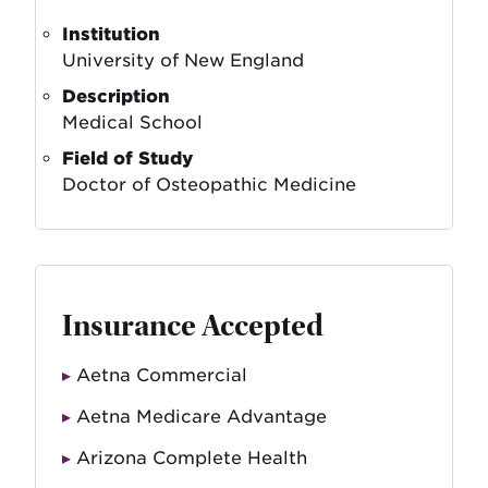
Institution
University of New England
Description
Medical School
Field of Study
Doctor of Osteopathic Medicine
Insurance Accepted
Aetna Commercial
Aetna Medicare Advantage
Arizona Complete Health