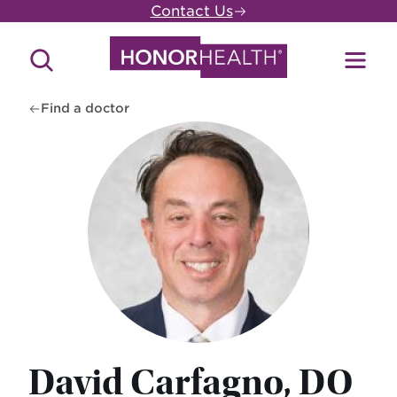
Skip
Contact Us
to
main
Search
Toggl
content
Site
Menu
Find a doctor
David Carfagno, DO