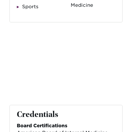
Medicine
Sports
Credentials
Board Certifications