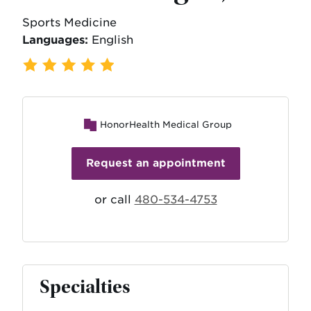
Sports Medicine
Languages:
English
182 Ratings
,
39 Reviews
HonorHealth Medical Group
Request an appointment
or call
480-534-4753
Specialties