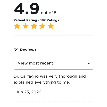
4.9
out of 5
Patient Rating - 182 Ratings
39
Reviews
Sort
Reviews
By
Dr. Carfagno was very thorough and
explained everything to me.
Jun 23, 2026