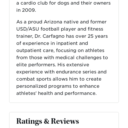
a cardio club for dogs and their owners
in 2009.
As a proud Arizona native and former
USD/ASU football player and fitness
trainer, Dr. Carfagno has over 25 years
of experience in inpatient and
outpatient care, focusing on athletes
from those with medical challenges to
elite performers. His extensive
experience with endurance series and
combat sports allows him to create
personalized programs to enhance
athletes' health and performance.
Ratings & Reviews