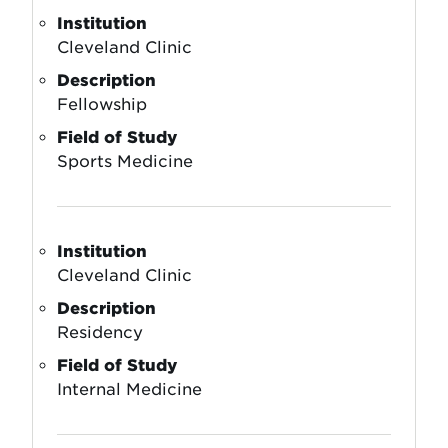
Institution
Cleveland Clinic
Description
Fellowship
Field of Study
Sports Medicine
Institution
Cleveland Clinic
Description
Residency
Field of Study
Internal Medicine