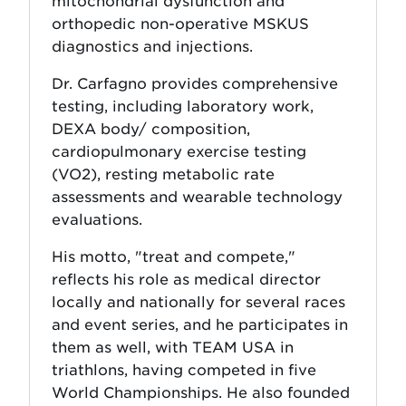
mitochondrial dysfunction and
orthopedic non-operative MSKUS
diagnostics and injections.
Dr. Carfagno provides comprehensive
testing, including laboratory work,
DEXA body/ composition,
cardiopulmonary exercise testing
(VO2), resting metabolic rate
assessments and wearable technology
evaluations.
His motto, "treat and compete,"
reflects his role as medical director
locally and nationally for several races
and event series, and he participates in
them as well, with TEAM USA in
triathlons, having competed in five
World Championships. He also founded