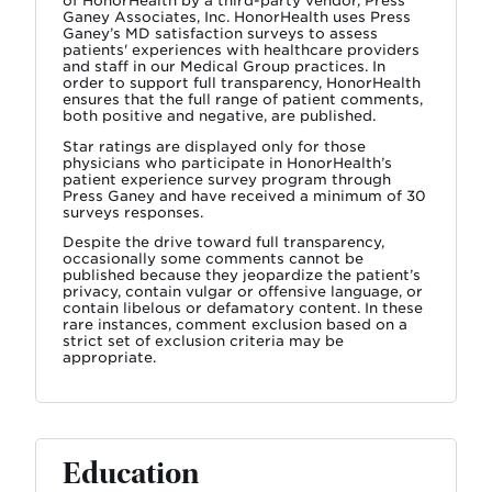
of HonorHealth by a third-party vendor, Press
Ganey Associates, Inc. HonorHealth uses Press
Ganey’s MD satisfaction surveys to assess
patients' experiences with healthcare providers
and staff in our Medical Group practices. In
order to support full transparency, HonorHealth
ensures that the full range of patient comments,
both positive and negative, are published.
Star ratings are displayed only for those
physicians who participate in HonorHealth’s
patient experience survey program through
Press Ganey and have received a minimum of 30
surveys responses.
Despite the drive toward full transparency,
occasionally some comments cannot be
published because they jeopardize the patient’s
privacy, contain vulgar or offensive language, or
contain libelous or defamatory content. In these
rare instances, comment exclusion based on a
strict set of exclusion criteria may be
appropriate.
Education