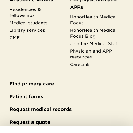
APPs
Residencies &
fellowships
HonorHealth Medical
Medical students
Focus
Library services
HonorHealth Medical
Focus Blog
CME
Join the Medical Staff
Physician and APP
resources
CareLink
Find primary care
Secondary
footer
Patient forms
Request medical records
Request a quote