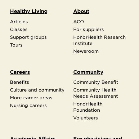
Healthy Living
About
Articles
ACO
Classes
For suppliers
Support groups
HonorHealth Research
Institute
Tours
Newsroom
Careers
Community
Benefits
Community Benefit
Culture and community
Community Health
Needs Assessment
More career areas
HonorHealth
Nursing careers
Foundation
Volunteers
Academic Affairs
For physicians and