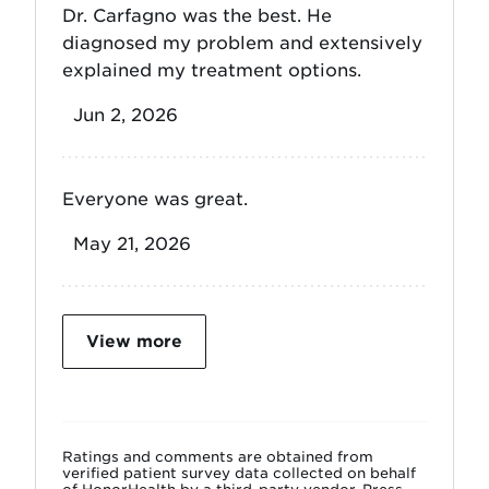
Dr. Carfagno was the best. He
diagnosed my problem and extensively
explained my treatment options.
Jun 2, 2026
Everyone was great.
May 21, 2026
View more
Ratings and comments are obtained from
verified patient survey data collected on behalf