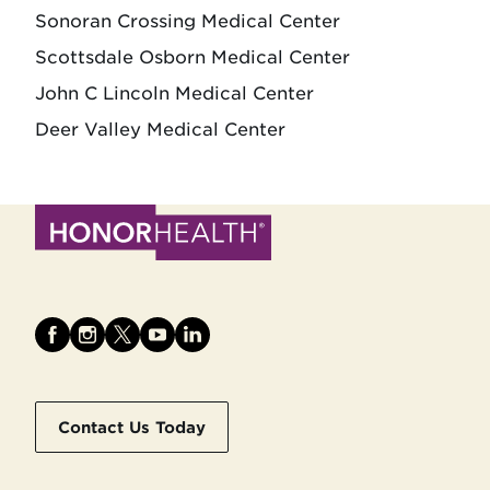
Sonoran Crossing Medical Center
Scottsdale Osborn Medical Center
John C Lincoln Medical Center
Deer Valley Medical Center
Contact Us Today