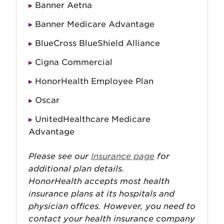
Banner Aetna
Banner Medicare Advantage
BlueCross BlueShield Alliance
Cigna Commercial
HonorHealth Employee Plan
Oscar
UnitedHealthcare Medicare
Advantage
Please see our
Insurance page
for
additional plan details.
HonorHealth accepts most health
insurance plans at its hospitals and
physician offices. However, you need to
contact your health insurance company