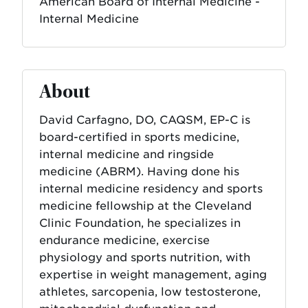
American Board of Internal Medicine -
Internal Medicine
About
David Carfagno, DO, CAQSM, EP-C is
board-certified in sports medicine,
internal medicine and ringside
medicine (ABRM). Having done his
internal medicine residency and sports
medicine fellowship at the Cleveland
Clinic Foundation, he specializes in
endurance medicine, exercise
physiology and sports nutrition, with
expertise in weight management, aging
athletes, sarcopenia, low testosterone,