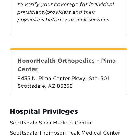
to verify your coverage for individual
physicians/providers and their
physicians before you seek services.
HonorHealth Orthopedics - Pima
Center
8435 N. Pima Center Pkwy., Ste. 301
Scottsdale, AZ 85258
Hospital Privileges
Scottsdale Shea Medical Center
Scottsdale Thompson Peak Medical Center