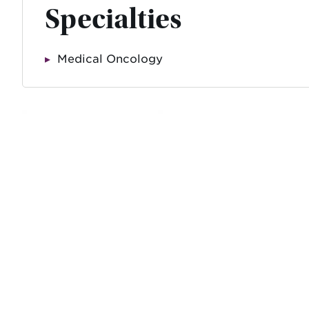
Specialties
Medical Oncology