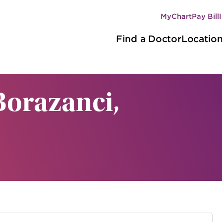
MyChart
Pay Bill
Secondary
Main
navigation
Find a Doctor
Locatio
navigation
Borazanci,