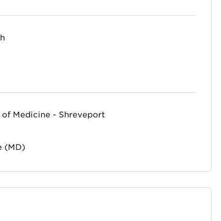
th
 of Medicine - Shreveport
e (MD)