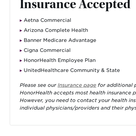
Insurance Accepted
Aetna Commercial
Arizona Complete Health
Banner Medicare Advantage
Cigna Commercial
HonorHealth Employee Plan
UnitedHealthcare Community & State
Please see our
Insurance page
for additional p
HonorHealth accepts most health insurance pla
However, you need to contact your health in
individual physicians/providers and their phy