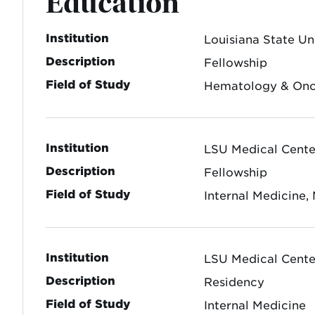
Education
Institution
Louisiana State Un
Description
Fellowship
Field of Study
Hematology & On
Institution
LSU Medical Center
Description
Fellowship
Field of Study
Internal Medicine,
Institution
LSU Medical Center
Description
Residency
Field of Study
Internal Medicine