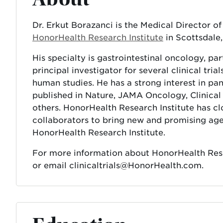
Dr. Erkut Borazanci is the Medical Director o
HonorHealth Research Institute
in Scottsdale,
His specialty is gastrointestinal oncology, par
principal investigator for several clinical tria
human studies. He has a strong interest in pa
published in Nature, JAMA Oncology, Clinica
others. HonorHealth Research Institute has c
collaborators to bring new and promising agen
HonorHealth Research Institute.
For more information about HonorHealth Resear
or email clinicaltrials@HonorHealth.com.