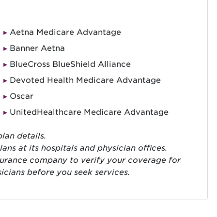
Aetna Medicare Advantage
Banner Aetna
BlueCross BlueShield Alliance
Devoted Health Medicare Advantage
Oscar
UnitedHealthcare Medicare Advantage
lan details.
ns at its hospitals and physician offices.
surance company to verify your coverage for
sicians before you seek services.