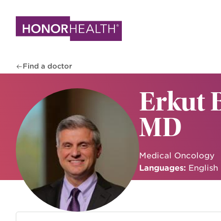
Skip
to
main
content
Find a doctor
Erkut 
MD
Medical Oncology
Languages:
English