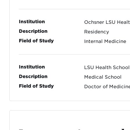
Institution
Ochsner LSU Heal
Description
Residency
Field of Study
Internal Medicine
Institution
LSU Health School
Description
Medical School
Field of Study
Doctor of Medicin