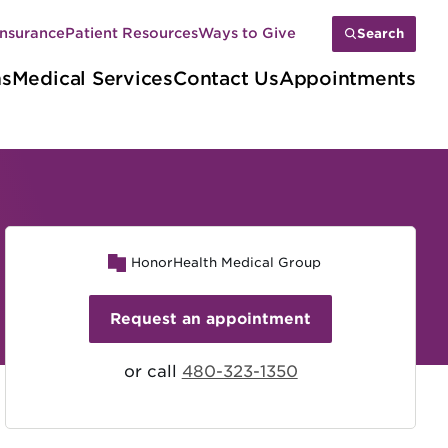
Insurance
Patient Resources
Ways to Give
Search
ns
Medical Services
Contact Us
Appointments
HonorHealth Medical Group
Request an appointment
or call
480-323-1350