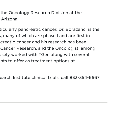
f the Oncology Research Division at the
 Arizona.
ticularly pancreatic cancer. Dr. Borazanci is the
ls, many of which are phase I and are first in
ncreatic cancer and his research has been
l Cancer Research, and the Oncologist, among
losely worked with TGen along with several
ts to offer as treatment options at
ch Institute clinical trials, call 833-354-6667