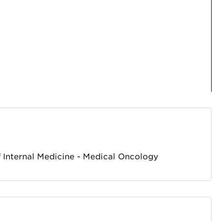
 Internal Medicine - Medical Oncology