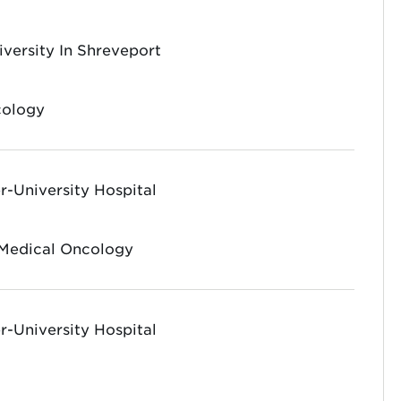
iversity In Shreveport
cology
-University Hospital
 Medical Oncology
-University Hospital