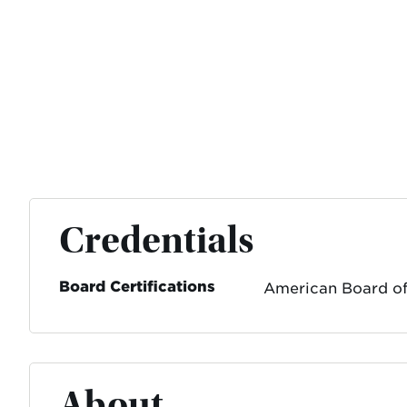
Credentials
Board Certifications
American Board of
About