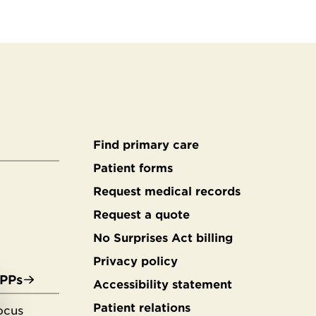
Find primary care
Secondary
Patient forms
Request medical records
footer
Request a quote
No Surprises Act billing
Privacy policy
APPs
Accessibility statement
Patient relations
ocus