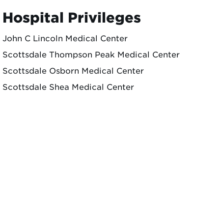
Hospital Privileges
John C Lincoln Medical Center
Scottsdale Thompson Peak Medical Center
Scottsdale Osborn Medical Center
Scottsdale Shea Medical Center