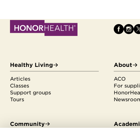
Healthy Living
About
Articles
ACO
Classes
For suppli
Support groups
HonorHeal
Tours
Newsroo
Community
Academic
Community Benefit
Residenci