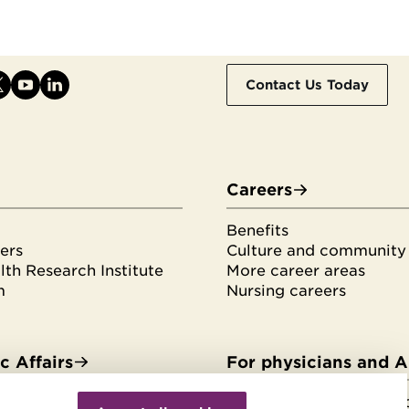
Contact Us Today
Careers
Benefits
ers
Culture and community
th Research Institute
More career areas
m
Nursing careers
 Affairs
For physicians and 
Withdraw
es & fellowships
HonorHealth Medical F