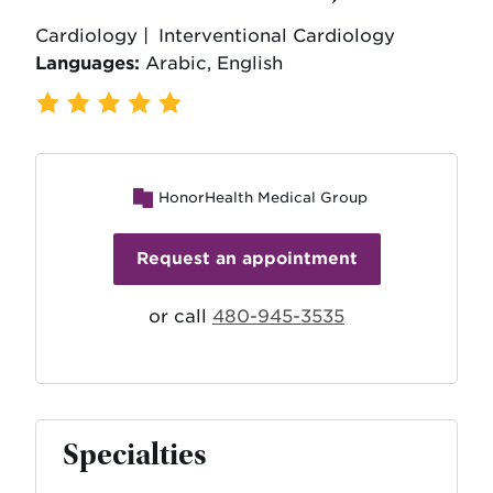
Cardiology |
Interventional Cardiology
Languages:
Arabic, English
409 Ratings
,
102 Reviews
HonorHealth Medical Group
Request an appointment
or call
480-945-3535
Specialties