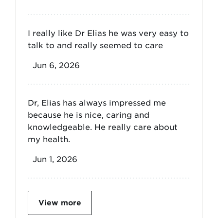
I really like Dr Elias he was very easy to
talk to and really seemed to care
Jun 6, 2026
Dr, Elias has always impressed me
because he is nice, caring and
knowledgeable. He really care about
my health.
Jun 1, 2026
View more