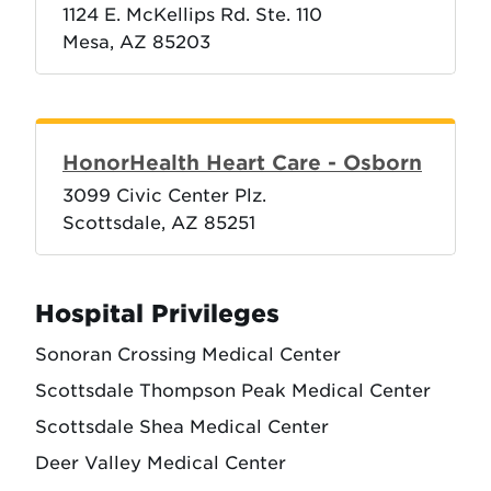
1124 E. McKellips Rd. Ste. 110
Mesa, AZ 85203
HonorHealth Heart Care - Osborn
3099 Civic Center Plz.
Scottsdale, AZ 85251
Hospital Privileges
Sonoran Crossing Medical Center
Scottsdale Thompson Peak Medical Center
Scottsdale Shea Medical Center
Deer Valley Medical Center