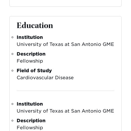
Education
Institution
University of Texas at San Antonio GME
Description
Fellowship
Field of Study
Cardiovascular Disease
Institution
University of Texas at San Antonio GME
Description
Fellowship