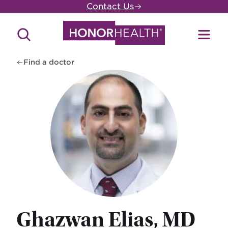
Skip
Contact Us
to
main
Search
Toggl
content
Site
Menu
Find a doctor
Ghazwan Elias, MD