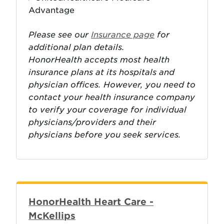
Advantage
Please see our
Insurance page
for
additional plan details.
HonorHealth accepts most health
insurance plans at its hospitals and
physician offices. However, you need to
contact your health insurance company
to verify your coverage for individual
physicians/providers and their
physicians before you seek services.
HonorHealth Heart Care -
McKellips