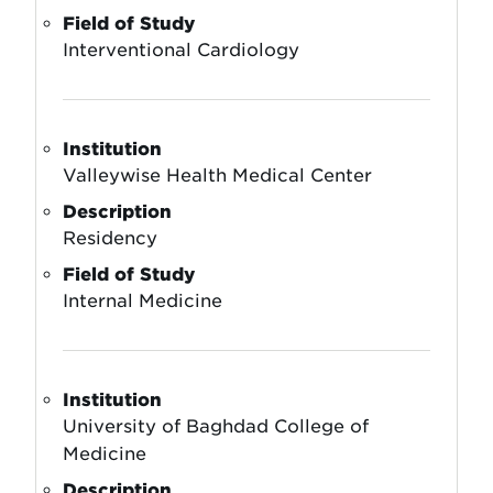
Field of Study
Interventional Cardiology
Institution
Valleywise Health Medical Center
Description
Residency
Field of Study
Internal Medicine
Institution
University of Baghdad College of
Medicine
Description