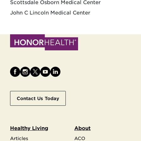
Scottsdale Osborn Medical Center
John C Lincoln Medical Center
Contact Us Today
Healthy Living
About
Articles
ACO