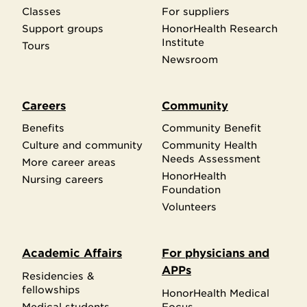
Classes
For suppliers
Support groups
HonorHealth Research
Institute
Tours
Newsroom
Careers
Community
Benefits
Community Benefit
Culture and community
Community Health
Needs Assessment
More career areas
HonorHealth
Nursing careers
Foundation
Volunteers
Academic Affairs
For physicians and
APPs
Residencies &
fellowships
HonorHealth Medical
Medical students
Focus