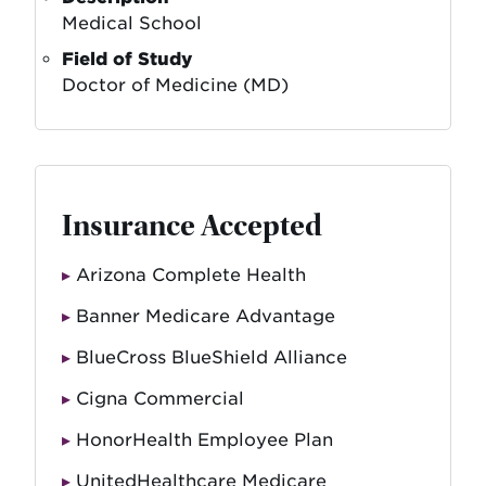
Medical School
Field of Study
Doctor of Medicine (MD)
Insurance Accepted
Arizona Complete Health
Banner Medicare Advantage
BlueCross BlueShield Alliance
Cigna Commercial
HonorHealth Employee Plan
UnitedHealthcare Medicare