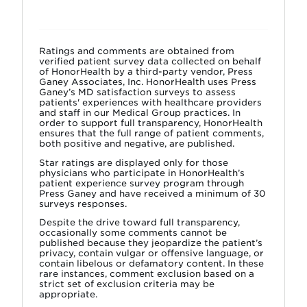
Ratings and comments are obtained from
verified patient survey data collected on behalf
of HonorHealth by a third-party vendor, Press
Ganey Associates, Inc. HonorHealth uses Press
Ganey’s MD satisfaction surveys to assess
patients' experiences with healthcare providers
and staff in our Medical Group practices. In
order to support full transparency, HonorHealth
ensures that the full range of patient comments,
both positive and negative, are published.
Star ratings are displayed only for those
physicians who participate in HonorHealth’s
patient experience survey program through
Press Ganey and have received a minimum of 30
surveys responses.
Despite the drive toward full transparency,
occasionally some comments cannot be
published because they jeopardize the patient’s
privacy, contain vulgar or offensive language, or
contain libelous or defamatory content. In these
rare instances, comment exclusion based on a
strict set of exclusion criteria may be
appropriate.