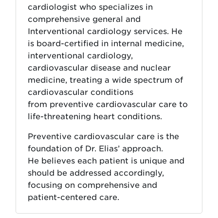
cardiologist who specializes in
comprehensive general and
Interventional cardiology services. He
is board-certified in internal medicine,
interventional cardiology,
cardiovascular disease and nuclear
medicine, treating a wide spectrum of
cardiovascular conditions
from preventive cardiovascular care to
life-threatening heart conditions.
Preventive cardiovascular care is the
foundation of Dr. Elias’ approach.
He believes each patient is unique and
should be addressed accordingly,
focusing on comprehensive and
patient-centered care.