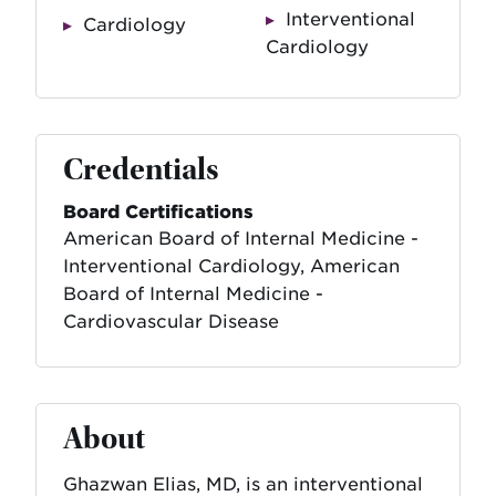
Interventional
Cardiology
Cardiology
Credentials
Board Certifications
American Board of Internal Medicine -
Interventional Cardiology, American
Board of Internal Medicine -
Cardiovascular Disease
About
Ghazwan Elias, MD, is an interventional