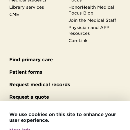
Library services
HonorHealth Medical
Focus Blog
CME
Join the Medical Staff
Physician and APP
resources
CareLink
Find primary care
Secondary
footer
Patient forms
Request medical records
Request a quote
No Surprises Act billing
We use cookies on this site to enhance your
user experience.
Privacy policy