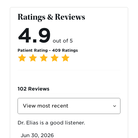
Ratings & Reviews
4.9
out of 5
Patient Rating - 409 Ratings
102
Reviews
Sort
Reviews
By
Dr. Elias is a good listener.
Jun 30, 2026