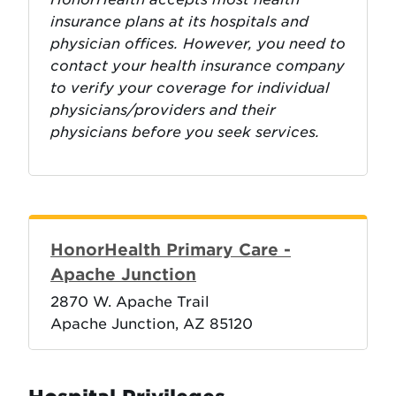
insurance plans at its hospitals and
physician offices. However, you need to
contact your health insurance company
to verify your coverage for individual
physicians/providers and their
physicians before you seek services.
HonorHealth Primary Care -
Apache Junction
2870 W. Apache Trail
Apache Junction, AZ 85120