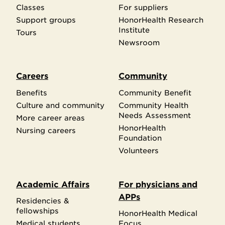
Classes
For suppliers
Support groups
HonorHealth Research
Institute
Tours
Newsroom
Careers
Community
Benefits
Community Benefit
Culture and community
Community Health
Needs Assessment
More career areas
HonorHealth
Nursing careers
Foundation
Volunteers
Academic Affairs
For physicians and
APPs
Residencies &
fellowships
HonorHealth Medical
Medical students
Focus