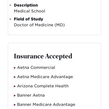
Description
Medical School
Field of Study
Doctor of Medicine (MD)
Insurance Accepted
Aetna Commercial
Aetna Medicare Advantage
Arizona Complete Health
Banner Aetna
Banner Medicare Advantage