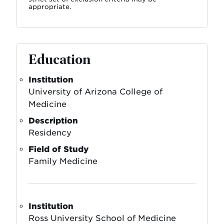
appropriate.
Education
Institution
University of Arizona College of
Medicine
Description
Residency
Field of Study
Family Medicine
Institution
Ross University School of Medicine