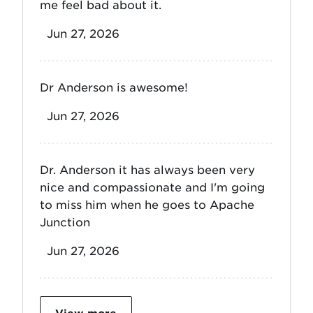
me feel bad about it.
Jun 27, 2026
Dr Anderson is awesome!
Jun 27, 2026
Dr. Anderson it has always been very
nice and compassionate and I'm going
to miss him when he goes to Apache
Junction
Jun 27, 2026