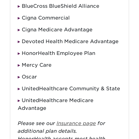
BlueCross BlueShield Alliance
Cigna Commercial
Cigna Medicare Advantage
Devoted Health Medicare Advantage
HonorHealth Employee Plan
Mercy Care
Oscar
UnitedHealthcare Community & State
UnitedHealthcare Medicare
Advantage
Please see our
Insurance page
for
additional plan details.
HonorHealth accepts most health