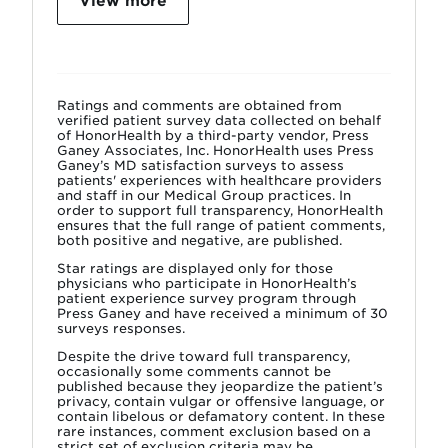
View more
Ratings and comments are obtained from
verified patient survey data collected on behalf
of HonorHealth by a third-party vendor, Press
Ganey Associates, Inc. HonorHealth uses Press
Ganey’s MD satisfaction surveys to assess
patients' experiences with healthcare providers
and staff in our Medical Group practices. In
order to support full transparency, HonorHealth
ensures that the full range of patient comments,
both positive and negative, are published.
Star ratings are displayed only for those
physicians who participate in HonorHealth’s
patient experience survey program through
Press Ganey and have received a minimum of 30
surveys responses.
Despite the drive toward full transparency,
occasionally some comments cannot be
published because they jeopardize the patient’s
privacy, contain vulgar or offensive language, or
contain libelous or defamatory content. In these
rare instances, comment exclusion based on a
strict set of exclusion criteria may be