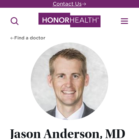
Skip
Contact Us
to
main
Search
Toggl
content
Site
Menu
Find a doctor
Jason Anderson, MD