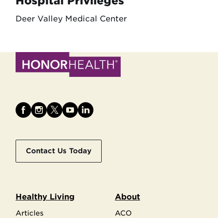
Hospital Privileges
Deer Valley Medical Center
Contact Us Today
Healthy Living
About
Articles
ACO