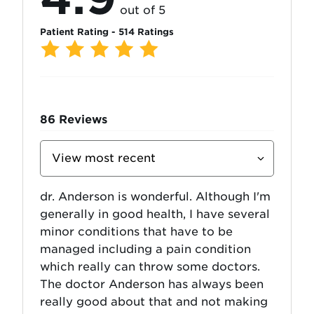
out of 5
Patient Rating - 514 Ratings
86
Reviews
Sort
Reviews
By
dr. Anderson is wonderful. Although I'm
generally in good health, I have several
minor conditions that have to be
managed including a pain condition
which really can throw some doctors.
The doctor Anderson has always been
really good about that and not making