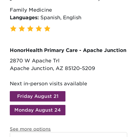
Family Medicine
Languages:
Spanish, English
514 Ratings
,
86 Reviews
HonorHealth Primary Care - Apache Junction
2870 W Apache Trl
Apache Junction, AZ 85120-5209
Next in-person visits available
Friday August 21
Monday August 24
See more options