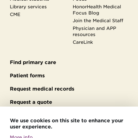
Library services
HonorHealth Medical
Focus Blog
CME
Join the Medical Staff
Physician and APP
resources
CareLink
Find primary care
Secondary
footer
Patient forms
Request medical records
Request a quote
No Surprises Act billing
We use cookies on this site to enhance your
user experience.
Privacy policy
More info