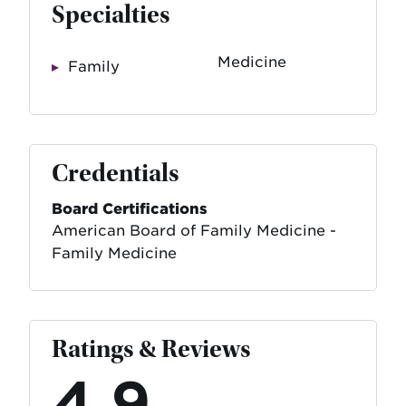
Specialties
Medicine
Family
Credentials
Board Certifications
American Board of Family Medicine -
Family Medicine
Ratings & Reviews
4.9