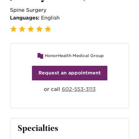
Spine Surgery
Languages:
English
109 Ratings
,
22 Reviews
HonorHealth Medical Group
Request an appointment
or call
602-553-3113
Specialties