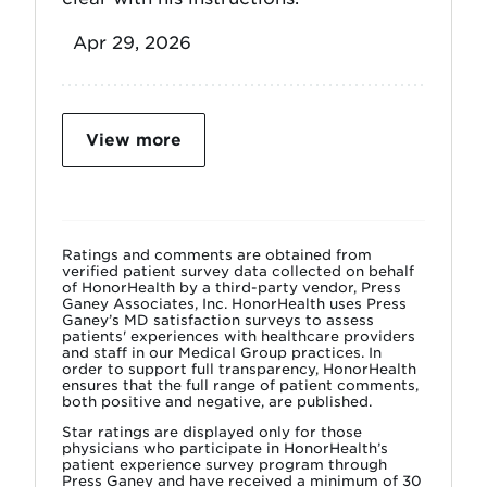
Apr 29, 2026
View more
Ratings and comments are obtained from
verified patient survey data collected on behalf
of HonorHealth by a third-party vendor, Press
Ganey Associates, Inc. HonorHealth uses Press
Ganey’s MD satisfaction surveys to assess
patients' experiences with healthcare providers
and staff in our Medical Group practices. In
order to support full transparency, HonorHealth
ensures that the full range of patient comments,
both positive and negative, are published.
Star ratings are displayed only for those
physicians who participate in HonorHealth’s
patient experience survey program through
Press Ganey and have received a minimum of 30