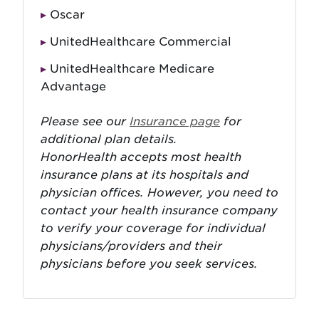
Oscar
UnitedHealthcare Commercial
UnitedHealthcare Medicare
Advantage
Please see our
Insurance page
for
additional plan details.
HonorHealth accepts most health
insurance plans at its hospitals and
physician offices. However, you need to
contact your health insurance company
to verify your coverage for individual
physicians/providers and their
physicians before you seek services.