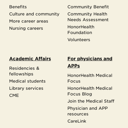
Benefits
Community Benefit
Culture and community
Community Health
Needs Assessment
More career areas
HonorHealth
Nursing careers
Foundation
Volunteers
Academic Affairs
For physicians and
APPs
Residencies &
fellowships
HonorHealth Medical
Medical students
Focus
Library services
HonorHealth Medical
Focus Blog
CME
Join the Medical Staff
Physician and APP
resources
CareLink