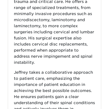
trauma and critical care. He offers a
range of specialized treatments, from
minimally invasive procedures such as
microdiscectomy, laminotomy and
laminectomy, to more complex
surgeries including cervical and lumbar
fusion. His surgical expertise also
includes cervical disc replacements,
performed when appropriate to
address nerve impingement and spinal
instability.
Jeffrey takes a collaborative approach
to patient care, emphasizing the
importance of patient education in
achieving the best possible outcomes.
He ensures patients gain a clear
understanding of their spinal conditions
and actively involves them in