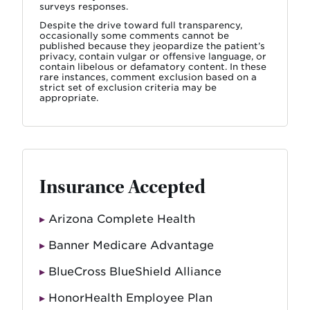
surveys responses.
Despite the drive toward full transparency,
occasionally some comments cannot be
published because they jeopardize the patient’s
privacy, contain vulgar or offensive language, or
contain libelous or defamatory content. In these
rare instances, comment exclusion based on a
strict set of exclusion criteria may be
appropriate.
Insurance Accepted
Arizona Complete Health
Banner Medicare Advantage
BlueCross BlueShield Alliance
HonorHealth Employee Plan