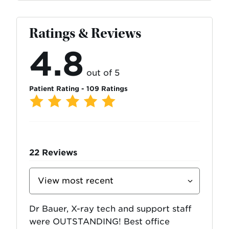
Ratings & Reviews
4.8
out of 5
Patient Rating - 109 Ratings
22
Reviews
Sort
Reviews
By
Dr Bauer, X-ray tech and support staff
were OUTSTANDING! Best office