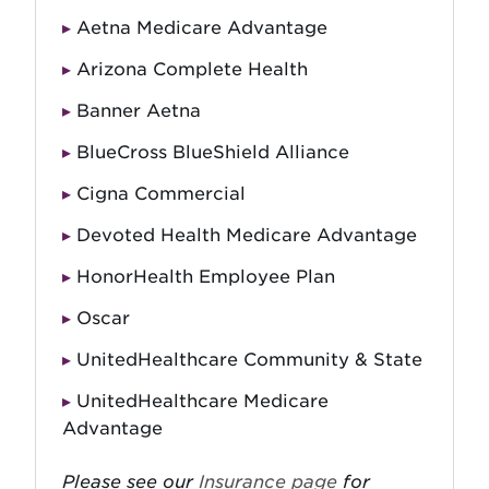
Aetna Medicare Advantage
Arizona Complete Health
Banner Aetna
BlueCross BlueShield Alliance
Cigna Commercial
Devoted Health Medicare Advantage
HonorHealth Employee Plan
Oscar
UnitedHealthcare Community & State
UnitedHealthcare Medicare
Advantage
Please see our
Insurance page
for