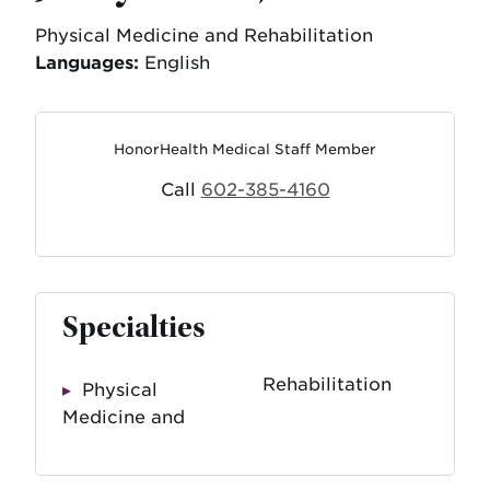
Physical Medicine and Rehabilitation
Languages:
English
HonorHealth Medical Staff Member
Call
602-385-4160
Specialties
Rehabilitation
Physical
Medicine and