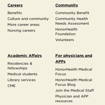
Careers
Community
Benefits
Community Benefit
Culture and community
Community Health
Needs Assessment
More career areas
HonorHealth
Nursing careers
Foundation
Volunteers
Academic Affairs
For physicians and
APPs
Residencies &
fellowships
HonorHealth Medical
Medical students
Focus
Library services
HonorHealth Medical
Focus Blog
CME
Join the Medical Staff
Physician and APP
resources