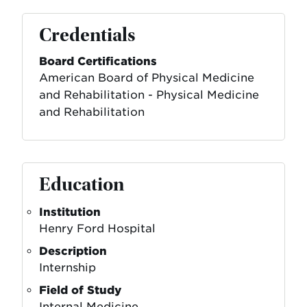
Credentials
Board Certifications
American Board of Physical Medicine
and Rehabilitation - Physical Medicine
and Rehabilitation
Education
Institution
Henry Ford Hospital
Description
Internship
Field of Study
Internal Medicine