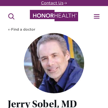
Skip
Contact Us
to
main
Search
Toggl
content
Site
Menu
Find a doctor
Jerry Sobel, MD