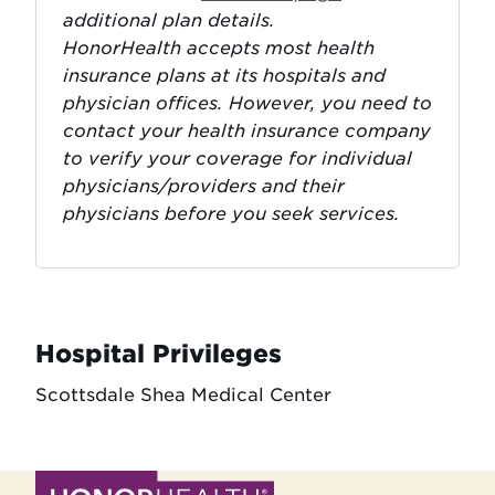
additional plan details.
HonorHealth accepts most health
insurance plans at its hospitals and
physician offices. However, you need to
contact your health insurance company
to verify your coverage for individual
physicians/providers and their
physicians before you seek services.
Hospital Privileges
Scottsdale Shea Medical Center