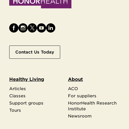
Contact Us Today
Healthy Living
About
Articles
ACO
Classes
For suppliers
Support groups
HonorHealth Research
Institute
Tours
Newsroom