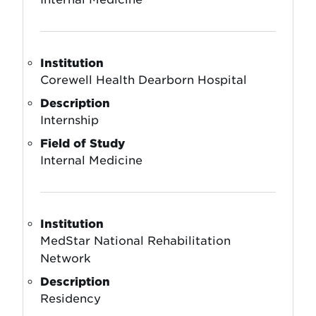
Institution
Corewell Health Dearborn Hospital
Description
Internship
Field of Study
Internal Medicine
Institution
MedStar National Rehabilitation
Network
Description
Residency