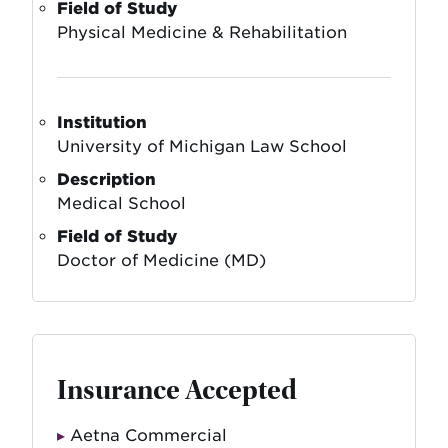
Field of Study
Physical Medicine & Rehabilitation
Institution
University of Michigan Law School
Description
Medical School
Field of Study
Doctor of Medicine (MD)
Insurance Accepted
Aetna Commercial