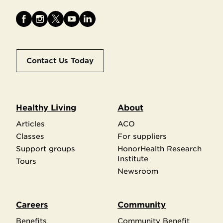
Contact Us Today
Healthy Living
About
Articles
ACO
Classes
For suppliers
Support groups
HonorHealth Research
Institute
Tours
Newsroom
Careers
Community
Benefits
Community Benefit