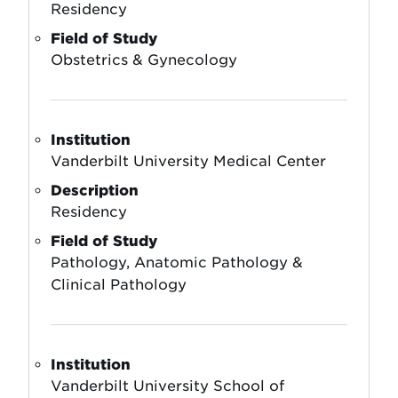
Residency
Field of Study
Obstetrics & Gynecology
Institution
Vanderbilt University Medical Center
Description
Residency
Field of Study
Pathology, Anatomic Pathology &
Clinical Pathology
Institution
Vanderbilt University School of