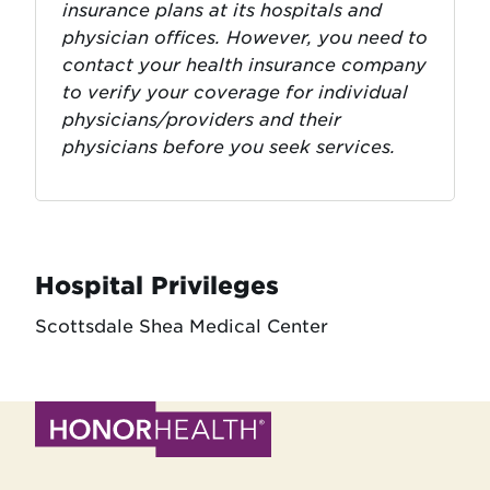
insurance plans at its hospitals and
physician offices. However, you need to
contact your health insurance company
to verify your coverage for individual
physicians/providers and their
physicians before you seek services.
Hospital Privileges
Scottsdale Shea Medical Center