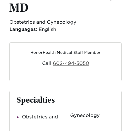
MD
Obstetrics and Gynecology
Languages:
English
HonorHealth Medical Staff Member
Call
602-494-5050
Specialties
Gynecology
Obstetrics and