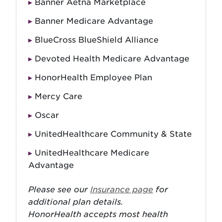
Banner Aetna Marketplace
Banner Medicare Advantage
BlueCross BlueShield Alliance
Devoted Health Medicare Advantage
HonorHealth Employee Plan
Mercy Care
Oscar
UnitedHealthcare Community & State
UnitedHealthcare Medicare
Advantage
Please see our
Insurance page
for
additional plan details.
HonorHealth accepts most health