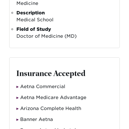
Medicine
Description
Medical School
Field of Study
Doctor of Medicine (MD)
Insurance Accepted
Aetna Commercial
Aetna Medicare Advantage
Arizona Complete Health
Banner Aetna