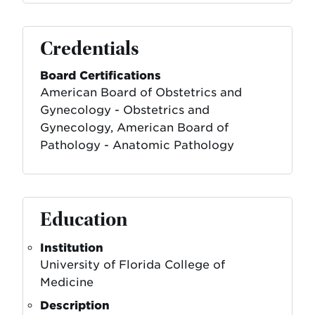
Credentials
Board Certifications
American Board of Obstetrics and
Gynecology - Obstetrics and
Gynecology, American Board of
Pathology - Anatomic Pathology
Education
Institution
University of Florida College of
Medicine
Description