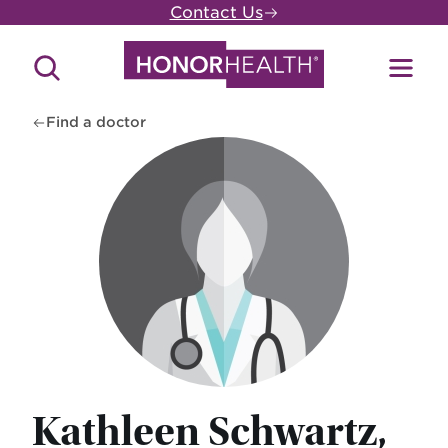
Skip
Contact Us
to
main
Search
Toggl
content
Site
Menu
Find a doctor
Kathleen Schwartz,