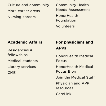
Culture and community
Community Health
Needs Assessment
More career areas
HonorHealth
Nursing careers
Foundation
Volunteers
Academic Affairs
For physicians and
APPs
Residencies &
fellowships
HonorHealth Medical
Medical students
Focus
Library services
HonorHealth Medical
Focus Blog
CME
Join the Medical Staff
Physician and APP
resources
CareLink