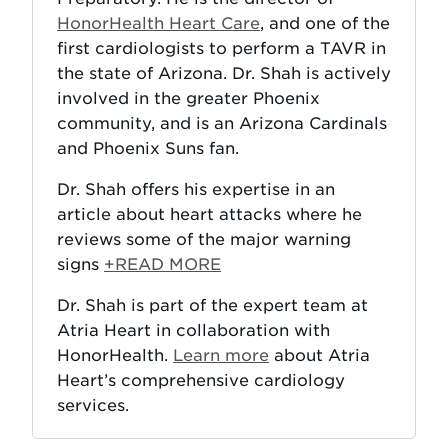
HonorHealth Heart Care
, and one of the
first cardiologists to perform a TAVR in
the state of Arizona. Dr. Shah is actively
involved in the greater Phoenix
community, and is an Arizona Cardinals
and Phoenix Suns fan.
Dr. Shah offers his expertise in an
article about heart attacks where he
reviews some of the major warning
signs
+READ MORE
Dr. Shah is part of the expert team at
Atria Heart in collaboration with
HonorHealth.
Learn more
about Atria
Heart’s comprehensive cardiology
services.