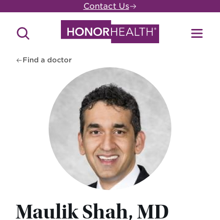
Skip
Contact Us
to
main
Search
Toggl
content
Site
Menu
Find a doctor
Maulik Shah, MD