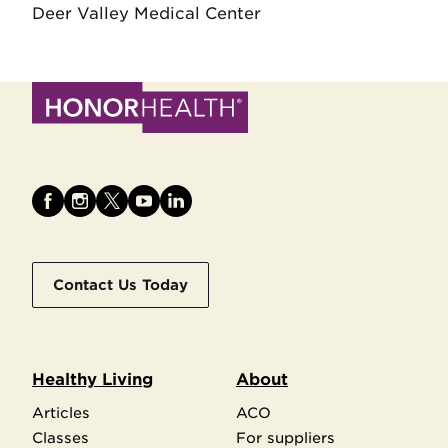
Deer Valley Medical Center
Contact Us Today
Healthy Living
About
Articles
ACO
Classes
For suppliers