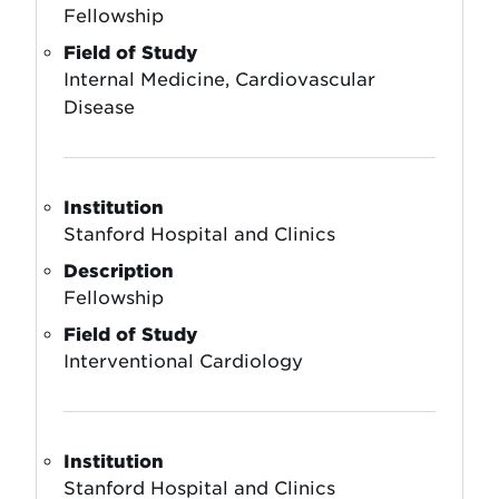
Fellowship
Field of Study
Internal Medicine, Cardiovascular
Disease
Institution
Stanford Hospital and Clinics
Description
Fellowship
Field of Study
Interventional Cardiology
Institution
Stanford Hospital and Clinics