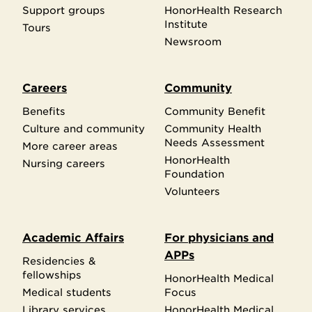
Support groups
HonorHealth Research
Institute
Tours
Newsroom
Careers
Community
Benefits
Community Benefit
Culture and community
Community Health
Needs Assessment
More career areas
HonorHealth
Nursing careers
Foundation
Volunteers
Academic Affairs
For physicians and
APPs
Residencies &
fellowships
HonorHealth Medical
Medical students
Focus
Library services
HonorHealth Medical