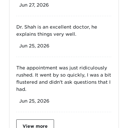
Jun 27, 2026
Dr. Shah is an excellent doctor, he
explains things very well.
Jun 25, 2026
The appointment was just ridiculously
rushed. It went by so quickly, I was a bit
flustered and didn't ask questions that I
had.
Jun 25, 2026
View more