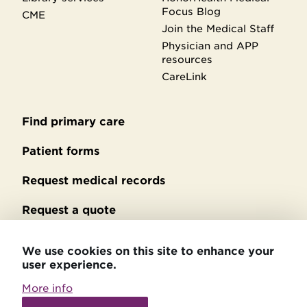
Focus Blog
CME
Join the Medical Staff
Physician and APP
resources
CareLink
Find primary care
Secondary
footer
Patient forms
Request medical records
Request a quote
No Surprises Act billing
We use cookies on this site to enhance your
user experience.
Privacy policy
More info
Accessibility statement
Withdraw