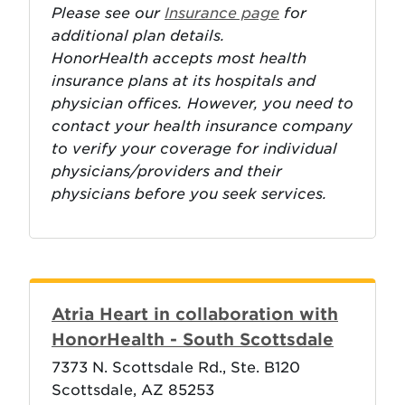
Please see our
Insurance page
for
additional plan details.
HonorHealth accepts most health
insurance plans at its hospitals and
physician offices. However, you need to
contact your health insurance company
to verify your coverage for individual
physicians/providers and their
physicians before you seek services.
Atria Heart in collaboration with
HonorHealth - South Scottsdale
7373 N. Scottsdale Rd., Ste. B120
Scottsdale, AZ 85253