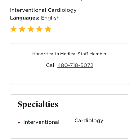
Interventional Cardiology
Languages:
English
736 Ratings
,
116 Reviews
HonorHealth Medical Staff Member
Call
480-718-5072
Specialties
Cardiology
Interventional