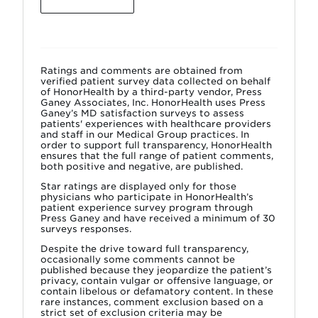
Ratings and comments are obtained from
verified patient survey data collected on behalf
of HonorHealth by a third-party vendor, Press
Ganey Associates, Inc. HonorHealth uses Press
Ganey’s MD satisfaction surveys to assess
patients' experiences with healthcare providers
and staff in our Medical Group practices. In
order to support full transparency, HonorHealth
ensures that the full range of patient comments,
both positive and negative, are published.
Star ratings are displayed only for those
physicians who participate in HonorHealth’s
patient experience survey program through
Press Ganey and have received a minimum of 30
surveys responses.
Despite the drive toward full transparency,
occasionally some comments cannot be
published because they jeopardize the patient’s
privacy, contain vulgar or offensive language, or
contain libelous or defamatory content. In these
rare instances, comment exclusion based on a
strict set of exclusion criteria may be