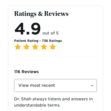
Ratings & Reviews
4.9
out of 5
Patient Rating - 736 Ratings
116
Reviews
Sort
Reviews
By
Dr. Shah always listens and answers in
understandable terms.