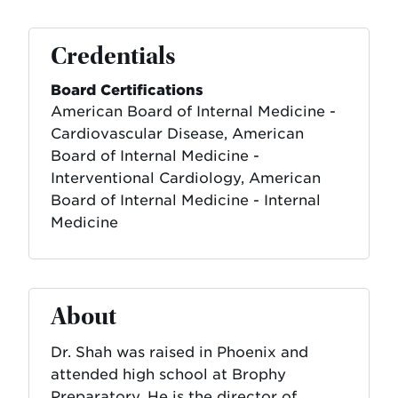
Credentials
Board Certifications
American Board of Internal Medicine -
Cardiovascular Disease, American
Board of Internal Medicine -
Interventional Cardiology, American
Board of Internal Medicine - Internal
Medicine
About
Dr. Shah was raised in Phoenix and
attended high school at Brophy
Preparatory. He is the director of