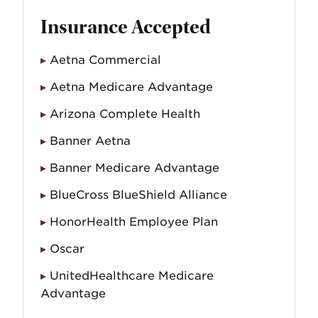
Insurance Accepted
Aetna Commercial
Aetna Medicare Advantage
Arizona Complete Health
Banner Aetna
Banner Medicare Advantage
BlueCross BlueShield Alliance
HonorHealth Employee Plan
Oscar
UnitedHealthcare Medicare
Advantage