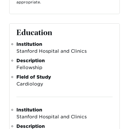
appropriate.
Education
Institution
Stanford Hospital and Clinics
Description
Fellowship
Field of Study
Cardiology
Institution
Stanford Hospital and Clinics
Description