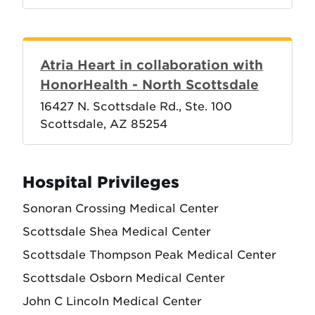
Atria Heart in collaboration with
HonorHealth - North Scottsdale
16427 N. Scottsdale Rd., Ste. 100
Scottsdale, AZ 85254
Hospital Privileges
Sonoran Crossing Medical Center
Scottsdale Shea Medical Center
Scottsdale Thompson Peak Medical Center
Scottsdale Osborn Medical Center
John C Lincoln Medical Center