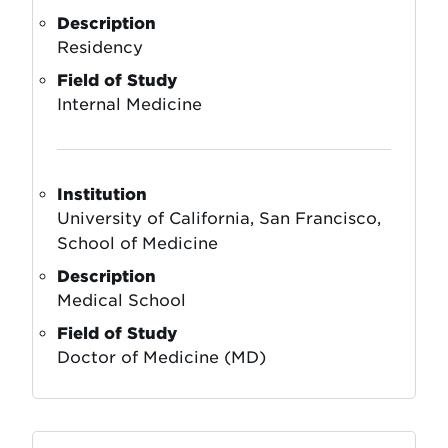
Description
Residency
Field of Study
Internal Medicine
Institution
University of California, San Francisco,
School of Medicine
Description
Medical School
Field of Study
Doctor of Medicine (MD)