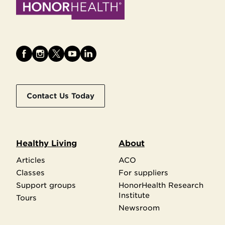
Contact Us Today
Healthy Living
About
Articles
ACO
Classes
For suppliers
Support groups
HonorHealth Research
Institute
Tours
Newsroom