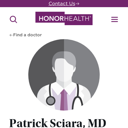
Skip
Contact Us
to
main
Search
Toggl
content
Site
Menu
Find a doctor
Patrick Sciara, MD