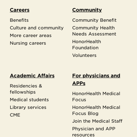
Careers
Community
Benefits
Community Benefit
Culture and community
Community Health
Needs Assessment
More career areas
HonorHealth
Nursing careers
Foundation
Volunteers
Academic Affairs
For physicians and
APPs
Residencies &
fellowships
HonorHealth Medical
Medical students
Focus
Library services
HonorHealth Medical
Focus Blog
CME
Join the Medical Staff
Physician and APP
resources