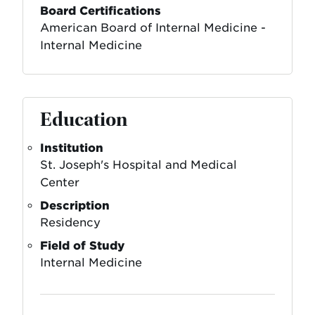
Board Certifications
American Board of Internal Medicine -
Internal Medicine
Education
Institution
St. Joseph's Hospital and Medical
Center
Description
Residency
Field of Study
Internal Medicine