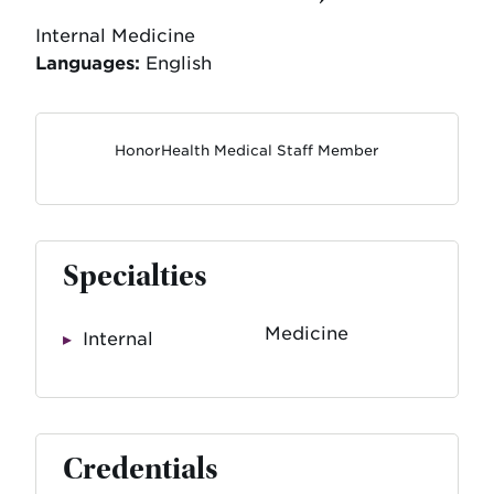
Internal Medicine
Languages:
English
HonorHealth Medical Staff Member
Specialties
Medicine
Internal
Credentials