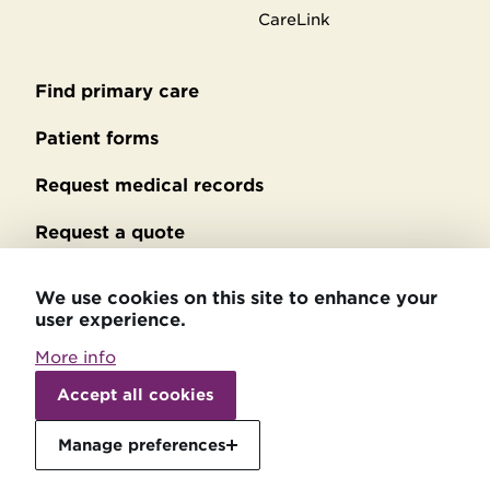
CareLink
Find primary care
Secondary
footer
Patient forms
Request medical records
Request a quote
No Surprises Act billing
We use cookies on this site to enhance your
user experience.
Privacy policy
More info
Accessibility statement
Withdraw
consent
Accept all cookies
Patient relations
Manage preferences
Price transparency