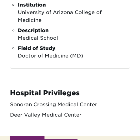
Institution
University of Arizona College of
Medicine
Description
Medical School
Field of Study
Doctor of Medicine (MD)
Hospital Privileges
Sonoran Crossing Medical Center
Deer Valley Medical Center