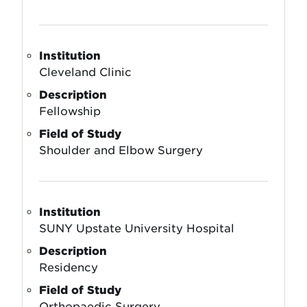
Institution
Cleveland Clinic
Description
Fellowship
Field of Study
Shoulder and Elbow Surgery
Institution
SUNY Upstate University Hospital
Description
Residency
Field of Study
Orthopaedic Surgery