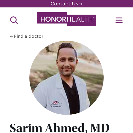
Skip
Contact Us
to
main
Search
Toggl
content
Site
Menu
Find a doctor
Sarim Ahmed, MD