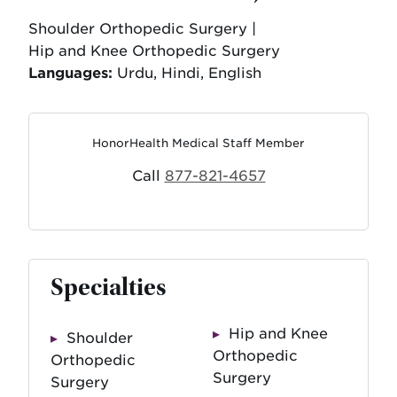
Shoulder Orthopedic Surgery |
Hip and Knee Orthopedic Surgery
Languages:
Urdu, Hindi, English
HonorHealth Medical Staff Member
Call
877-821-4657
Specialties
Hip and Knee
Shoulder
Orthopedic
Orthopedic
Surgery
Surgery