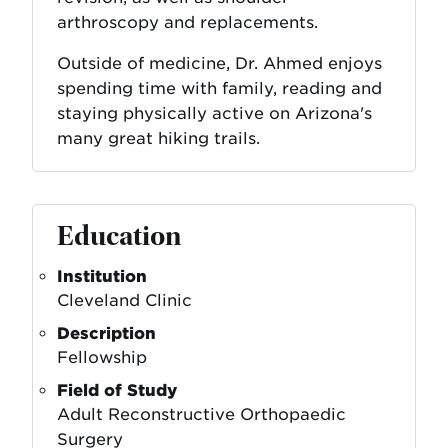
arthroscopy and replacements.
Outside of medicine, Dr. Ahmed enjoys
spending time with family, reading and
staying physically active on Arizona's
many great hiking trails.
Education
Institution
Cleveland Clinic
Description
Fellowship
Field of Study
Adult Reconstructive Orthopaedic
Surgery