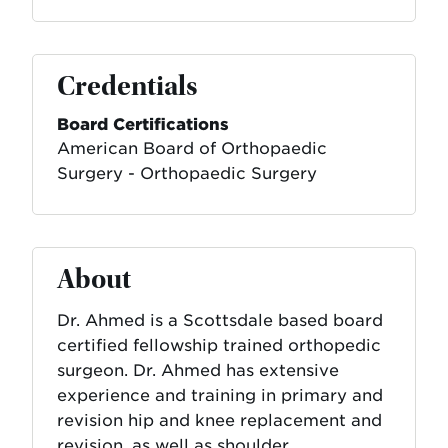
Credentials
Board Certifications
American Board of Orthopaedic
Surgery - Orthopaedic Surgery
About
Dr. Ahmed is a Scottsdale based board
certified fellowship trained orthopedic
surgeon. Dr. Ahmed has extensive
experience and training in primary and
revision hip and knee replacement and
revision, as well as shoulder