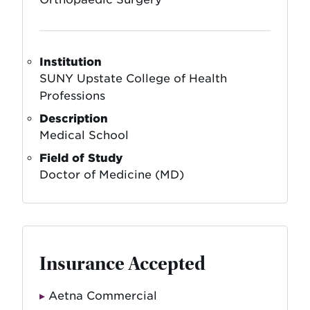
Institution
SUNY Upstate College of Health
Professions
Description
Medical School
Field of Study
Doctor of Medicine (MD)
Insurance Accepted
Aetna Commercial