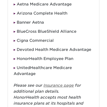
Aetna Medicare Advantage
Arizona Complete Health
Banner Aetna
BlueCross BlueShield Alliance
Cigna Commercial
Devoted Health Medicare Advantage
HonorHealth Employee Plan
UnitedHealthcare Medicare
Advantage
Please see our
Insurance page
for
additional plan details.
HonorHealth accepts most health
insurance plans at its hospitals and