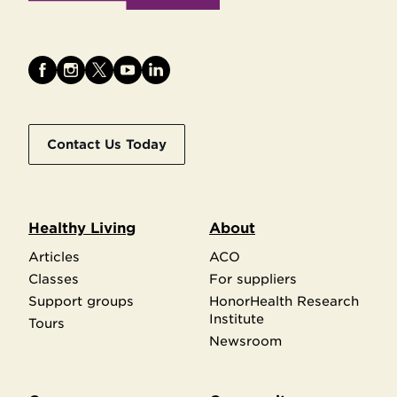
Contact Us Today
Healthy Living
About
Articles
ACO
Classes
For suppliers
Support groups
HonorHealth Research
Institute
Tours
Newsroom