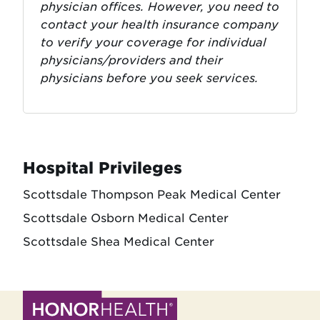
physician offices. However, you need to
contact your health insurance company
to verify your coverage for individual
physicians/providers and their
physicians before you seek services.
Hospital Privileges
Scottsdale Thompson Peak Medical Center
Scottsdale Osborn Medical Center
Scottsdale Shea Medical Center