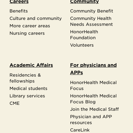
Careers
Community
Benefits
Community Benefit
Culture and community
Community Health
Needs Assessment
More career areas
HonorHealth
Nursing careers
Foundation
Volunteers
Academic Affairs
For physicians and
APPs
Residencies &
fellowships
HonorHealth Medical
Medical students
Focus
Library services
HonorHealth Medical
Focus Blog
CME
Join the Medical Staff
Physician and APP
resources
CareLink