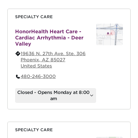
SPECIALTY CARE
HonorHealth Heart Care -
Cardiac Arrhythmia - Deer
Valley
19636 N. 27th Ave. Ste. 306
Phoenix
,
AZ
85027
United States
480-246-3000
Closed - Opens Monday at 8:00
am
SPECIALTY CARE