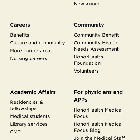
Newsroom
Careers
Community
Benefits
Community Benefit
Culture and community
Community Health
Needs Assessment
More career areas
HonorHealth
Nursing careers
Foundation
Volunteers
Academic Affairs
For physicians and
APPs
Residencies &
fellowships
HonorHealth Medical
Medical students
Focus
Library services
HonorHealth Medical
Focus Blog
CME
Join the Medical Staff