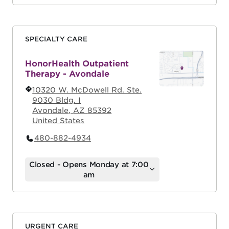
SPECIALTY CARE
HonorHealth Outpatient
Therapy - Avondale
10320 W. McDowell Rd. Ste.
9030 Bldg. I
Avondale
,
AZ
85392
United States
480-882-4934
Closed - Opens Monday at 7:00
am
URGENT CARE