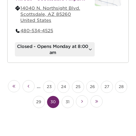
14040 N. Northsight Blvd.
Scottsdale
,
AZ
85260
United States
480-534-4525
Closed - Opens Monday at 8:00
am
Pagination
…
23
24
25
26
27
28
«
‹
Page
Page
Page
Page
Page
Page
First
Previous
29
30
31
Next
Last
Page
Current
Page
›
»
page