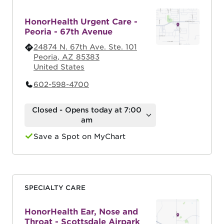
HonorHealth Urgent Care -
Peoria - 67th Avenue
24874 N. 67th Ave. Ste. 101
Peoria
,
AZ
85383
United States
602-598-4700
Closed - Opens today at 7:00
am
Save a Spot on MyChart
SPECIALTY CARE
HonorHealth Ear, Nose and
Throat - Scottsdale Airpark