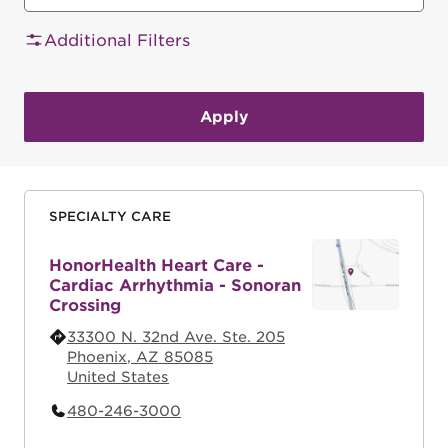
Additional Filters
SPECIALTY CARE
HonorHealth Heart Care -
Cardiac Arrhythmia - Sonoran
Crossing
33300 N. 32nd Ave. Ste. 205
Phoenix
,
AZ
85085
United States
480-246-3000