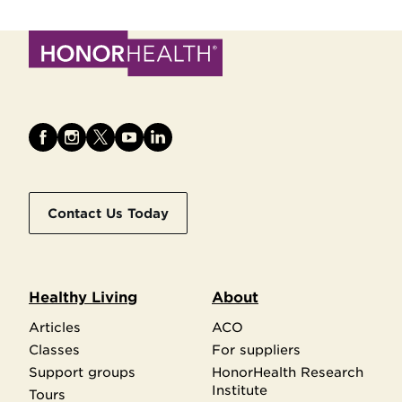
Contact Us Today
Healthy Living
About
Articles
ACO
Classes
For suppliers
Support groups
HonorHealth Research
Institute
Tours