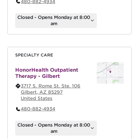
480-882-4934
Closed - Opens Monday at 8:00
am
SPECIALTY CARE
HonorHealth Outpatient
Therapy - Gilbert
3717 S. Rome St. Ste. 106
Gilbert
,
AZ
85297
United States
480-882-4934
Closed - Opens Monday at 8:00
am