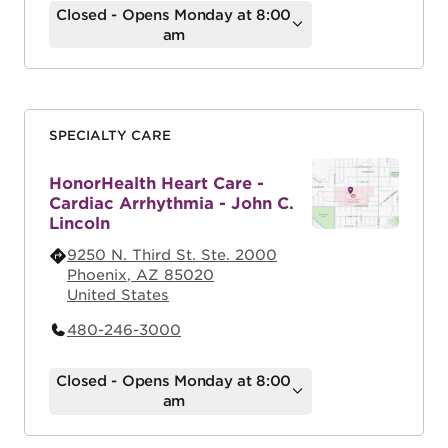
Closed - Opens Monday at 8:00
am
SPECIALTY CARE
HonorHealth Heart Care -
Cardiac Arrhythmia - John C.
Lincoln
9250 N. Third St. Ste. 2000
Phoenix
,
AZ
85020
United States
480-246-3000
Closed - Opens Monday at 8:00
am