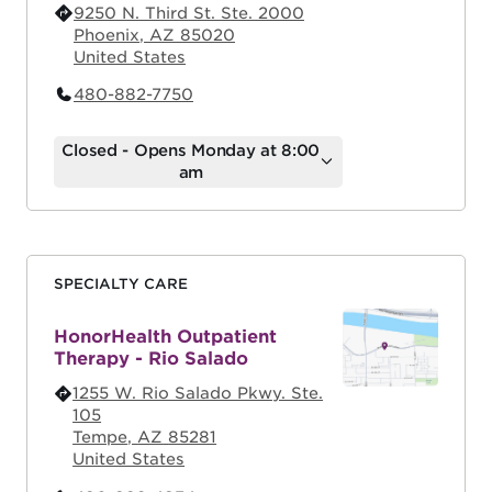
9250 N. Third St. Ste. 2000
Phoenix
,
AZ
85020
United States
480-882-7750
Closed - Opens Monday at 8:00
am
SPECIALTY CARE
HonorHealth Outpatient
Therapy - Rio Salado
1255 W. Rio Salado Pkwy. Ste.
105
Tempe
,
AZ
85281
United States