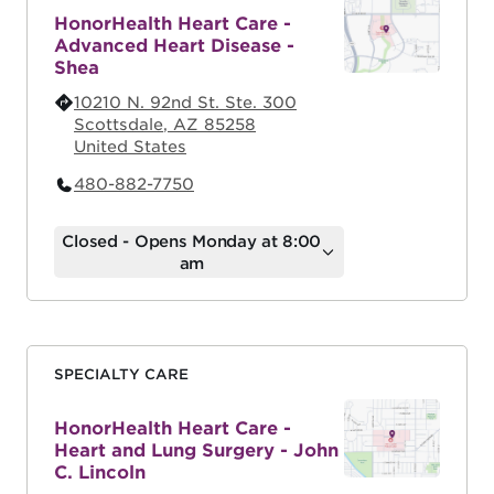
HonorHealth Heart Care -
Advanced Heart Disease -
Shea
10210 N. 92nd St. Ste. 300
Scottsdale
,
AZ
85258
United States
480-882-7750
Closed - Opens Monday at 8:00
am
SPECIALTY CARE
HonorHealth Heart Care -
Heart and Lung Surgery - John
C. Lincoln