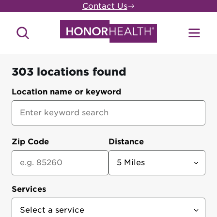
Skip
Contact Us
to
main
Search
Toggl
content
Site
Menu
303 locations found
HonorHealth
Location name or keyword
Locations
Zip Code
Distance
Services