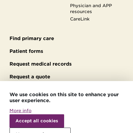
Physician and APP
resources
CareLink
Find primary care
Secondary
footer
Patient forms
Request medical records
Request a quote
No Surprises Act billing
We use cookies on this site to enhance your
user experience.
Privacy policy
More info
Withdraw
Accessibility statement
consent
Accept all cookies
Patient relations