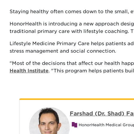
Staying healthy often comes down to the small, 
HonorHealth is introducing a new approach desig
traditional primary care with lifestyle coaching.
Lifestyle Medicine Primary Care helps patients add
stress management and social connection.
"Most of the decisions that affect our health happ
Health Institute
. "This program helps patients bui
Farshad (Dr. Shad) Fa
HonorHealth Medical Grou