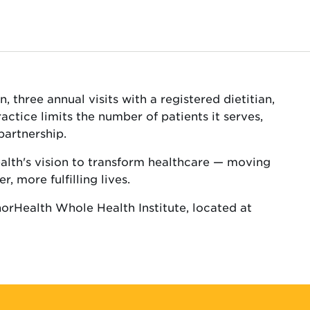
 three annual visits with a registered dietitian,
tice limits the number of patients it serves,
partnership.
ealth's vision to transform healthcare — moving
, more fulfilling lives.
norHealth Whole Health Institute, located at