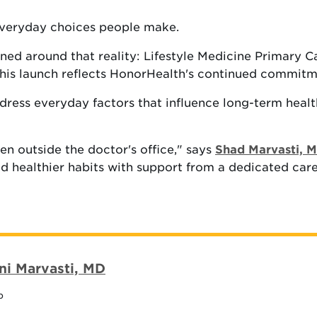
everyday choices people make.
ned around that reality: Lifestyle Medicine Primary 
 This launch reflects HonorHealth's continued commitm
ress everyday factors that influence long-term health, 
en outside the doctor's office," says
Shad Marvasti, 
ld healthier habits with support from a dedicated car
ni Marvasti, MD
p