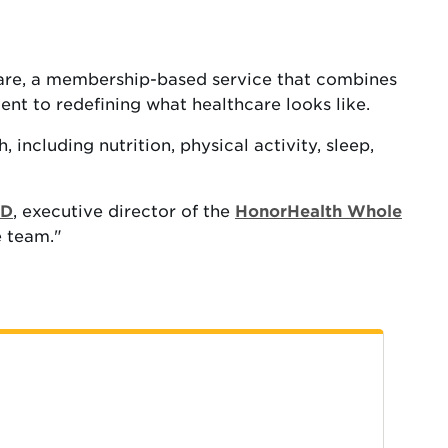
Care, a membership-based service that combines
ent to redefining what healthcare looks like.
including nutrition, physical activity, sleep,
MD
, executive director of the
HonorHealth Whole
e team."