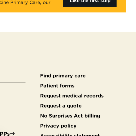
Take the first step
cine Primary Care, our
Find primary care
Secondary
Patient forms
Request medical records
footer
Request a quote
No Surprises Act billing
Privacy policy
APPs
Accessibility statement