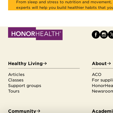
From sleep and stress to nutrition and movement, 
experts will help you build healthier habits that yo
Healthy Living
About
Articles
ACO
Classes
For suppli
Support groups
HonorHeal
Tours
Newsroo
Community
Academic