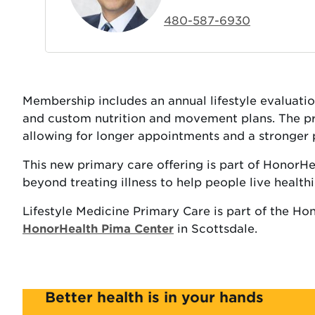
480-587-6930
Membership includes an annual lifestyle evaluation,
and custom nutrition and movement plans. The prac
allowing for longer appointments and a stronger 
This new primary care offering is part of HonorH
beyond treating illness to help people live healthier
Lifestyle Medicine Primary Care is part of the Ho
HonorHealth Pima Center
in Scottsdale.
Better health is in your hands