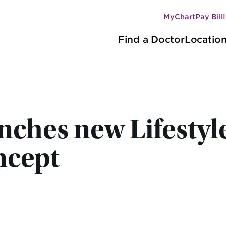
MyChart
Pay Bill
Secondary
Main
navigation
Find a Doctor
Locatio
navigation
ches new Lifestyl
ncept