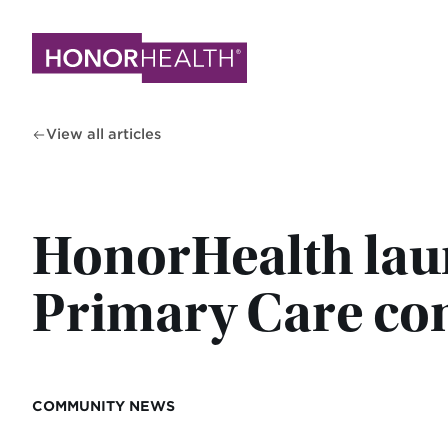
Skip
to
main
content
View all articles
HonorHealth laun
Primary Care co
COMMUNITY NEWS