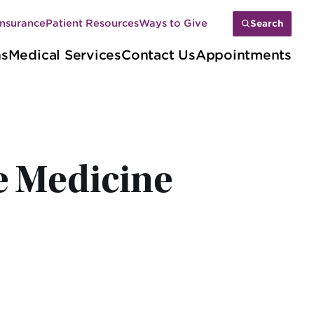
Insurance
Patient Resources
Ways to Give
Search
ns
Medical Services
Contact Us
Appointments
e Medicine