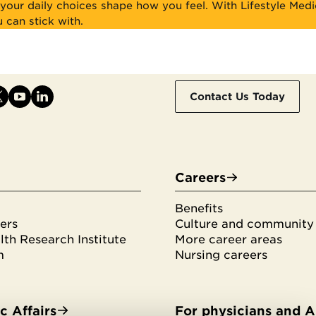
your daily choices shape how you feel. With Lifestyle Medi
u can stick with.
Contact Us Today
Careers
Benefits
ers
Culture and community
th Research Institute
More career areas
m
Nursing careers
 Affairs
For physicians and 