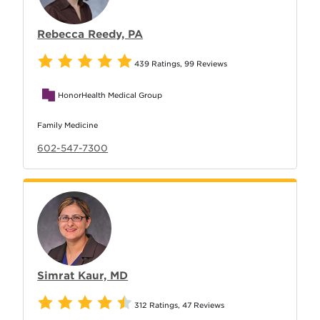
Rebecca Reedy, PA
439 Ratings
,
99 Reviews
HonorHealth Medical Group
Family Medicine
602-547-7300
Simrat Kaur, MD
312 Ratings
,
47 Reviews