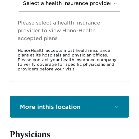
Insurance
Provider
Please select a health insurance
provider to view HonorHealth
accepted plans.
HonorHealth accepts most health insurance
plans at its hospitals and physician offices.
Please contact your health insurance company
to verify coverage for specific physicians and
providers before your visit.
this location
Physicians