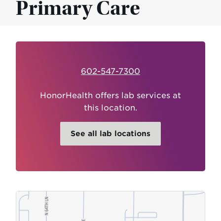
Primary Care
602-547-7300
HonorHealth offers lab services at
this location.
See all lab locations