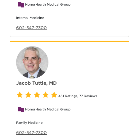
HonorHealth Medical Group
Internal Medicine
602-547-7300
Jacob Tuttle, MD
451 Ratings
,
77 Reviews
HonorHealth Medical Group
Family Medicine
602-547-7300