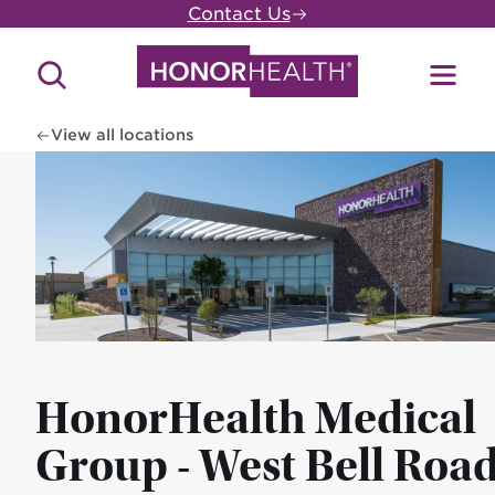
Skip
Contact Us
to
main
Search
Toggl
content
Site
Menu
View all locations
HonorHealth Medical
Group - West Bell Road