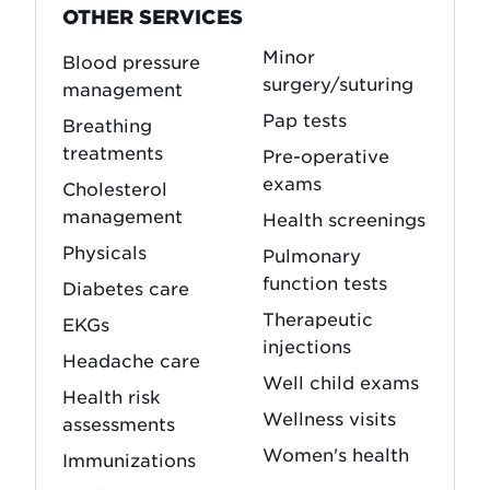
OTHER SERVICES
Minor
Blood pressure
surgery/suturing
management
Pap tests
Breathing
treatments
Pre-operative
exams
Cholesterol
management
Health screenings
Physicals
Pulmonary
function tests
Diabetes care
Therapeutic
EKGs
injections
Headache care
Well child exams
Health risk
Wellness visits
assessments
Women's health
Immunizations