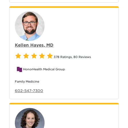
Kellen Hayes, MD
378 Ratings
,
80 Reviews
HonorHealth Medical Group
Family Medicine
602-547-7300