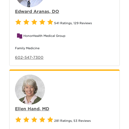
Edward Aranas, DO
541 Ratings
,
129 Reviews
HonorHealth Medical Group
Family Medicine
602-547-7300
Ellen Hand, MD
281 Ratings
,
53 Reviews