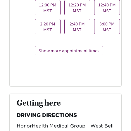
Getting here
DRIVING DIRECTIONS
HonorHealth Medical Group - West Bell