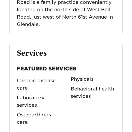
Road is a family practice conveniently
located on the north side of West Bell
Road, just west of North 61st Avenue in
Glendale.
Services
FEATURED SERVICES
Physicals
Chronic disease
care
Behavioral health
services
Laboratory
services
Osteoarthritis
care