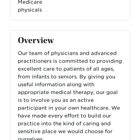
Medicare
physicals
Overview
Our team of physicians and advanced
practitioners is committed to providing
excellent care to patients of all ages,
from infants to seniors. By giving you
useful information along with
appropriate medical therapy, our goal
is to involve you as an active
participant in your own healthcare. We
have made every effort to build our
practice into the kind of caring and
sensitive place we would choose for
ourselves.