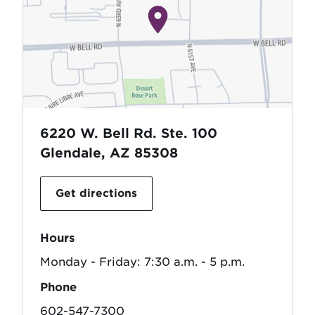
6220 W. Bell Rd. Ste. 100
Glendale, AZ 85308
Get directions
Hours
Monday - Friday: 7:30 a.m. - 5 p.m.
Phone
602-547-7300