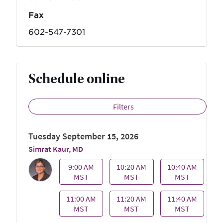
Fax
602-547-7301
Schedule online