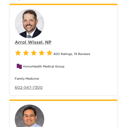
Arrol Wissel, NP
400 Ratings
,
74 Reviews
HonorHealth Medical Group
Family Medicine
602-547-7300