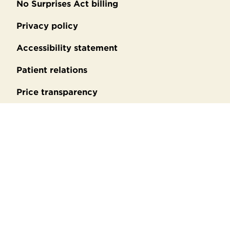
No Surprises Act billing
Privacy policy
Accessibility statement
Patient relations
Price transparency