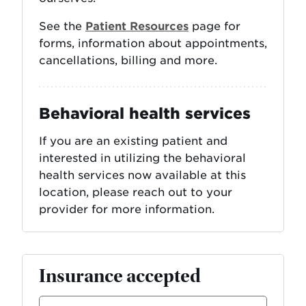
See the
Patient Resources
page for
forms, information about appointments,
cancellations, billing and more.
Behavioral health services
If you are an existing patient and
interested in utilizing the behavioral
health services now available at this
location, please reach out to your
provider for more information.
Insurance accepted
Select