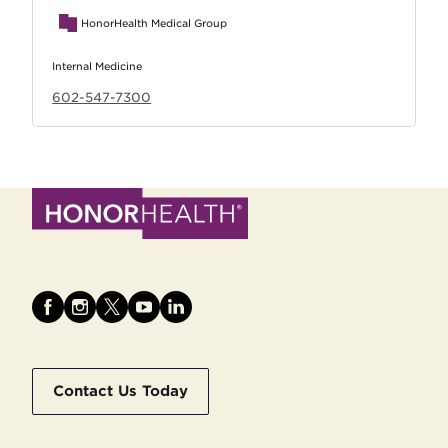
HonorHealth Medical Group
Internal Medicine
602-547-7300
Contact Us Today