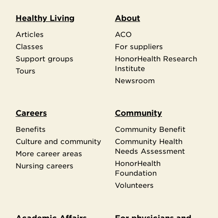
Healthy Living
About
Articles
ACO
Classes
For suppliers
Support groups
HonorHealth Research
Institute
Tours
Newsroom
Careers
Community
Benefits
Community Benefit
Culture and community
Community Health
Needs Assessment
More career areas
HonorHealth
Nursing careers
Foundation
Volunteers