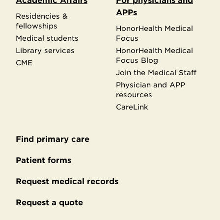
Academic Affairs
For physicians and
APPs
Residencies &
fellowships
HonorHealth Medical
Medical students
Focus
Library services
HonorHealth Medical
Focus Blog
CME
Join the Medical Staff
Physician and APP
resources
CareLink
Find primary care
Secondary
footer
Patient forms
Request medical records
Request a quote