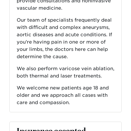
provide consultations and noninvasive
vascular medicine.
Our team of specialists frequently deal
with difficult and complex aneurysms,
aortic diseases and acute conditions. If
you're having pain in one or more of
your limbs, the doctors here can help
determine the cause.
We also perform varicose vein ablation,
both thermal and laser treatments.
We welcome new patients age 18 and
older and we approach all cases with
care and compassion.
Insurance accepted