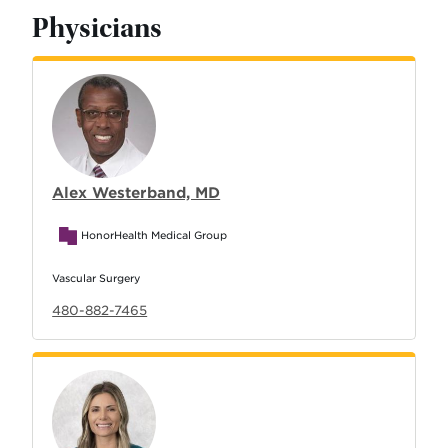
Physicians
Alex Westerband, MD
HonorHealth Medical Group
Vascular Surgery
480-882-7465