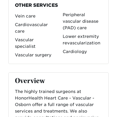
OTHER SERVICES
Peripheral
Vein care
vascular disease
Cardiovascular
(PAD) care
care
Lower extremity
Vascular
revascularization
specialist
Cardiology
Vascular surgery
Overview
The highly trained surgeons at
HonorHealth Heart Care - Vascular -
Osborn offer a full range of vascular
services and treatments. We also