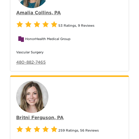
Amalia Collins, PA
53 Ratings
,
9 Reviews
HonorHealth Medical Group
Vascular Surgery
480-882-7465
Britni Ferguson, PA
259 Ratings
,
56 Reviews