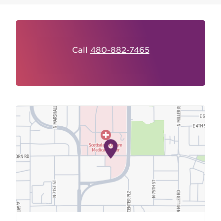
Call
480-882-7465