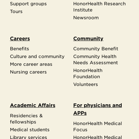
Support groups
HonorHealth Research
Institute
Tours
Newsroom
Careers
Community
Benefits
Community Benefit
Culture and community
Community Health
Needs Assessment
More career areas
HonorHealth
Nursing careers
Foundation
Volunteers
Academic Affairs
For physicians and
APPs
Residencies &
fellowships
HonorHealth Medical
Medical students
Focus
Library services
HonorHealth Medical