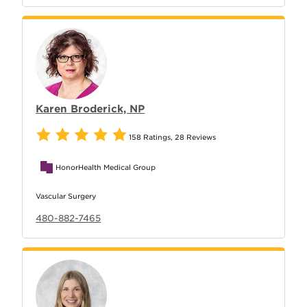
Karen Broderick, NP
158 Ratings
,
28 Reviews
HonorHealth Medical Group
Vascular Surgery
480-882-7465