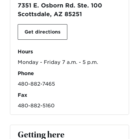
7351 E. Osborn Rd. Ste. 100
Scottsdale, AZ 85251
Get directions
Hours
Monday - Friday 7 a.m. - 5 p.m.
Phone
480-882-7465
Fax
480-882-5160
Getting here