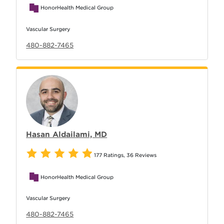
HonorHealth Medical Group
Vascular Surgery
480-882-7465
Hasan Aldailami, MD
177 Ratings
,
36 Reviews
HonorHealth Medical Group
Vascular Surgery
480-882-7465