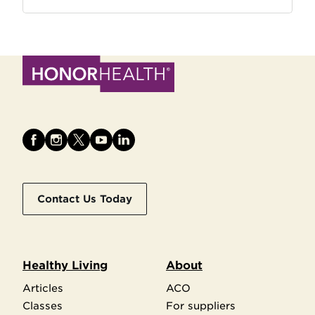
Contact Us Today
Healthy Living
About
Articles
ACO
Classes
For suppliers