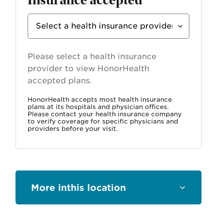
Select
Insurance
Provider
Please select a health insurance
provider to view HonorHealth
accepted plans.
HonorHealth accepts most health insurance
plans at its hospitals and physician offices.
Please contact your health insurance company
to verify coverage for specific physicians and
providers before your visit.
this location