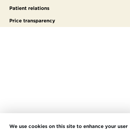
Patient relations
Price transparency
We use cookies on this site to enhance your user