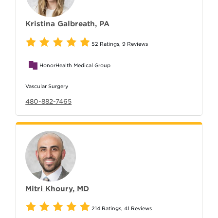
Kristina Galbreath, PA
52 Ratings
,
9 Reviews
HonorHealth Medical Group
Vascular Surgery
480-882-7465
Mitri Khoury, MD
214 Ratings
,
41 Reviews