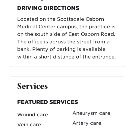
DRIVING DIRECTIONS
Located on the Scottsdale Osborn
Medical Center campus, the practice is
on the south side of East Osborn Road.
The office is across the street from a
bank. Plenty of parking is available
within a short distance of the entrance.
Services
FEATURED SERVICES
Aneurysm care
Wound care
Artery care
Vein care