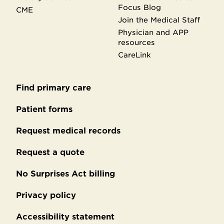
Focus Blog
CME
Join the Medical Staff
Physician and APP
resources
CareLink
Find primary care
Secondary
footer
Patient forms
Request medical records
Request a quote
No Surprises Act billing
Privacy policy
Accessibility statement