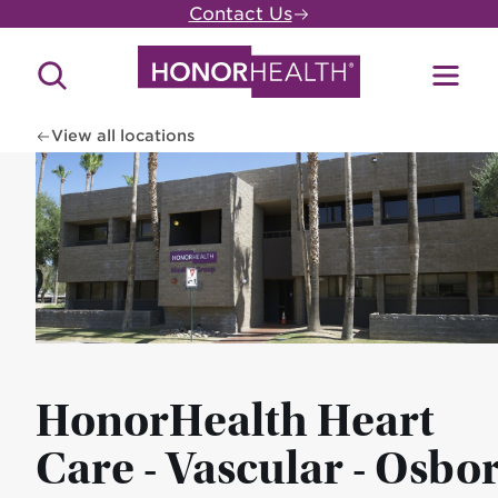
Skip
Contact Us
to
main
Search
Toggl
content
Site
Menu
View all locations
HonorHealth Heart
Care - Vascular - Osbo