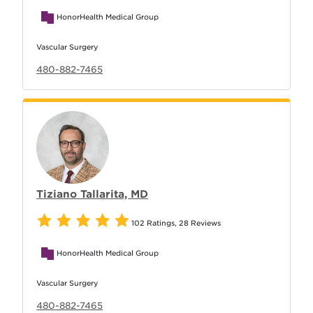
HonorHealth Medical Group
Vascular Surgery
480-882-7465
Tiziano Tallarita, MD
102 Ratings
,
28 Reviews
HonorHealth Medical Group
Vascular Surgery
480-882-7465