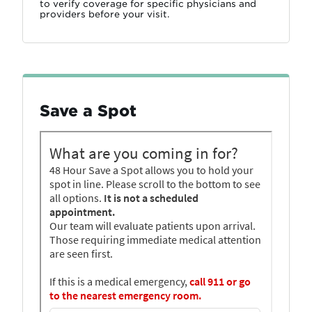
to verify coverage for specific physicians and
providers before your visit.
Save a Spot