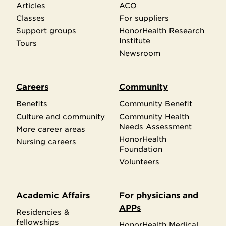
Articles
ACO
Classes
For suppliers
Support groups
HonorHealth Research
Institute
Tours
Newsroom
Careers
Community
Benefits
Community Benefit
Culture and community
Community Health
Needs Assessment
More career areas
HonorHealth
Nursing careers
Foundation
Volunteers
Academic Affairs
For physicians and
APPs
Residencies &
fellowships
HonorHealth Medical