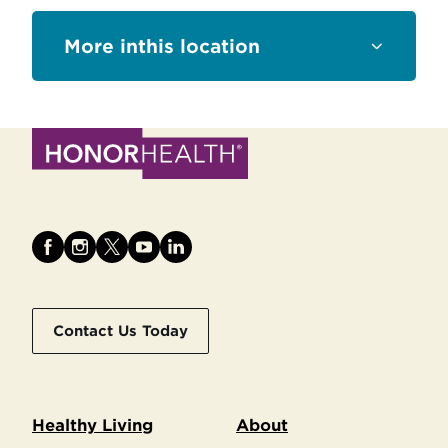
this location
Contact Us Today
Healthy Living
About