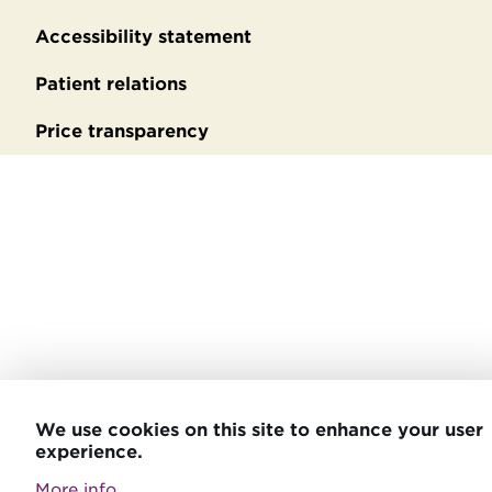
Accessibility statement
Patient relations
Price transparency
We use cookies on this site to enhance your user
experience.
More info