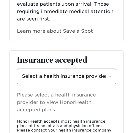
evaluate patients upon arrival. Those
requiring immediate medical attention
are seen first.
Learn more about Save a Spot
Insurance accepted
Select
Insurance
Provider
Please select a health insurance
provider to view HonorHealth
accepted plans.
HonorHealth accepts most health insurance
plans at its hospitals and physician offices.
Please contact your health insurance company