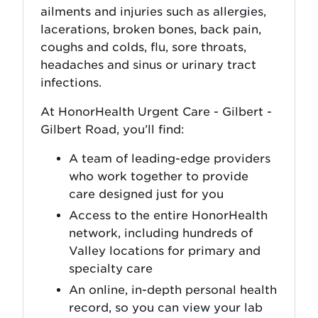
ailments and injuries such as allergies,
lacerations, broken bones, back pain,
coughs and colds, flu, sore throats,
headaches and sinus or urinary tract
infections.
At HonorHealth Urgent Care - Gilbert -
Gilbert Road, you’ll find:
A team of leading-edge providers
who work together to provide
care designed just for you
Access to the entire HonorHealth
network, including hundreds of
Valley locations for primary and
specialty care
An online, in-depth personal health
record, so you can view your lab