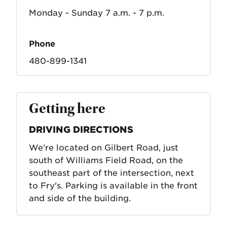
Monday - Sunday 7 a.m. - 7 p.m.
Phone
480-899-1341
Getting here
DRIVING DIRECTIONS
We're located on Gilbert Road, just
south of Williams Field Road, on the
southeast part of the intersection, next
to Fry's. Parking is available in the front
and side of the building.