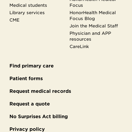
Medical students
Focus
Library services
HonorHealth Medical
Focus Blog
CME
Join the Medical Staff
Physician and APP
resources
CareLink
Find primary care
Secondary
footer
Patient forms
Request medical records
Request a quote
No Surprises Act billing
Privacy policy