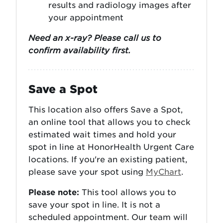
results and radiology images after
your appointment
Need an x-ray? Please call us to
confirm availability first.
Save a Spot
This location also offers Save a Spot,
an online tool that allows you to check
estimated wait times and hold your
spot in line at HonorHealth Urgent Care
locations. If you're an existing patient,
please save your spot using
MyChart
.
Please note:
This tool allows you to
save your spot in line. It is not a
scheduled appointment. Our team will