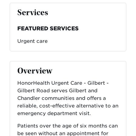
Services
FEATURED SERVICES
Urgent care
Overview
HonorHealth Urgent Care - Gilbert -
Gilbert Road serves Gilbert and
Chandler communities and offers a
reliable, cost-effective alternative to an
emergency department visit.
Patients over the age of six months can
be seen without an appointment for