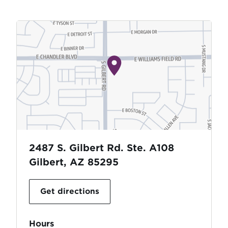
2487 S. Gilbert Rd. Ste. A108
Gilbert, AZ 85295
Get directions
Hours