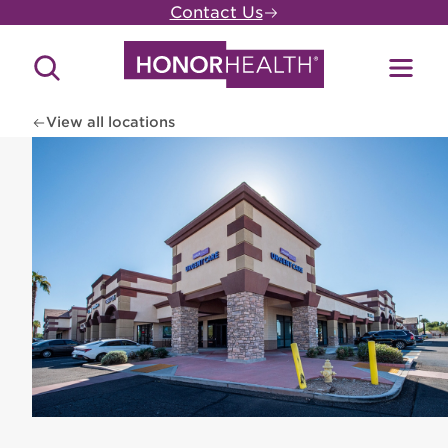
Skip
Contact Us
to
main
Search
Toggl
content
Site
Menu
View all locations