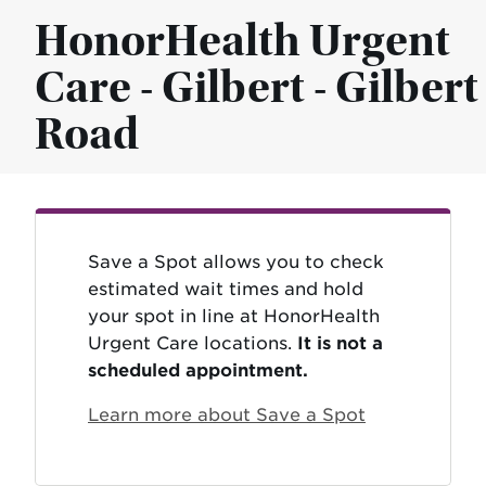
HonorHealth Urgent
Care - Gilbert - Gilbert
Road
Save a Spot allows you to check
estimated wait times and hold
your spot in line at HonorHealth
Urgent Care locations.
It is not a
scheduled appointment.
Learn more about Save a Spot