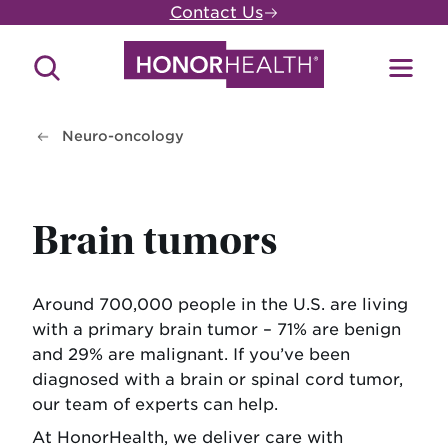
Skip
Contact Us
to
main
Search
Toggl
content
Site
Menu
Neuro-oncology
Brain tumors
Around 700,000 people in the U.S. are living
with a primary brain tumor – 71% are benign
and 29% are malignant. If you’ve been
diagnosed with a brain or spinal cord tumor,
our team of experts can help.
At HonorHealth, we deliver care with