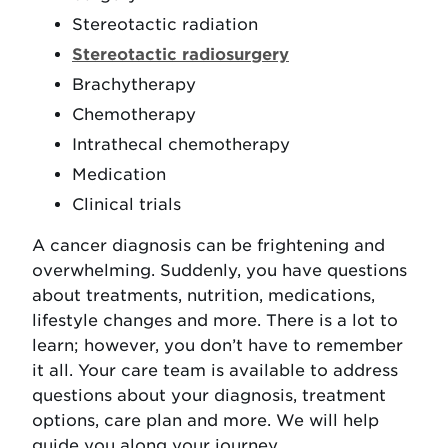
Stereotactic radiation
Stereotactic radiosurgery
Brachytherapy
Chemotherapy
Intrathecal chemotherapy
Medication
Clinical trials
A cancer diagnosis can be frightening and
overwhelming. Suddenly, you have questions
about treatments, nutrition, medications,
lifestyle changes and more. There is a lot to
learn; however, you don’t have to remember
it all. Your care team is available to address
questions about your diagnosis, treatment
options, care plan and more. We will help
guide you along your journey.