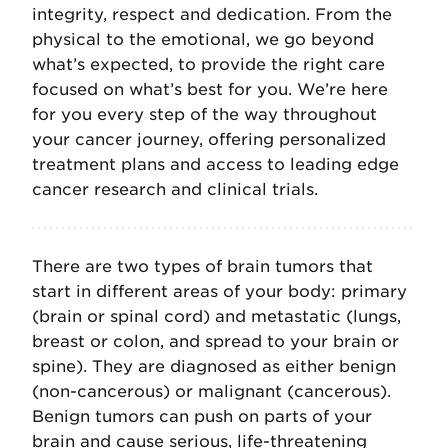
integrity, respect and dedication. From the
physical to the emotional, we go beyond
what’s expected, to provide the right care
focused on what’s best for you. We’re here
for you every step of the way throughout
your cancer journey, offering personalized
treatment plans and access to leading edge
cancer research and clinical trials.
There are two types of brain tumors that
start in different areas of your body: primary
(brain or spinal cord) and metastatic (lungs,
breast or colon, and spread to your brain or
spine). They are diagnosed as either benign
(non-cancerous) or malignant (cancerous).
Benign tumors can push on parts of your
brain and cause serious, life-threatening