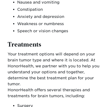
Nausea and vomiting
Constipation
Anxiety and depression
Weakness or numbness
Speech or vision changes
Treatments
Your treatment options will depend on your
brain tumor type and where it is located. At
HonorHealth, we partner with you to help you
understand your options and together,
determine the best treatment plan for your
tumor.
HonorHealth offers several therapies and
treatments for brain tumors, including:
Surgery