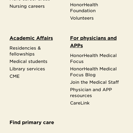
HonorHealth
Nursing careers
Foundation
Volunteers
Academic Affairs
For physicians and
APPs
Residencies &
fellowships
HonorHealth Medical
Medical students
Focus
Library services
HonorHealth Medical
Focus Blog
CME
Join the Medical Staff
Physician and APP
resources
CareLink
Find primary care
Secondary