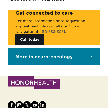
Get connected to care
For more information or to request an
appointment, please call our Nurse
Navigator at
480-583-3051
.
Call today
Sections
neuro-oncology