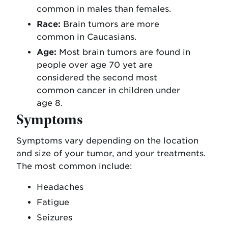
common in males than females.
Race:
Brain tumors are more
common in Caucasians.
Age:
Most brain tumors are found in
people over age 70 yet are
considered the second most
common cancer in children under
age 8.
Symptoms
Symptoms vary depending on the location
and size of your tumor, and your treatments.
The most common include:
Headaches
Fatigue
Seizures