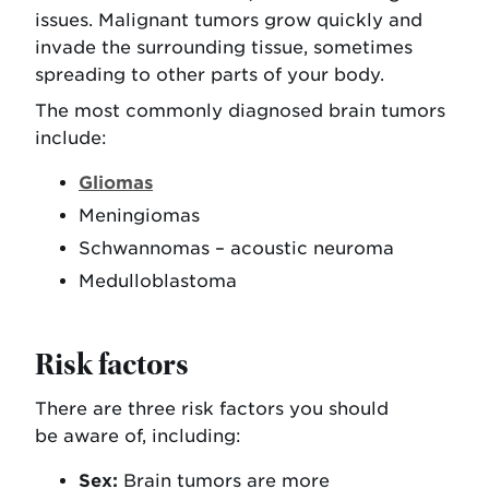
issues. Malignant tumors grow quickly and
invade the surrounding tissue, sometimes
spreading to other parts of your body.
The most commonly diagnosed brain tumors
include:
Gliomas
Meningiomas
Schwannomas – acoustic neuroma
Medulloblastoma
Risk factors
There are three risk factors you should
be aware of, including:
Sex:
Brain tumors are more