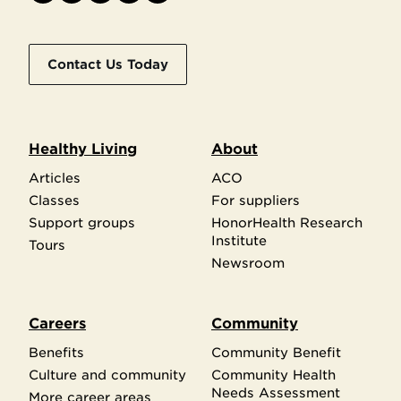
Contact Us Today
Healthy Living
About
Articles
ACO
Classes
For suppliers
Support groups
HonorHealth Research
Institute
Tours
Newsroom
Careers
Community
Benefits
Community Benefit
Culture and community
Community Health
Needs Assessment
More career areas