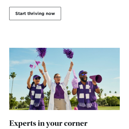
Start thriving now
Experts in your corner