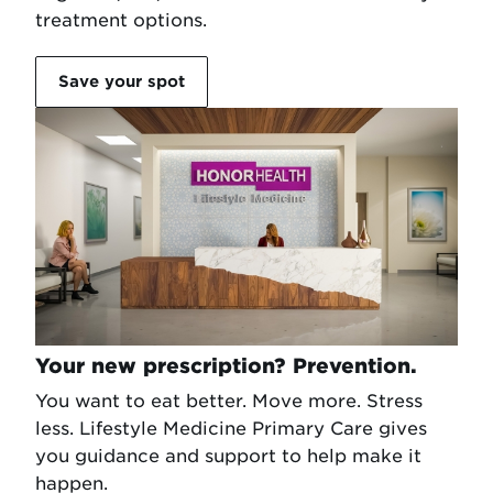
treatment options.
Save your spot
Your new prescription? Prevention.
You want to eat better. Move more. Stress
less. Lifestyle Medicine Primary Care gives
you guidance and support to help make it
happen.