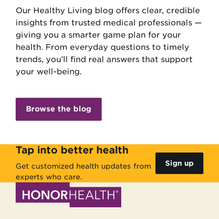
Our Healthy Living blog offers clear, credible
insights from trusted medical professionals —
giving you a smarter game plan for your
health. From everyday questions to timely
trends, you’ll find real answers that support
your well-being.
Browse the blog
Tap into better health
Sign up
Get customized health updates from
experts who care.