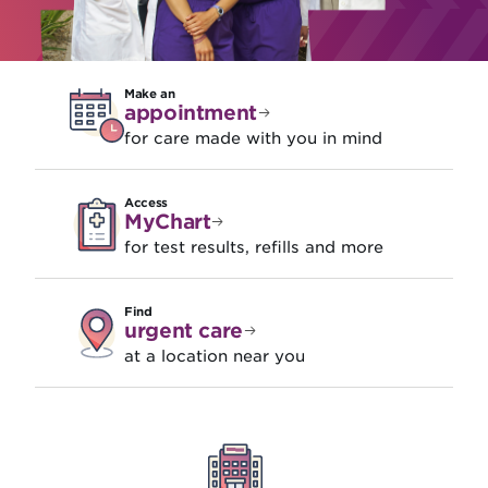
Make an
appointment
for care made with you in mind
Access
MyChart
for test results, refills and more
Find
urgent care
at a location near you