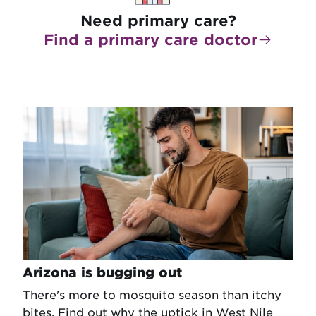
Need primary care?
Find a primary care doctor
Arizona is bugging out
There's more to mosquito season than itchy
bites. Find out why the uptick in West Nile