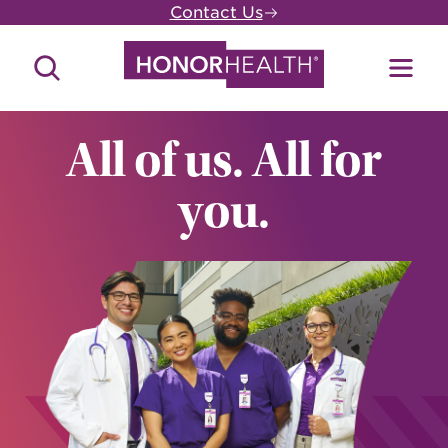
Skip
Contact Us
to
main
Search
Toggl
content
Site
Menu
All of us. All for
you.