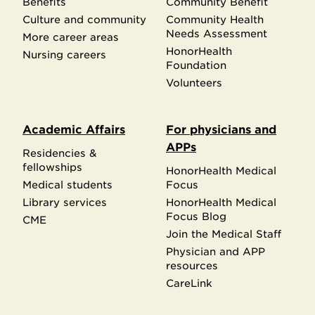
Benefits
Community Benefit
Culture and community
Community Health
Needs Assessment
More career areas
HonorHealth
Nursing careers
Foundation
Volunteers
Academic Affairs
For physicians and
APPs
Residencies &
fellowships
HonorHealth Medical
Medical students
Focus
Library services
HonorHealth Medical
Focus Blog
CME
Join the Medical Staff
Physician and APP
resources
CareLink