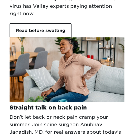
virus has Valley experts paying attention
right now.
Read before swatting
Straight talk on back pain
Don't let back or neck pain cramp your
summer. Join spine surgeon Anubhav
Jagadish, MD, for real answers about today's