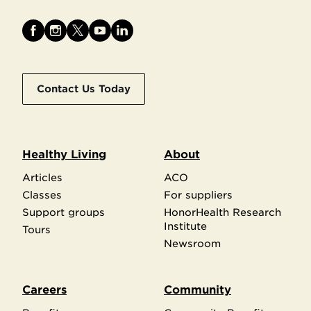
Contact Us Today
Healthy Living
About
Articles
ACO
Classes
For suppliers
Support groups
HonorHealth Research
Institute
Tours
Newsroom
Careers
Community