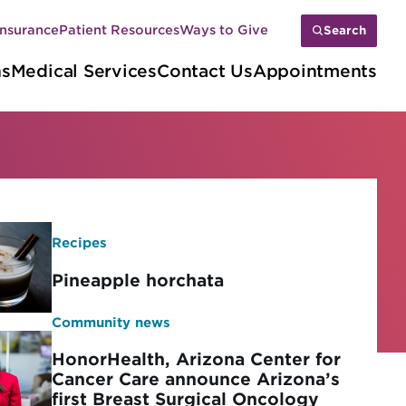
Insurance
Patient Resources
Ways to Give
Search
ns
Medical Services
Contact Us
Appointments
Recipes
Pineapple horchata
Community news
HonorHealth, Arizona Center for
Cancer Care announce Arizona’s
first Breast Surgical Oncology