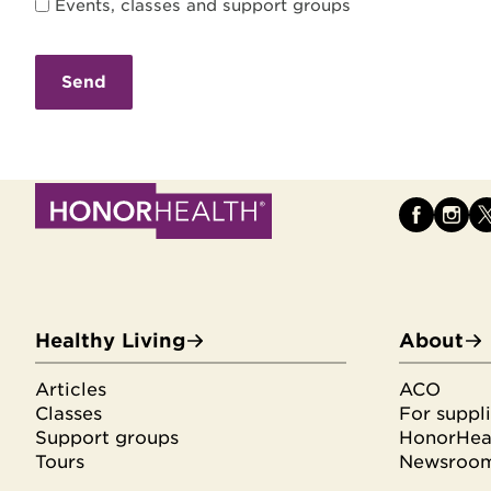
Events, classes and support groups
Healthy Living
About
Articles
ACO
Classes
For suppli
Support groups
HonorHeal
Tours
Newsroo