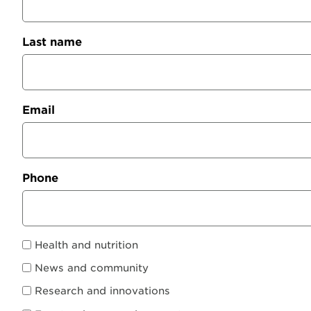
Last name
Email
Phone
Health and nutrition
News and community
Research and innovations