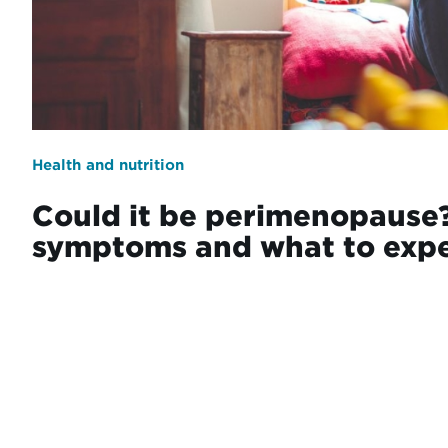
Health and nutrition
Could it be perimenopause?
symptoms and what to exp