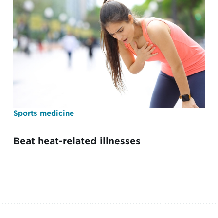
Sports medicine
Beat heat-related illnesses