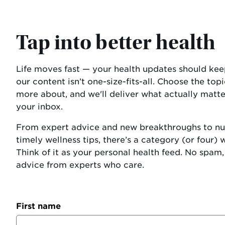
Tap into better health
Life moves fast — your health updates should kee
our content isn’t one-size-fits-all. Choose the topi
more about, and we'll deliver what actually matter
your inbox.
From expert advice and new breakthroughs to nut
timely wellness tips, there’s a category (or four) 
Think of it as your personal health feed. No spam, 
advice from experts who care.
First name