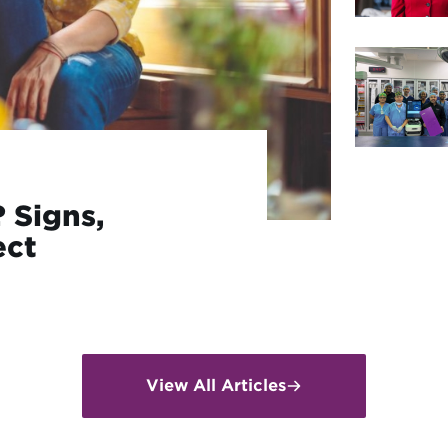
 Signs,
ect
View All Articles