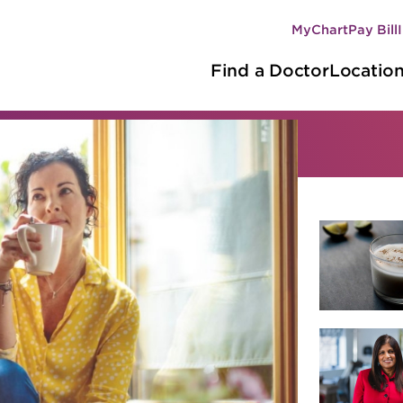
MyChart
Pay Bill
Secondary
Main
navigation
Find a Doctor
Locatio
navigation
hy Living
r by category
d nutrition
Innovations
Recipes