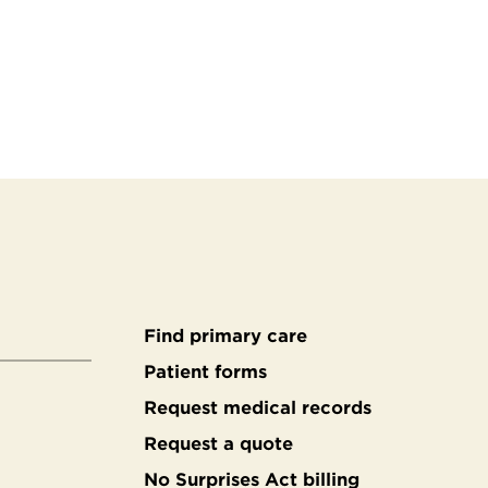
Find primary care
Secondary
Patient forms
Request medical records
footer
Request a quote
No Surprises Act billing