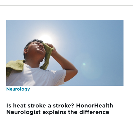
Neurology
Is heat stroke a stroke? HonorHealth
Neurologist explains the difference