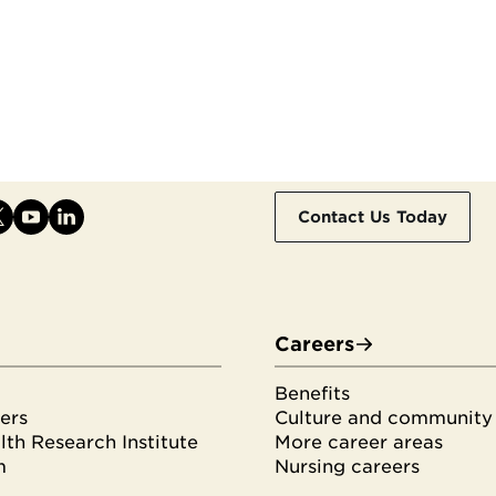
Contact Us Today
Careers
Benefits
ers
Culture and community
th Research Institute
More career areas
m
Nursing careers