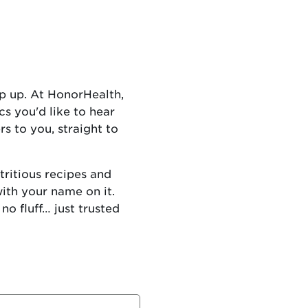
p up. At HonorHealth,
cs you'd like to hear
s to you, straight to
ritious recipes and
with your name on it.
no fluff… just trusted