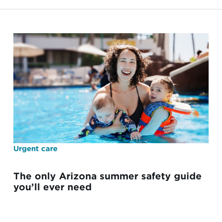
Urgent care
The only Arizona summer safety guide
you’ll ever need