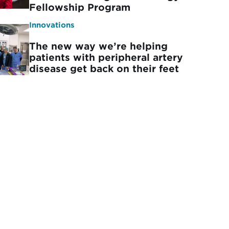
Fellowship Program
Innovations
The new way we’re helping
patients with peripheral artery
disease get back on their feet