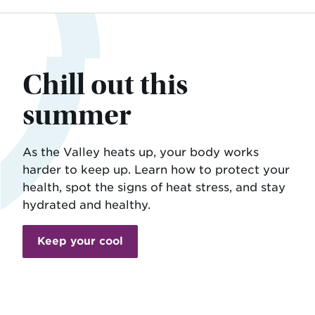
Chill out this
summer
As the Valley heats up, your body works
harder to keep up. Learn how to protect your
health, spot the signs of heat stress, and stay
hydrated and healthy.
Keep your cool