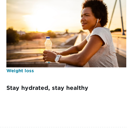
Weight loss
Stay hydrated, stay healthy