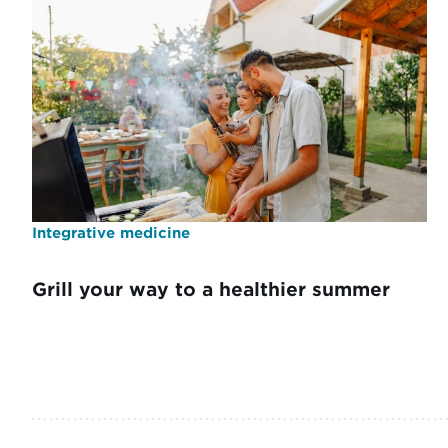
Integrative medicine
Grill your way to a healthier summer