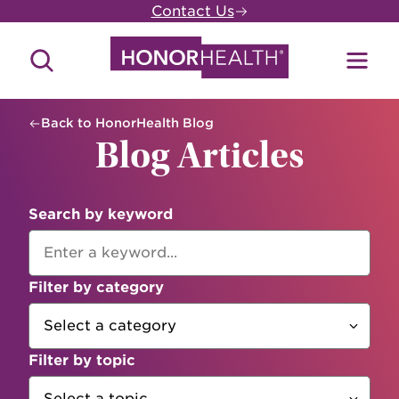
Skip
Contact Us
to
main
Search
Toggl
content
Site
Menu
Back to HonorHealth Blog
Blog Articles
Search by keyword
Filter by category
Filter by topic