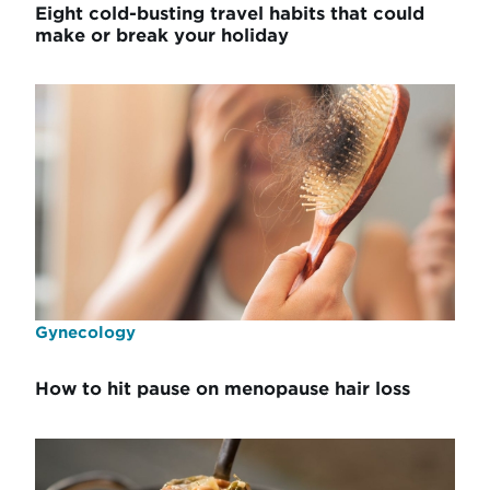
Eight cold-busting travel habits that could
make or break your holiday
Gynecology
How to hit pause on menopause hair loss