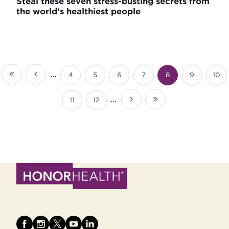
Steal these seven stress-busting secrets from
the world’s healthiest people
Pagination
…
4
5
6
7
8
9
10
«
‹‹
Page
Page
Page
Page
Current
Page
Pag
First
page
…
11
12
››
Last
Page
Page
»