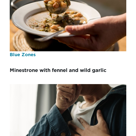
Blue Zones
Minestrone with fennel and wild garlic