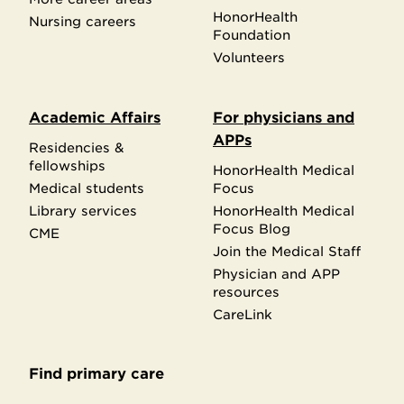
HonorHealth
Nursing careers
Foundation
Volunteers
Academic Affairs
For physicians and
APPs
Residencies &
fellowships
HonorHealth Medical
Medical students
Focus
Library services
HonorHealth Medical
Focus Blog
CME
Join the Medical Staff
Physician and APP
resources
CareLink
Find primary care
Secondary