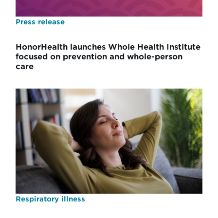
Press release
HonorHealth launches Whole Health Institute
focused on prevention and whole-person
care
Respiratory illness