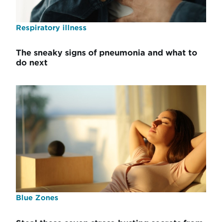
Respiratory illness
The sneaky signs of pneumonia and what to
do next
Blue Zones