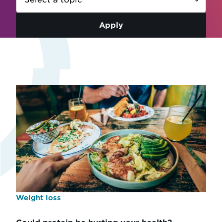
Weight loss