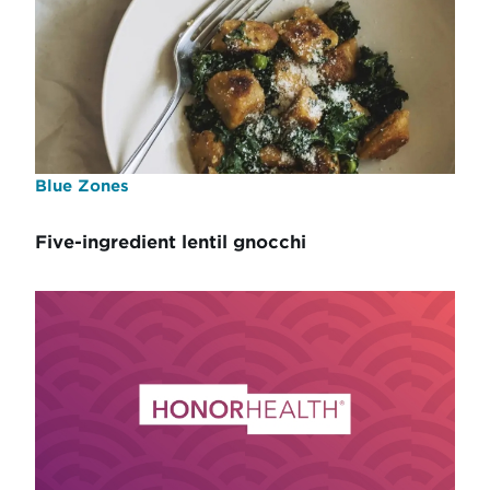
Blue Zones
Five-ingredient lentil gnocchi