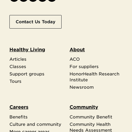
Contact Us Today
Healthy Living
About
Articles
ACO
Classes
For suppliers
Support groups
HonorHealth Research
Institute
Tours
Newsroom
Careers
Community
Benefits
Community Benefit
Culture and community
Community Health
Needs Assessment
More career areas