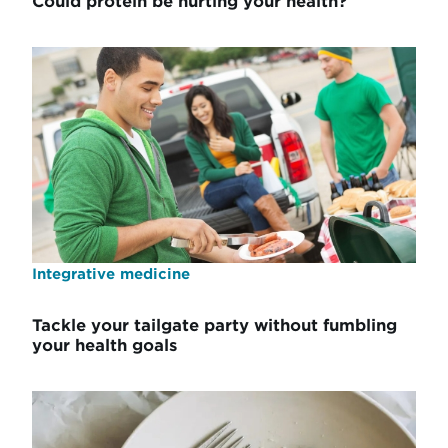
Could protein be hurting your health?
Integrative medicine
Tackle your tailgate party without fumbling
your health goals