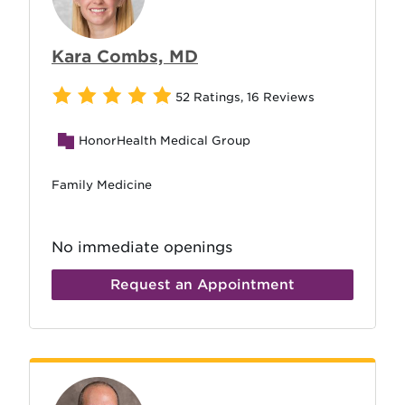
Kara Combs, MD
52 Ratings
,
16 Reviews
HonorHealth Medical Group
Family Medicine
No immediate openings
Request an Appointment