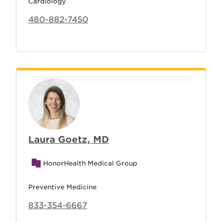
Cardiology
480-882-7450
Laura Goetz, MD
HonorHealth Medical Group
Preventive Medicine
833-354-6667