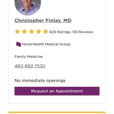
Christopher Finlay, MD
620 Ratings
,
133 Reviews
HonorHealth Medical Group
Family Medicine
480-882-7530
No immediate openings
Request an Appointment