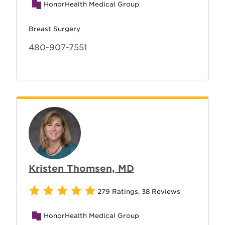
HonorHealth Medical Group
Breast Surgery
480-907-7551
Kristen Thomsen, MD
279 Ratings
,
38 Reviews
HonorHealth Medical Group