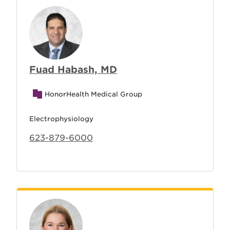
Fuad Habash, MD
HonorHealth Medical Group
Electrophysiology
623-879-6000