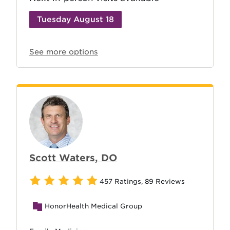
Tuesday August 18
See more options
Scott Waters, DO
457 Ratings
,
89 Reviews
HonorHealth Medical Group