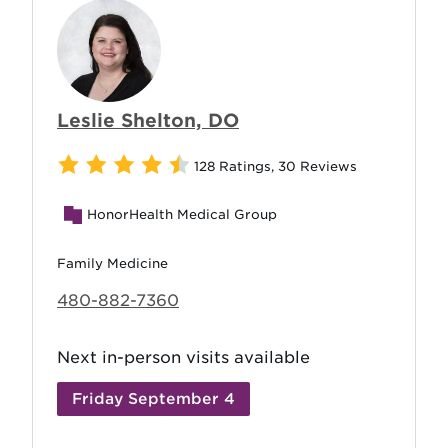
Leslie Shelton, DO
128 Ratings
,
30 Reviews
HonorHealth Medical Group
Family Medicine
480-882-7360
Next in-person visits available
Friday September 4