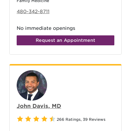
Family Medicine
480-342-8711
No immediate openings
Request an Appointment
John Davis, MD
266 Ratings
,
39 Reviews