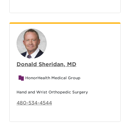
Donald Sheridan, MD
HonorHealth Medical Group
Hand and Wrist Orthopedic Surgery
480-534-4544