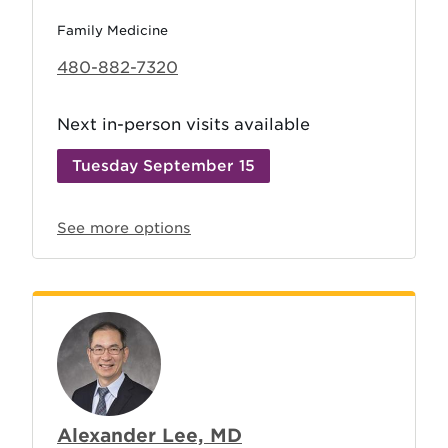
Family Medicine
480-882-7320
Next in-person visits available
Tuesday September 15
See more options
Alexander Lee, MD