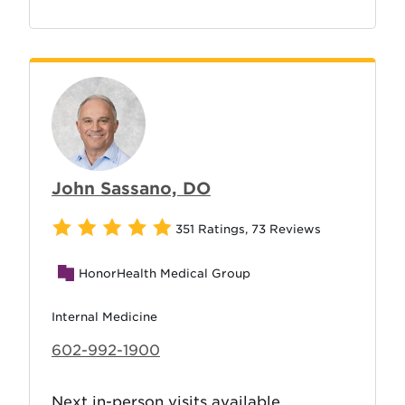
John Sassano, DO
351 Ratings
,
73 Reviews
HonorHealth Medical Group
Internal Medicine
602-992-1900
Next in-person visits available