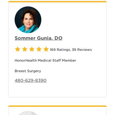
Sommer Gunia, DO
169 Ratings
,
39 Reviews
HonorHealth Medical Staff Member
Breast Surgery
480-629-8390