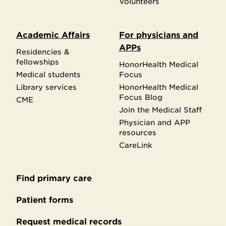
Volunteers
Academic Affairs
For physicians and
APPs
Residencies &
fellowships
HonorHealth Medical
Medical students
Focus
Library services
HonorHealth Medical
Focus Blog
CME
Join the Medical Staff
Physician and APP
resources
CareLink
Find primary care
Secondary
footer
Patient forms
Request medical records