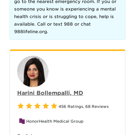
go to the nearest emergency room. If you or
someone you know is experiencing a mental
health crisis or is struggling to cope, help is
available. Call or text 988 or chat
988lifeline.org.
Harini Bollempalli, MD
456 Ratings
,
68 Reviews
HonorHealth Medical Group