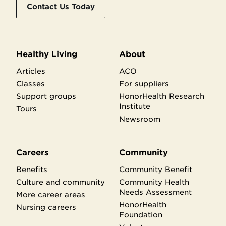
Contact Us Today
Healthy Living
About
Articles
ACO
Classes
For suppliers
Support groups
HonorHealth Research
Institute
Tours
Newsroom
Careers
Community
Benefits
Community Benefit
Culture and community
Community Health
Needs Assessment
More career areas
HonorHealth
Nursing careers
Foundation