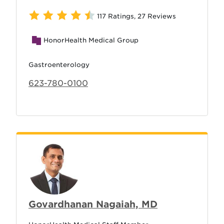
117 Ratings
,
27 Reviews
HonorHealth Medical Group
Gastroenterology
623-780-0100
Govardhanan Nagaiah, MD