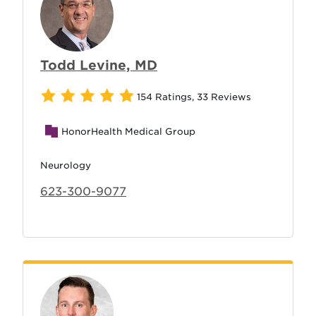
Todd Levine, MD
154 Ratings
,
33 Reviews
HonorHealth Medical Group
Neurology
623-300-9077