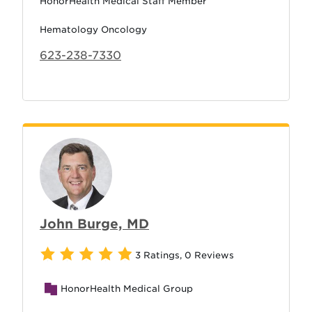
HonorHealth Medical Staff Member
Hematology Oncology
623-238-7330
John Burge, MD
3 Ratings
,
0 Reviews
HonorHealth Medical Group