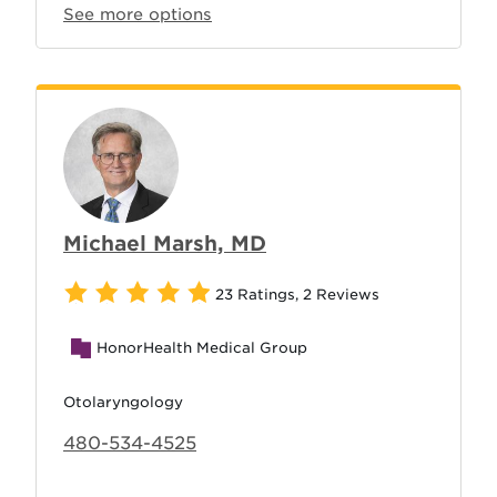
See more options
Michael Marsh, MD
23 Ratings
,
2 Reviews
HonorHealth Medical Group
Otolaryngology
480-534-4525