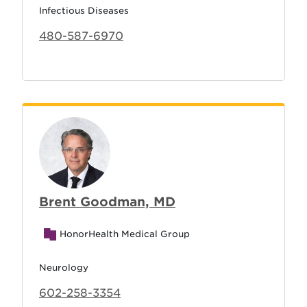
Infectious Diseases
480-587-6970
Brent Goodman, MD
HonorHealth Medical Group
Neurology
602-258-3354