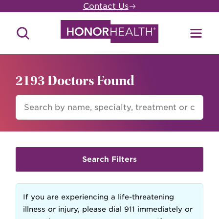
Skip
Contact Us
to
main
Search
Toggl
content
Site
Menu
2193 Doctors Found
FIND
A
DOCTOR
Search Filters
If you are experiencing a life-threatening
illness or injury, please dial 911 immediately or