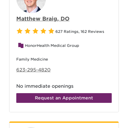
Matthew Braig, DO
627 Ratings
,
162 Reviews
HonorHealth Medical Group
Family Medicine
623-295-4820
No immediate openings
Request an Appointment