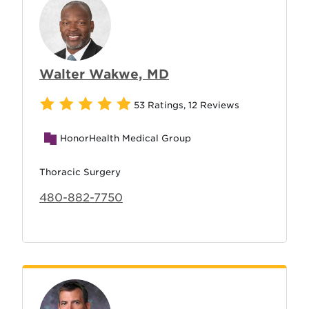
Walter Wakwe, MD
53 Ratings
,
12 Reviews
HonorHealth Medical Group
Thoracic Surgery
480-882-7750