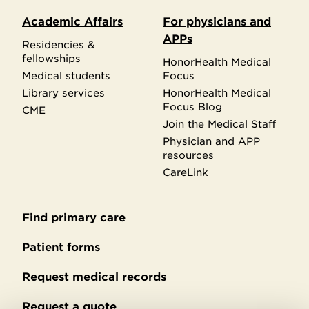
Academic Affairs
For physicians and
APPs
Residencies &
fellowships
HonorHealth Medical
Medical students
Focus
Library services
HonorHealth Medical
Focus Blog
CME
Join the Medical Staff
Physician and APP
resources
CareLink
Find primary care
Secondary
footer
Patient forms
Request medical records
Request a quote