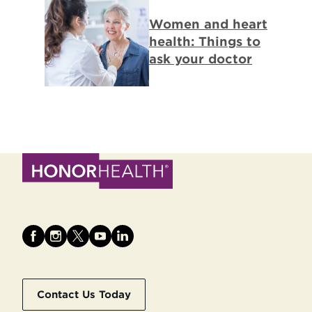
therapy
out
Background
Women and heart
(HRT)
of
Image:
health: Things to
treatment
brush
Woman
ask your doctor
pills
after
and
obtained
experiencing
doctor
through
menopause
an
hair
HonorHealth
loss.
OB/GYN.
Contact Us Today