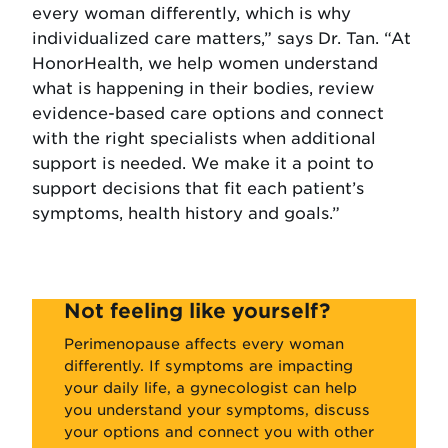
every woman differently, which is why
individualized care matters,” says Dr. Tan. “At
HonorHealth, we help women understand
what is happening in their bodies, review
evidence-based care options and connect
with the right specialists when additional
support is needed. We make it a point to
support decisions that fit each patient’s
symptoms, health history and goals.”
Not feeling like yourself?
Perimenopause affects every woman
differently. If symptoms are impacting
your daily life, a gynecologist can help
you understand your symptoms, discuss
your options and connect you with other