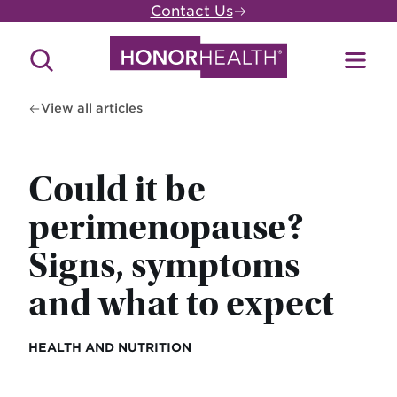
Skip
Contact Us
to
main
Search
Toggl
content
Site
Menu
View all articles
Could it be
perimenopause?
Signs, symptoms
and what to expect
HEALTH AND NUTRITION