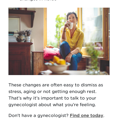
These changes are often easy to dismiss as
stress, aging or not getting enough rest.
That’s why it’s important to talk to your
gynecologist about what you’re feeling.
Don't have a gynecologist?
Find one today
.