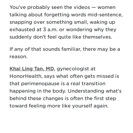
You've probably seen the videos — women
talking about forgetting words mid-sentence,
snapping over something small, waking up
exhausted at 3 a.m. or wondering why they
suddenly don't feel quite like themselves.
If any of that sounds familiar, there may be a
reason.
Khai Ling Tan, MD
, gynecologist at
HonorHealth, says what often gets missed is
that perimenopause is a real transition
happening in the body. Understanding what's
behind these changes is often the first step
toward feeling more like yourself again.