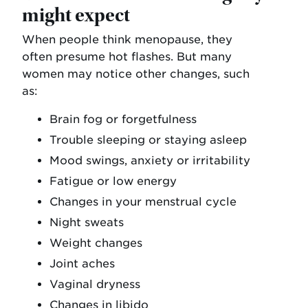
might expect
When people think menopause, they
often presume hot flashes. But many
women may notice other changes, such
as:
Brain fog or forgetfulness
Trouble sleeping or staying asleep
Mood swings, anxiety or irritability
Fatigue or low energy
Changes in your menstrual cycle
Night sweats
Weight changes
Joint aches
Vaginal dryness
Changes in libido