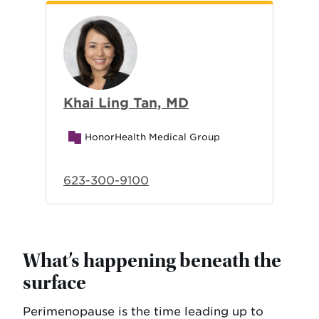
Khai Ling Tan, MD
HonorHealth Medical Group
623-300-9100
What’s happening beneath the
surface
Perimenopause is the time leading up to