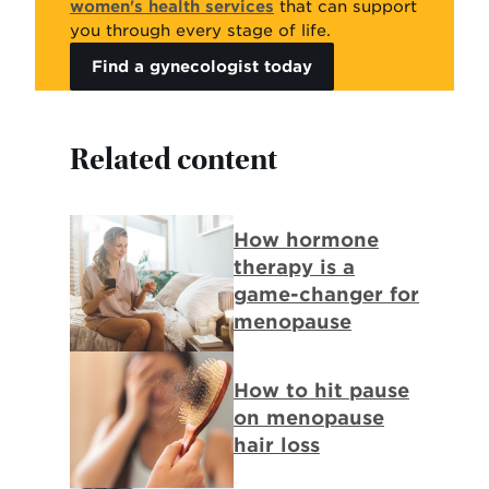
women's health services
that can support
you through every stage of life.
Find a gynecologist today
Related content
Background
How hormone
Image:
therapy is a
Woman
game-changer for
sits
menopause
in
bed
Background
How to hit pause
looking
Image:
on menopause
at
Woman
hair loss
hormone
pulls
replacement
hair