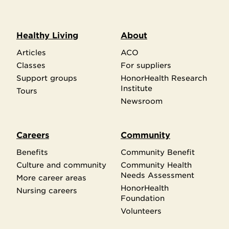
Healthy Living
About
Articles
ACO
Classes
For suppliers
Support groups
HonorHealth Research
Institute
Tours
Newsroom
Careers
Community
Benefits
Community Benefit
Culture and community
Community Health
Needs Assessment
More career areas
HonorHealth
Nursing careers
Foundation
Volunteers