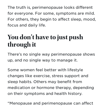
The truth is, perimenopause looks different
for everyone. For some, symptoms are mild.
For others, they begin to affect sleep, mood,
focus and daily life.
You don’t have to just push
through it
There’s no single way perimenopause shows
up, and no single way to manage it.
Some women feel better with lifestyle
changes like exercise, stress support and
sleep habits. Others may benefit from
medication or hormone therapy, depending
on their symptoms and health history.
“Menopause and perimenopause can affect