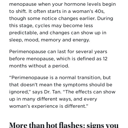
menopause when your hormone levels begin
to shift. It often starts in a woman’s 40s,
though some notice changes earlier. During
this stage, cycles may become less
predictable, and changes can show up in
sleep, mood, memory and energy.
Perimenopause can last for several years
before menopause, which is defined as 12
months without a period.
“Perimenopause is a normal transition, but
that doesn’t mean the symptoms should be
ignored,” says Dr. Tan. “The effects can show
up in many different ways, and every
woman’s experience is different.”
More than hot flashes: signs you