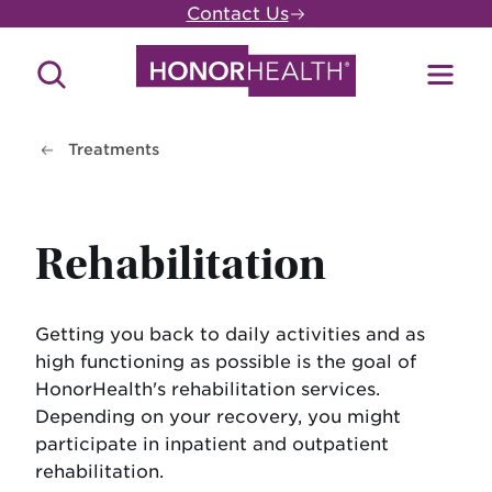
Skip
Contact Us
to
main
Search
Toggl
content
Site
Menu
Treatments
Rehabilitation
Getting you back to daily activities and as
high functioning as possible is the goal of
HonorHealth's rehabilitation services.
Depending on your recovery, you might
participate in inpatient and outpatient
rehabilitation.