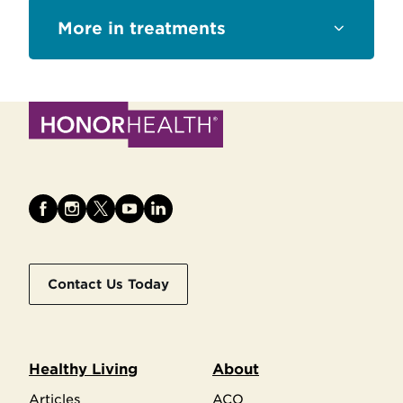
Sections
treatments
Contact Us Today
Healthy Living
About
Articles
ACO