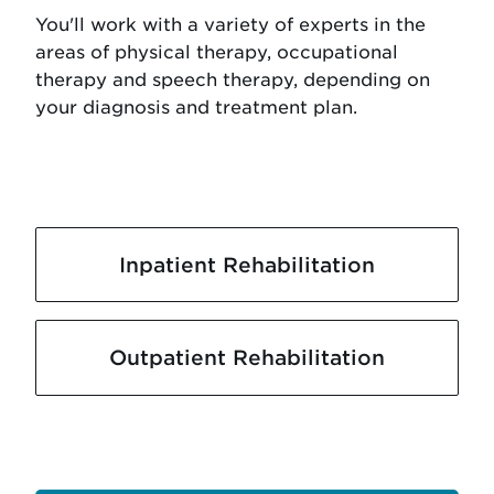
You'll work with a variety of experts in the
areas of physical therapy, occupational
therapy and speech therapy, depending on
your diagnosis and treatment plan.
Inpatient Rehabilitation
Outpatient Rehabilitation