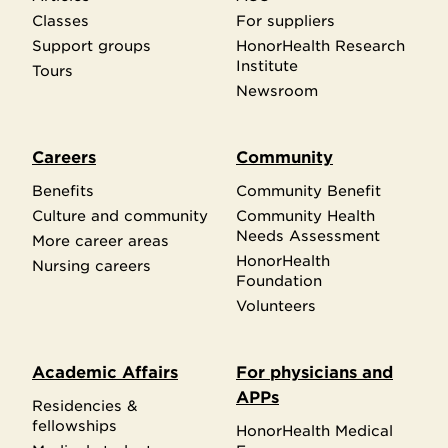
Classes
For suppliers
Support groups
HonorHealth Research
Institute
Tours
Newsroom
Careers
Community
Benefits
Community Benefit
Culture and community
Community Health
Needs Assessment
More career areas
HonorHealth
Nursing careers
Foundation
Volunteers
Academic Affairs
For physicians and
APPs
Residencies &
fellowships
HonorHealth Medical