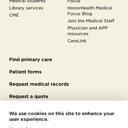
Medical students
Focus
Library services
HonorHealth Medical
Focus Blog
CME
Join the Medical Staff
Physician and APP
resources
CareLink
Find primary care
Secondary
footer
Patient forms
Request medical records
Request a quote
No Surprises Act billing
We use cookies on this site to enhance your
user experience.
Privacy policy