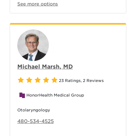
See more options
Michael Marsh, MD
23 Ratings
,
2 Reviews
HonorHealth Medical Group
Otolaryngology
480-534-4525