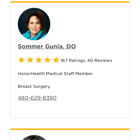
Sommer Gunia, DO
167 Ratings
,
40 Reviews
HonorHealth Medical Staff Member
Breast Surgery
480-629-8390