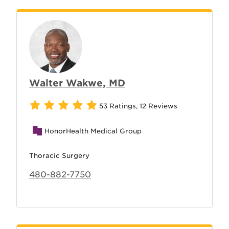
Walter Wakwe, MD
53 Ratings
,
12 Reviews
HonorHealth Medical Group
Thoracic Surgery
480-882-7750