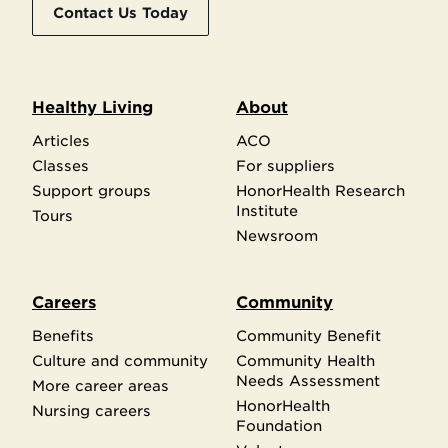
Contact Us Today
Healthy Living
About
Articles
ACO
Classes
For suppliers
Support groups
HonorHealth Research
Institute
Tours
Newsroom
Careers
Community
Benefits
Community Benefit
Culture and community
Community Health
Needs Assessment
More career areas
HonorHealth
Nursing careers
Foundation