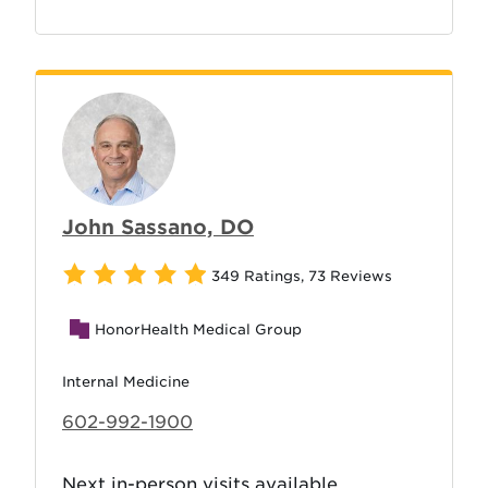
John Sassano, DO
349 Ratings
,
73 Reviews
HonorHealth Medical Group
Internal Medicine
602-992-1900
Next in-person visits available