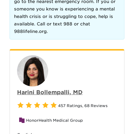
go to the nearest emergency room. If you or
someone you know is experiencing a mental
health crisis or is struggling to cope, help is
available. Call or text 988 or chat
988lifeline.org.
Harini Bollempalli, MD
457 Ratings
,
68 Reviews
HonorHealth Medical Group