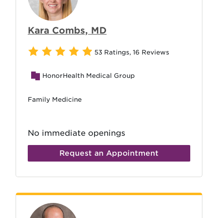
Kara Combs, MD
53 Ratings
,
16 Reviews
HonorHealth Medical Group
Family Medicine
No immediate openings
Request an Appointment