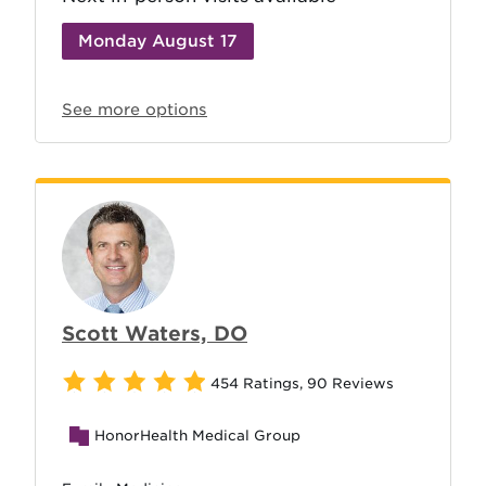
Monday August 17
See more options
Scott Waters, DO
454 Ratings
,
90 Reviews
HonorHealth Medical Group