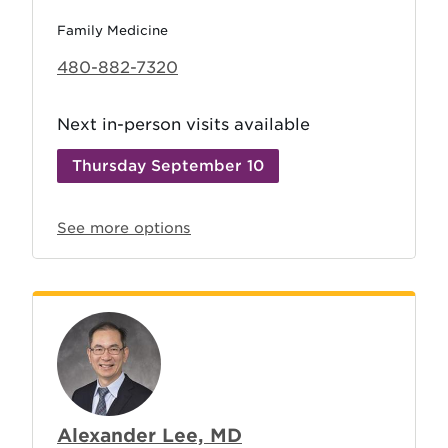
Family Medicine
480-882-7320
Next in-person visits available
Thursday September 10
See more options
Alexander Lee, MD