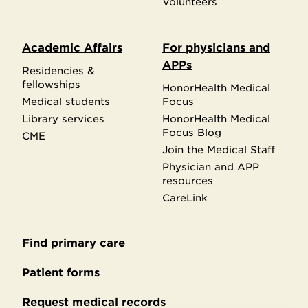
Volunteers
Academic Affairs
For physicians and
APPs
Residencies &
fellowships
HonorHealth Medical
Medical students
Focus
Library services
HonorHealth Medical
Focus Blog
CME
Join the Medical Staff
Physician and APP
resources
CareLink
Find primary care
Secondary
footer
Patient forms
Request medical records