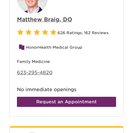
Matthew Braig, DO
626 Ratings
,
162 Reviews
HonorHealth Medical Group
Family Medicine
623-295-4820
No immediate openings
Request an Appointment