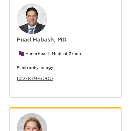
Fuad Habash, MD
HonorHealth Medical Group
Electrophysiology
623-879-6000