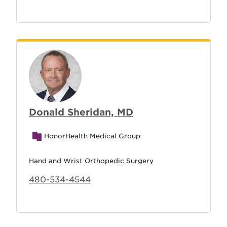
Donald Sheridan, MD
HonorHealth Medical Group
Hand and Wrist Orthopedic Surgery
480-534-4544