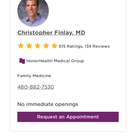
Christopher Finlay, MD
615 Ratings
,
134 Reviews
HonorHealth Medical Group
Family Medicine
480-882-7530
No immediate openings
Request an Appointment