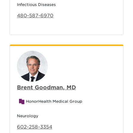
Infectious Diseases
480-587-6970
Brent Goodman, MD
HonorHealth Medical Group
Neurology
602-258-3354