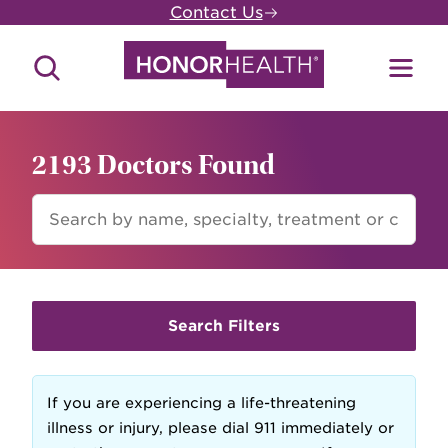
Skip
Contact Us
to
main
Search
Toggl
content
Site
Menu
2193 Doctors Found
FIND
A
DOCTOR
Search Filters
If you are experiencing a life-threatening
illness or injury, please dial 911 immediately or