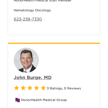
HonorHealth Medical Staff Member
Hematology Oncology
623-238-7330
John Burge, MD
3 Ratings
,
0 Reviews
HonorHealth Medical Group