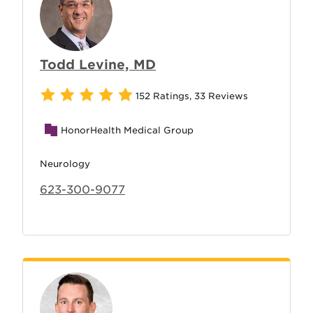
Todd Levine, MD
152 Ratings
,
33 Reviews
HonorHealth Medical Group
Neurology
623-300-9077