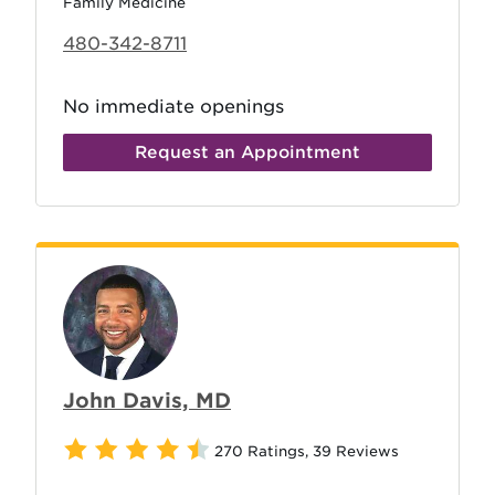
Family Medicine
480-342-8711
No immediate openings
Request an Appointment
John Davis, MD
270 Ratings
,
39 Reviews