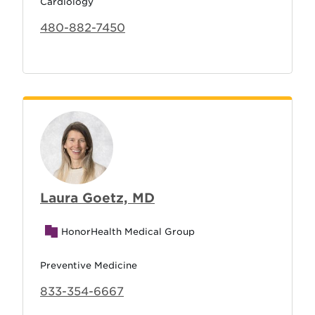
Cardiology
480-882-7450
Laura Goetz, MD
HonorHealth Medical Group
Preventive Medicine
833-354-6667