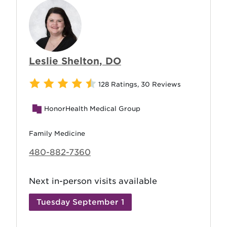
Leslie Shelton, DO
128 Ratings
,
30 Reviews
HonorHealth Medical Group
Family Medicine
480-882-7360
Next in-person visits available
Tuesday September 1