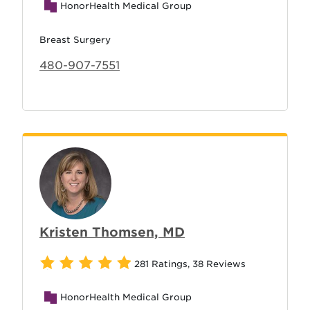
HonorHealth Medical Group
Breast Surgery
480-907-7551
Kristen Thomsen, MD
281 Ratings
,
38 Reviews
HonorHealth Medical Group