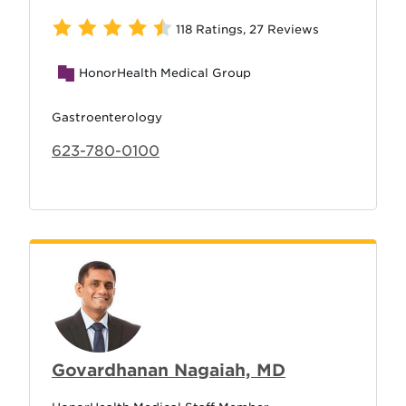
118 Ratings
,
27 Reviews
HonorHealth Medical Group
Gastroenterology
623-780-0100
Govardhanan Nagaiah, MD