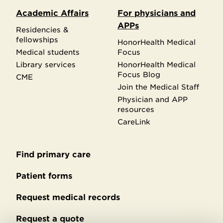
Academic Affairs
For physicians and
APPs
Residencies &
fellowships
HonorHealth Medical
Medical students
Focus
Library services
HonorHealth Medical
Focus Blog
CME
Join the Medical Staff
Physician and APP
resources
CareLink
Find primary care
Secondary
footer
Patient forms
Request medical records
Request a quote