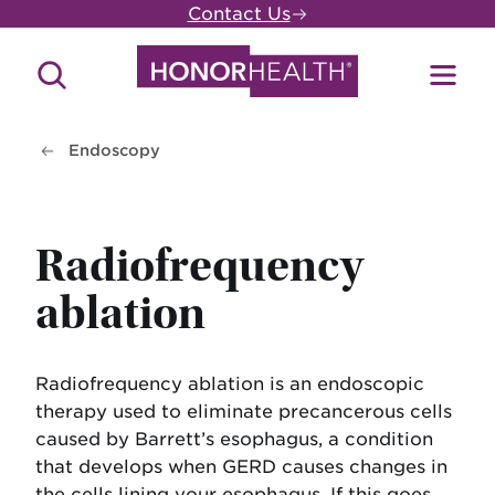
Skip
Contact Us
to
main
Search
Toggl
content
Site
Menu
Endoscopy
Radiofrequency
ablation
Radiofrequency ablation is an endoscopic
therapy used to eliminate precancerous cells
caused by Barrett’s esophagus, a condition
that develops when GERD causes changes in
the cells lining your esophagus. If this goes