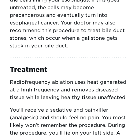
untreated, the cells may become
precancerous and eventually turn into
esophageal cancer. Your doctor may also
recommend this procedure to treat bile duct
stones, which occur when a gallstone gets
stuck in your bile duct.
Treatment
Radiofrequency ablation uses heat generated
at a high frequency and removes diseased
tissue while leaving healthy tissue unaffected.
You'll receive a sedative and painkiller
(analgesic) and should feel no pain. You most
likely won’t remember the procedure. During
the procedure, you'll lie on your left side. A