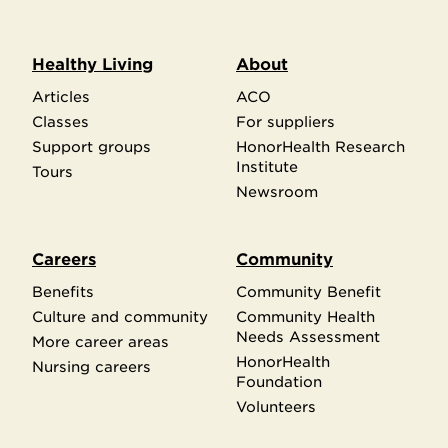
Healthy Living
About
Articles
ACO
Classes
For suppliers
Support groups
HonorHealth Research
Institute
Tours
Newsroom
Careers
Community
Benefits
Community Benefit
Culture and community
Community Health
Needs Assessment
More career areas
HonorHealth
Nursing careers
Foundation
Volunteers