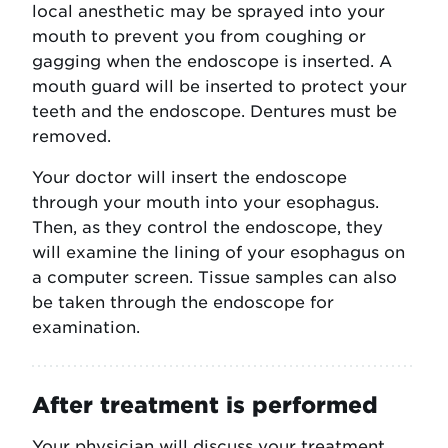
local anesthetic may be sprayed into your
mouth to prevent you from coughing or
gagging when the endoscope is inserted. A
mouth guard will be inserted to protect your
teeth and the endoscope. Dentures must be
removed.
Your doctor will insert the endoscope
through your mouth into your esophagus.
Then, as they control the endoscope, they
will examine the lining of your esophagus on
a computer screen. Tissue samples can also
be taken through the endoscope for
examination.
After treatment is performed
Your physician will discuss your treatment