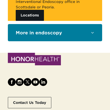
Interventional Endoscopy office in
Scottsdale or Peoria.
Locations
Sections
endoscopy
Contact Us Today