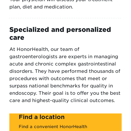
plan, diet and medication.
Specialized and personalized
care
At HonorHealth, our team of
gastroenterologists are experts in managing
acute and chronic complex gastrointestinal
disorders. They have performed thousands of
procedures with outcomes that meet or
surpass national benchmarks for quality in
endoscopy. Their goal is to offer you the best
care and highest-quality clinical outcomes.
Find a location
Find a convenient HonorHealth