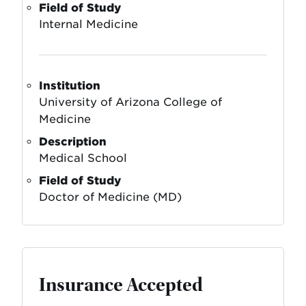
Field of Study
Internal Medicine
Institution
University of Arizona College of
Medicine
Description
Medical School
Field of Study
Doctor of Medicine (MD)
Insurance Accepted