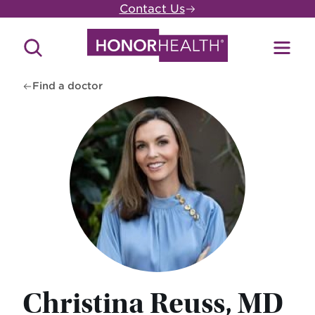
Skip
Contact Us
to
main
Search
Toggl
content
Site
Menu
Find a doctor
Christina Reuss, MD