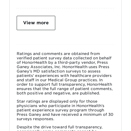
View more
Ratings and comments are obtained from
verified patient survey data collected on behalf
of HonorHealth by a third-party vendor, Press
Ganey Associates, Inc. HonorHealth uses Press
Ganey’s MD satisfaction surveys to assess
patients' experiences with healthcare providers
and staff in our Medical Group practices. In
order to support full transparency, HonorHealth
ensures that the full range of patient comments,
both positive and negative, are published.
Star ratings are displayed only for those
physicians who participate in HonorHealth’s
patient experience survey program through
Press Ganey and have received a minimum of 30
surveys responses.
Despite the drive toward full transparency,