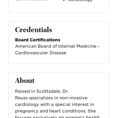
Credentials
Board Certifications
American Board of Internal Medicine -
Cardiovascular Disease
About
Raised in Scottsdale, Dr.
Reuss specializes in non-invasive
cardiology with a special interest in
pregnancy and heart conditions. She
focuses exclusively on women’s health