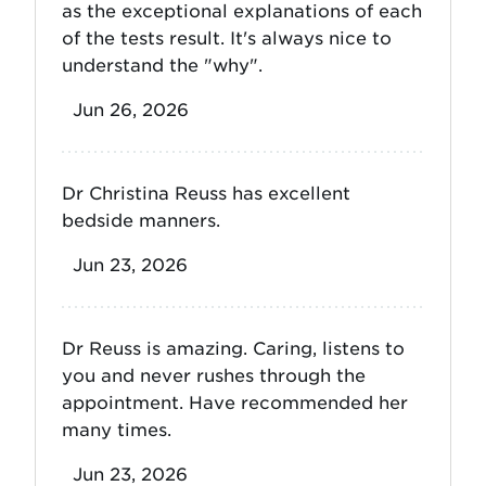
as the exceptional explanations of each
of the tests result. It's always nice to
understand the "why".
Jun 26, 2026
Dr Christina Reuss has excellent
bedside manners.
Jun 23, 2026
Dr Reuss is amazing. Caring, listens to
you and never rushes through the
appointment. Have recommended her
many times.
Jun 23, 2026