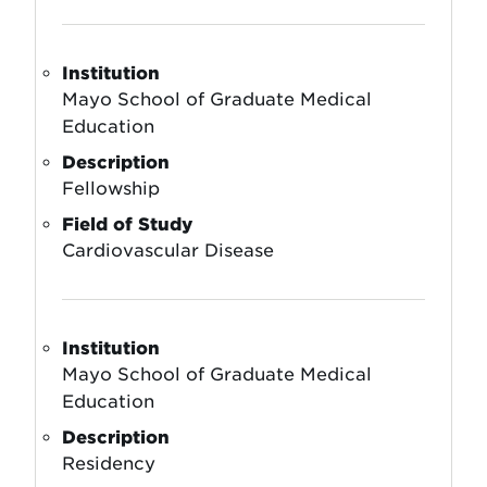
Institution
Mayo School of Graduate Medical
Education
Description
Fellowship
Field of Study
Cardiovascular Disease
Institution
Mayo School of Graduate Medical
Education
Description
Residency