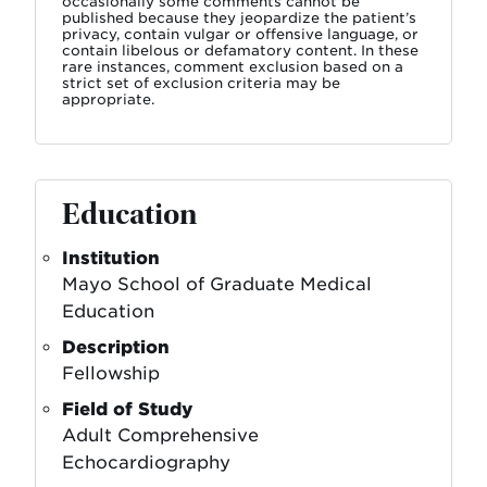
occasionally some comments cannot be
published because they jeopardize the patient’s
privacy, contain vulgar or offensive language, or
contain libelous or defamatory content. In these
rare instances, comment exclusion based on a
strict set of exclusion criteria may be
appropriate.
Education
Institution
Mayo School of Graduate Medical
Education
Description
Fellowship
Field of Study
Adult Comprehensive
Echocardiography