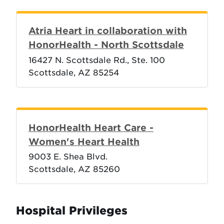
Atria Heart in collaboration with
HonorHealth - North Scottsdale
16427 N. Scottsdale Rd., Ste. 100
Scottsdale, AZ 85254
HonorHealth Heart Care -
Women's Heart Health
9003 E. Shea Blvd.
Scottsdale, AZ 85260
Hospital Privileges