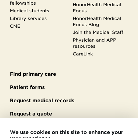
fellowships
HonorHealth Medical
Medical students
Focus
Library services
HonorHealth Medical
Focus Blog
CME
Join the Medical Staff
Physician and APP
resources
CareLink
Find primary care
Secondary
footer
Patient forms
Request medical records
Request a quote
No Surprises Act billing
We use cookies on this site to enhance your