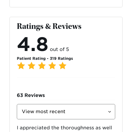
Ratings & Reviews
4.8
out of 5
Patient Rating - 319 Ratings
63
Reviews
Sort
Reviews
By
I appreciated the thoroughness as well