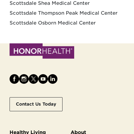
Scottsdale Shea Medical Center
Scottsdale Thompson Peak Medical Center
Scottsdale Osborn Medical Center
Contact Us Today
Healthy Living
About