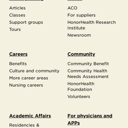
Articles
ACO
Classes
For suppliers
Support groups
HonorHealth Research
Institute
Tours
Newsroom
Careers
Community
Benefits
Community Benefit
Culture and community
Community Health
Needs Assessment
More career areas
HonorHealth
Nursing careers
Foundation
Volunteers
Academic Affairs
For physicians and
APPs
Residencies &