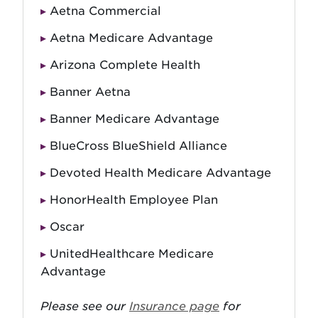
Aetna Commercial
Aetna Medicare Advantage
Arizona Complete Health
Banner Aetna
Banner Medicare Advantage
BlueCross BlueShield Alliance
Devoted Health Medicare Advantage
HonorHealth Employee Plan
Oscar
UnitedHealthcare Medicare
Advantage
Please see our
Insurance page
for