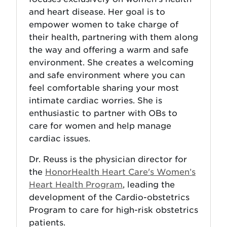
and heart disease. Her goal is to
empower women to take charge of
their health, partnering with them along
the way and offering a warm and safe
environment. She creates a welcoming
and safe environment where you can
feel comfortable sharing your most
intimate cardiac worries. She is
enthusiastic to partner with OBs to
care for women and help manage
cardiac issues.
Dr. Reuss is the physician director for
the
HonorHealth Heart Care's Women’s
Heart Health Program
, leading the
development of the Cardio-obstetrics
Program to care for high-risk obstetrics
patients.