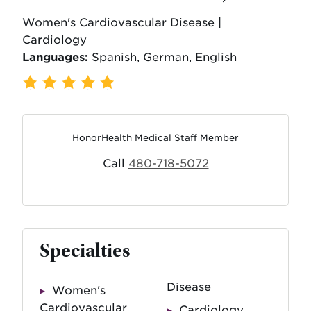
Women's Cardiovascular Disease |
Cardiology
Languages:
Spanish, German, English
319 Ratings
,
63 Reviews
HonorHealth Medical Staff Member
Call
480-718-5072
Specialties
Disease
Women's
Cardiovascular
Cardiology