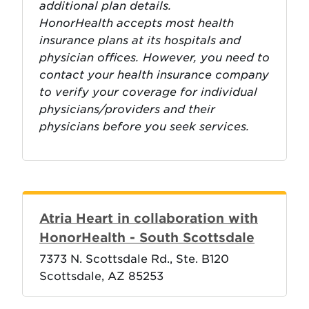
additional plan details.
HonorHealth accepts most health
insurance plans at its hospitals and
physician offices. However, you need to
contact your health insurance company
to verify your coverage for individual
physicians/providers and their
physicians before you seek services.
Atria Heart in collaboration with
HonorHealth - South Scottsdale
7373 N. Scottsdale Rd., Ste. B120
Scottsdale, AZ 85253