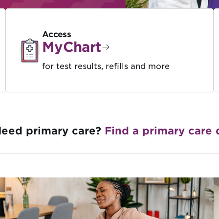
Access
MyChart
for test results, refills and more
eed primary care?
Find a primary care 