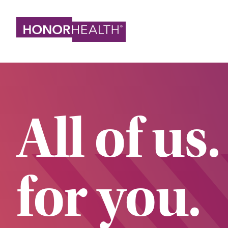
Skip
to
main
content
All of us.
for you.