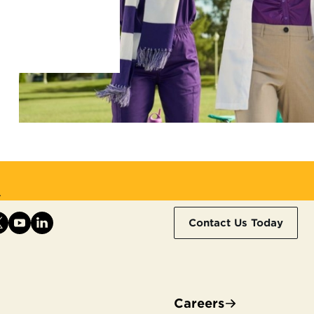
.
Contact Us Today
Careers