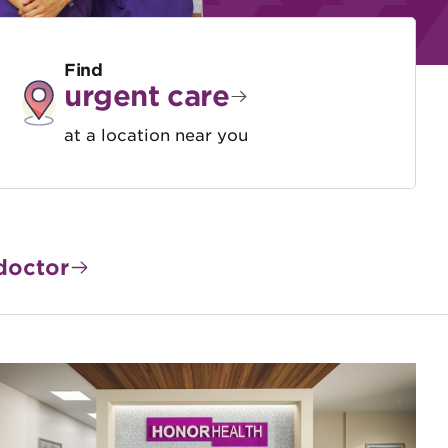
Find
urgent care
at a location near you
doctor