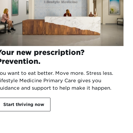
Your new prescription?
Prevention.
ou want to eat better. Move more. Stress less.
ifestyle Medicine Primary Care gives you
uidance and support to help make it happen.
Start thriving now