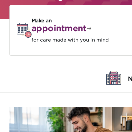
Make an
appointment
for care made with you in mind
N