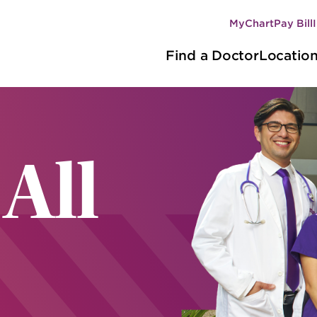
MyChart
Pay Bill
Secondary
Main
navigation
Find a Doctor
Locatio
navigation
 All