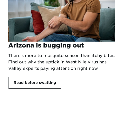
Arizona is bugging out
There's more to mosquito season than itchy bites
Find out why the uptick in West Nile virus has
Valley experts paying attention right now.
Read before swatting