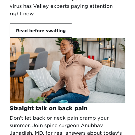
virus has Valley experts paying attention
right now.
Read before swatting
Straight talk on back pain
Don't let back or neck pain cramp your
summer. Join spine surgeon Anubhav
Jagadish, MD, for real answers about today's