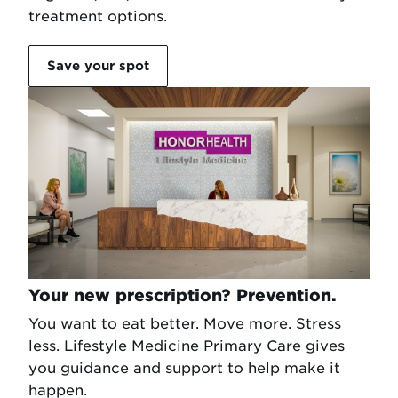
treatment options.
Save your spot
Your new prescription? Prevention.
You want to eat better. Move more. Stress
less. Lifestyle Medicine Primary Care gives
you guidance and support to help make it
happen.