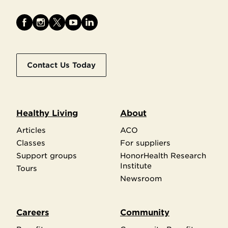
Contact Us Today
Healthy Living
About
Articles
ACO
Classes
For suppliers
Support groups
HonorHealth Research
Institute
Tours
Newsroom
Careers
Community