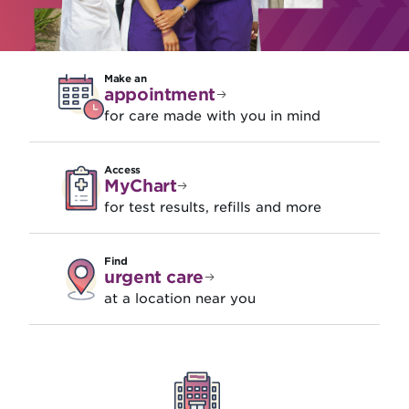
Make an
appointment
for care made with you in mind
Access
MyChart
for test results, refills and more
Find
urgent care
at a location near you