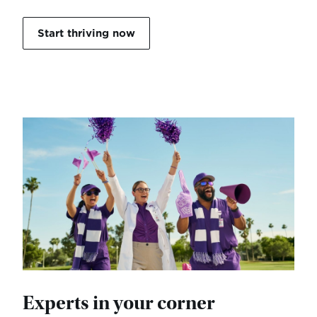
Start thriving now
Experts in your corner