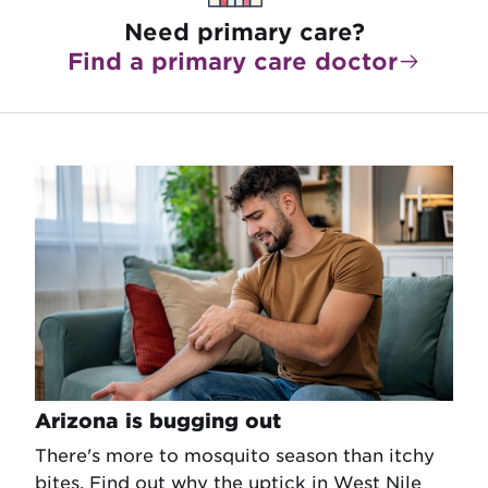
Need primary care?
Find a primary care doctor
Arizona is bugging out
There's more to mosquito season than itchy
bites. Find out why the uptick in West Nile