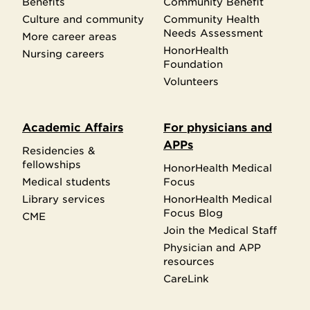
Benefits
Community Benefit
Culture and community
Community Health
Needs Assessment
More career areas
HonorHealth
Nursing careers
Foundation
Volunteers
Academic Affairs
For physicians and
APPs
Residencies &
fellowships
HonorHealth Medical
Medical students
Focus
Library services
HonorHealth Medical
Focus Blog
CME
Join the Medical Staff
Physician and APP
resources
CareLink