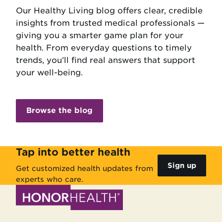
Our Healthy Living blog offers clear, credible
insights from trusted medical professionals —
giving you a smarter game plan for your
health. From everyday questions to timely
trends, you’ll find real answers that support
your well-being.
Browse the blog
Tap into better health
Sign up
Get customized health updates from
experts who care.