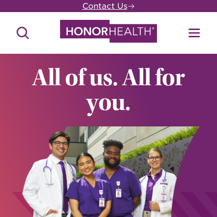
Skip
Contact Us
to
main
Search
Toggl
content
Site
Menu
All of us. All for
you.